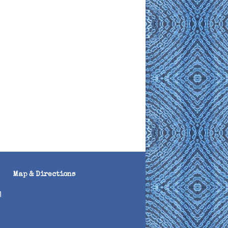
Map & Directions