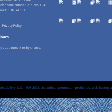
Telephone number: 215-765-1041
mail:
CONTACT US
Privacy Policy
Hours
By appointment or by chance.
rts Gallery, LLC., 1998-2023. Use without permission prohibited.
Web hosting 