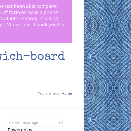
ve not been able complete
 Us
" form or leave a phone
tact information, including
pal, Venmo etc.. Thank you for
wich-board
You are here:
Home
Powered by