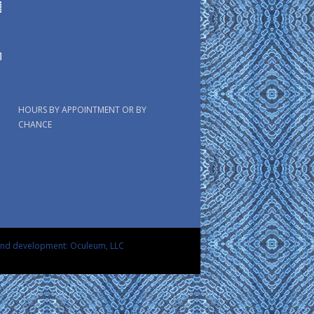
HOURS BY APPOINTMENT OR BY
CHANCE
and development: Oculeum, LLC