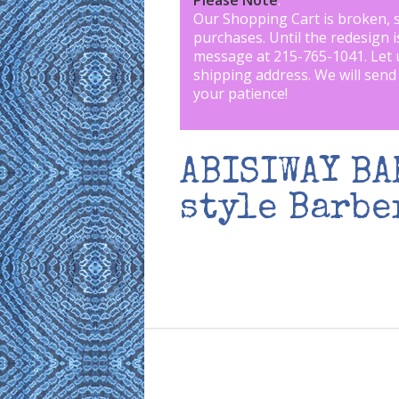
Please Note
:
Our Shopping Cart is broken, 
purchases. Until the redesign 
message at 215-765-1041
.
Let 
shipping address. We will send
your patience!
ABISIWAY B
style Barbe