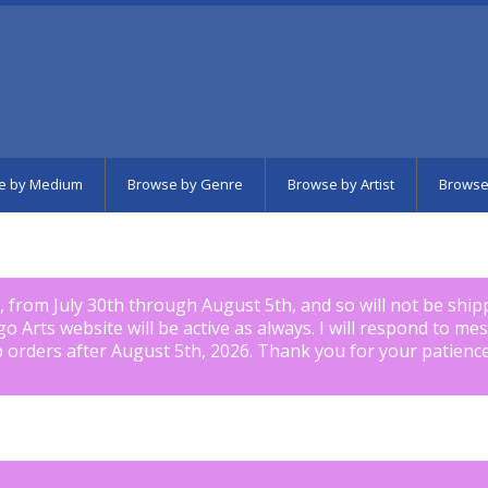
e by Medium
Browse by Genre
Browse by Artist
Browse
k, from July 30th through August 5th, and so will not be shi
igo Arts website will be active as always. I will respond to me
p orders after August 5th, 2026. Thank you for your patience