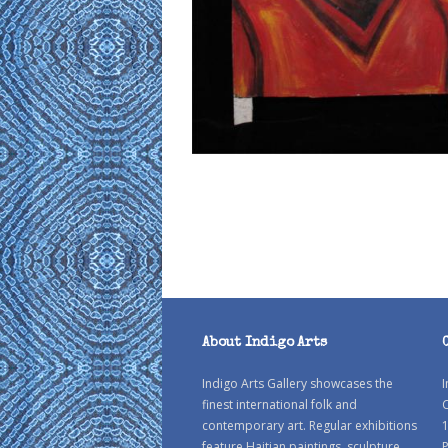
About Indigo Arts
Indigo Arts Gallery showcases the
I
finest international folk and
C
contemporary art. Regular exhibitions
1
feature Haitian paintings, sculpture
P