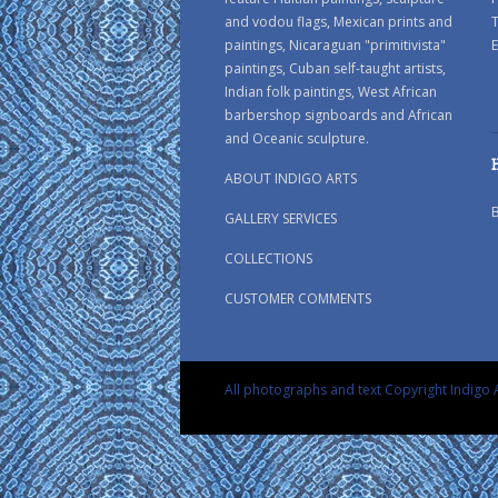
and vodou flags, Mexican prints and
paintings, Nicaraguan "primitivista"
E
paintings, Cuban self-taught artists,
Indian folk paintings, West African
barbershop signboards and African
and Oceanic sculpture.
ABOUT INDIGO ARTS
GALLERY SERVICES
COLLECTIONS
CUSTOMER COMMENTS
All photographs and text Copyright Indigo A