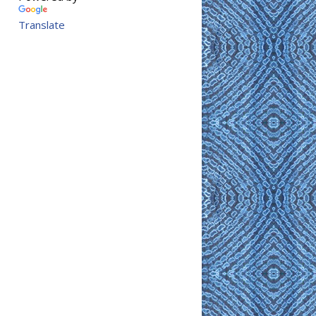
Translate