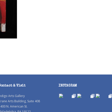
Contact & Visit
INSTAGRAM
ndigo Arts Gallery
rane Arts Building, Suite 408
400 N. American St.
hiladelphia, PA 19122