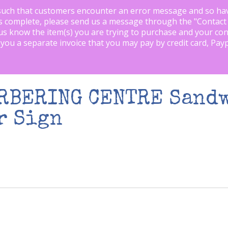
such that customers encounter an error message and so ha
is complete, please send us a message through the "
Contact
us know the item(s) you are trying to purchase and your con
 you a separate invoice that you may pay by credit card, Pay
ARBERING CENTRE Sand
r Sign