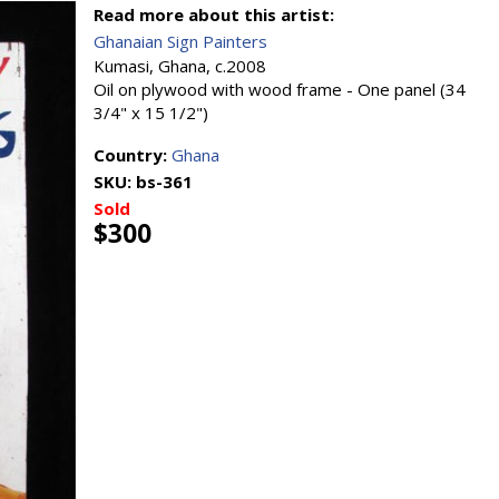
Read more about this artist:
Ghanaian Sign Painters
Kumasi, Ghana, c.2008
Oil on plywood with wood frame - One panel (34
3/4" x 15 1/2")
Country:
Ghana
SKU:
bs-361
Sold
$300