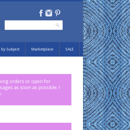
Search
Search form
 by Subject
Marketplace
SALE
pping orders or open for
ssages as soon as possible. I
.