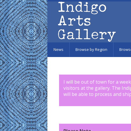
Skip to main content
News
Browse by Region
Brows
I will be out of town for a wee
visitors at the gallery. The Ind
will be able to process and shi