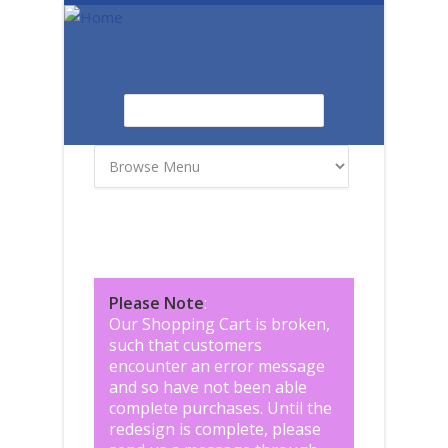
Skip to main content
Search
Search form
Please Note
:
Our Shopping Cart is broken,
such that customers
encounter an error message
and so have not been able
complete purchases. Until the
redesign is complete, please