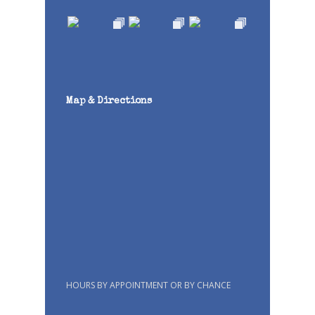
Map & Directions
HOURS BY APPOINTMENT OR BY CHANCE