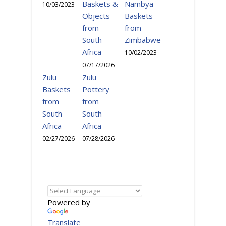
Baskets &
Nambya
10/03/2023
Objects
Baskets
from
from
South
Zimbabwe
Africa
10/02/2023
07/17/2026
Zulu
Zulu
Baskets
Pottery
from
from
South
South
Africa
Africa
02/27/2026
07/28/2026
Powered by
Translate