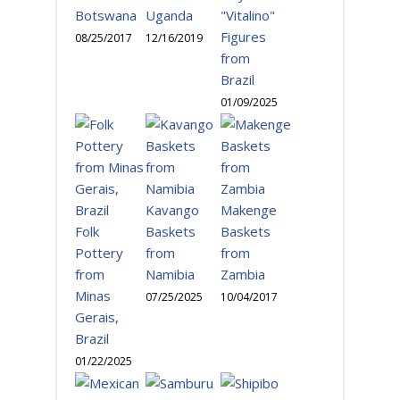
Botswana
Uganda
"Vitalino"
Figures
08/25/2017
12/16/2019
from
Brazil
01/09/2025
Kavango
Makenge
Folk
Baskets
Baskets
Pottery
from
from
from
Namibia
Zambia
Minas
07/25/2025
10/04/2017
Gerais,
Brazil
01/22/2025