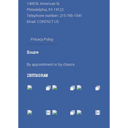
1400 N. American St.
Philadelphia, PA 19122
Telephone number: 215-765-1041
Email:
CONTACT US
Privacy Policy
Hours
By appointment or by chance.
INSTAGRAM