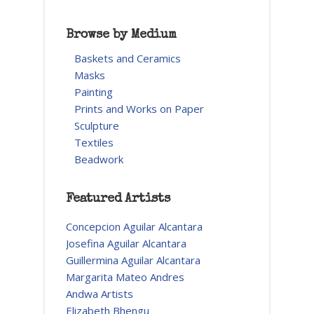
Browse by Medium
Baskets and Ceramics
Masks
Painting
Prints and Works on Paper
Sculpture
Textiles
Beadwork
Featured Artists
Concepcion Aguilar Alcantara
Josefina Aguilar Alcantara
Guillermina Aguilar Alcantara
Margarita Mateo Andres
Andwa Artists
Elizabeth Bhengu