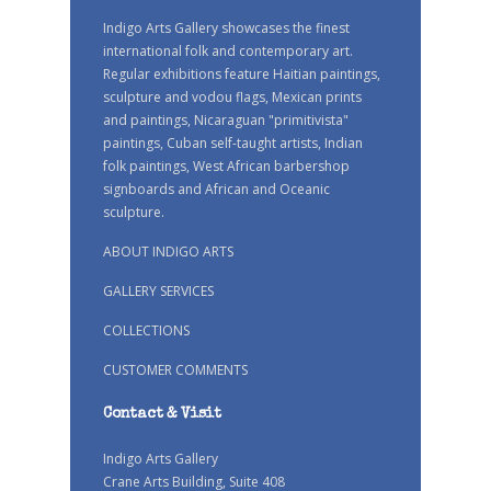
Indigo Arts Gallery showcases the finest
international folk and contemporary art.
Regular exhibitions feature Haitian paintings,
sculpture and vodou flags, Mexican prints
and paintings, Nicaraguan "primitivista"
paintings, Cuban self-taught artists, Indian
folk paintings, West African barbershop
signboards and African and Oceanic
sculpture.
ABOUT INDIGO ARTS
GALLERY SERVICES
COLLECTIONS
CUSTOMER COMMENTS
Contact & Visit
Indigo Arts Gallery
Crane Arts Building, Suite 408