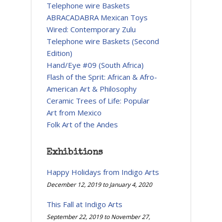
Telephone wire Baskets
ABRACADABRA Mexican Toys
Wired: Contemporary Zulu
Telephone wire Baskets (Second
Edition)
Hand/Eye #09 (South Africa)
Flash of the Sprit: African & Afro-
American Art & Philosophy
Ceramic Trees of Life: Popular
Art from Mexico
Folk Art of the Andes
Exhibitions
Happy Holidays from Indigo Arts
December 12, 2019
to
January 4, 2020
This Fall at Indigo Arts
September 22, 2019
to
November 27,