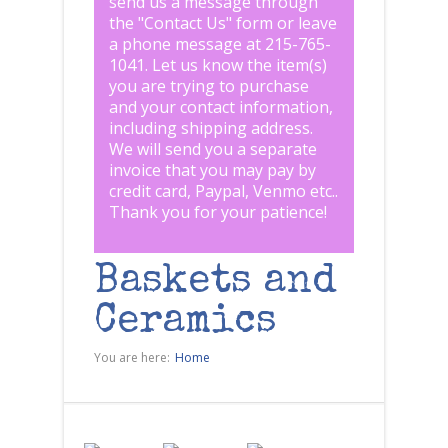
send us a message through
the "
Contact Us
" form or leave
a phone message at 215-765-
1041
.
Let us know the item(s)
you are trying to purchase
and your contact information,
including shipping address.
We will send you a separate
invoice that you may pay by
credit card, Paypal, Venmo etc..
Thank you for your patience!
Baskets and
Ceramics
You are here:
Home