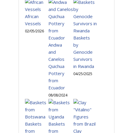
African
Vessels
02/05/2026
Baskets
Andwa
by
and
Genocide
Canelos
Survivors
Quichua
in Rwanda
Pottery
04/25/2025
from
Ecuador
08/08/2024
Baskets
Baskets
from
from
Clay