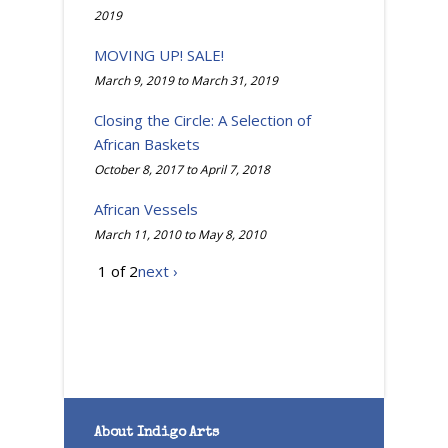
2019
MOVING UP! SALE!
March 9, 2019
to
March 31, 2019
Closing the Circle: A Selection of
African Baskets
October 8, 2017
to
April 7, 2018
African Vessels
March 11, 2010
to
May 8, 2010
1 of 2
next ›
About Indigo Arts