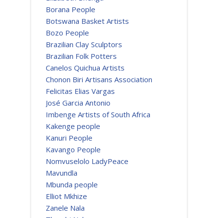
Borana People
Botswana Basket Artists
Bozo People
Brazilian Clay Sculptors
Brazilian Folk Potters
Canelos Quichua Artists
Chonon Biri Artisans Association
Felicitas Elias Vargas
José Garcia Antonio
Imbenge Artists of South Africa
Kakenge people
Kanuri People
Kavango People
Nomvuselolo LadyPeace
Mavundla
Mbunda people
Elliot Mkhize
Zanele Nala