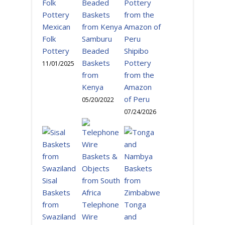
Mexican
Folk
Samburu
Pottery
Beaded
Shipibo
Baskets
Pottery
11/01/2025
from
from the
Kenya
Amazon
of Peru
05/20/2022
07/24/2026
Sisal
Baskets
from
Telephone
Tonga
Swaziland
Wire
and