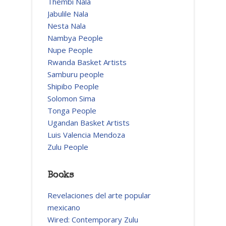
Thembi Nala
Jabulile Nala
Nesta Nala
Nambya People
Nupe People
Rwanda Basket Artists
Samburu people
Shipibo People
Solomon Sima
Tonga People
Ugandan Basket Artists
Luis Valencia Mendoza
Zulu People
Books
Revelaciones del arte popular
mexicano
Wired: Contemporary Zulu