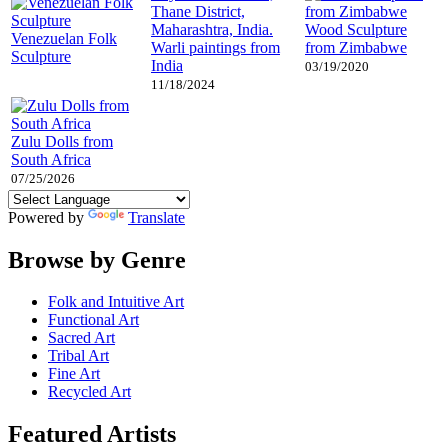
Wood Sculpture
Venezuelan Folk
Warli paintings from
from Zimbabwe
Sculpture
India
03/19/2020
11/18/2024
Zulu Dolls from
South Africa
07/25/2026
Powered by
Translate
Browse by Genre
Folk and Intuitive Art
Functional Art
Sacred Art
Tribal Art
Fine Art
Recycled Art
Featured Artists