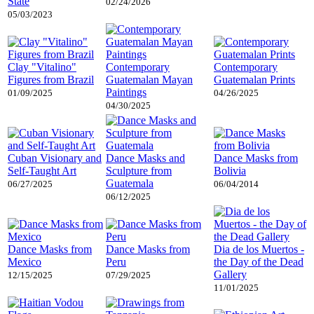
State
02/24/2026
05/03/2023
Clay "Vitalino"
Contemporary
Contemporary
Figures from Brazil
Guatemalan Mayan
Guatemalan Prints
Paintings
01/09/2025
04/26/2025
04/30/2025
Cuban Visionary and
Dance Masks and
Dance Masks from
Self-Taught Art
Sculpture from
Bolivia
Guatemala
06/27/2025
06/04/2014
06/12/2025
Dance Masks from
Dance Masks from
Dia de los Muertos -
Mexico
Peru
the Day of the Dead
Gallery
12/15/2025
07/29/2025
11/01/2025