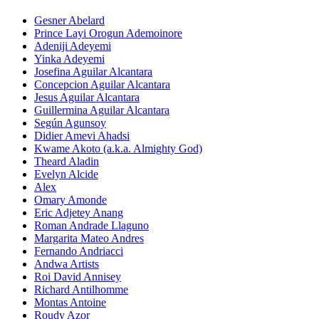
Gesner Abelard
Prince Layi Orogun Ademoinore
Adeniji Adeyemi
Yinka Adeyemi
Josefina Aguilar Alcantara
Concepcion Aguilar Alcantara
Jesus Aguilar Alcantara
Guillermina Aguilar Alcantara
Según Agunsoy
Didier Amevi Ahadsi
Kwame Akoto (a.k.a. Almighty God)
Theard Aladin
Evelyn Alcide
Alex
Omary Amonde
Eric Adjetey Anang
Roman Andrade Llaguno
Margarita Mateo Andres
Fernando Andriacci
Andwa Artists
Roi David Annisey
Richard Antilhomme
Montas Antoine
Roudy Azor