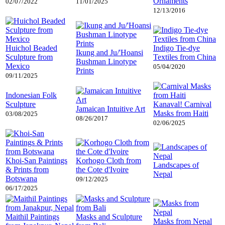
Ornaments
02/07/2022
11/01/2025
12/13/2016
Huichol Beaded
Indigo Tie-dye
Ikung and Ju/'Hoansi
Sculpture from
Textiles from China
Bushman Linotype
Mexico
05/04/2020
Prints
09/11/2025
Indonesian Folk
Sculpture
Kanaval! Carnival
Jamaican Intuitive Art
Masks from Haiti
03/08/2025
08/26/2017
02/06/2025
Khoi-San Paintings
Korhogo Cloth from
Landscapes of
& Prints from
the Cote d'Ivoire
Nepal
Botswana
09/12/2025
06/17/2025
Maithil Paintings
Masks and Sculpture
Masks from Nepal