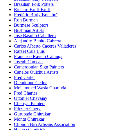
Brazilian Folk Potters
Richard Bruff Bruff
Frédéric Bruly Bouabré
Ron Burman
Burmese Sculptors
Bushman Artists
José Basulto Caballero
Alejandro Benito Cabrera
Carlos Alberto Caceres Valladeres
Rafael Cala Luis
Francisco Ravelo Calunga
Joseph Cameau
Cameroonian Sign Painters
Canelos Quichua Artists
Fred Carter
Dieudonné Cedor
Mohammed Wasia Charinda
Fred Charles
Ottoniel Chavajay
Cheriyal Painters
Fritzner Chery
Gurupada Chitrakar
Montu Chitrakar
Chonon Biri Artisans Association
Helena Chwistek