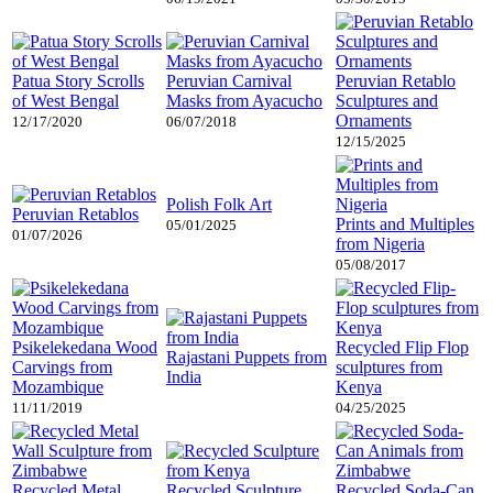
Patua Story Scrolls
Peruvian Carnival
Peruvian Retablo
of West Bengal
Masks from Ayacucho
Sculptures and
Ornaments
12/17/2020
06/07/2018
12/15/2025
Polish Folk Art
Peruvian Retablos
Prints and Multiples
05/01/2025
01/07/2026
from Nigeria
05/08/2017
Psikelekedana Wood
Recycled Flip Flop
Rajastani Puppets from
Carvings from
sculptures from
India
Mozambique
Kenya
11/11/2019
04/25/2025
Recycled Metal
Recycled Sculpture
Recycled Soda-Can