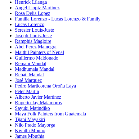
Henrick Lilanga
Angel Llopiz Martinez
Rosa Delia Lopez
Familia Lorenzo - Lucas Lorenzo & Family
Lucas Lorenzo
Seresier Louis-Juste
Joseph Louis-Juste
Ramphis Magloire
Abel Perez Mainegra
Maithil Painters of Nepal
Guillermo Maldonado
Remani Mandal
Madhumala Mandal
Rebati Mandal
José Marquez
Pedro Marticorena Oroña Laya
Peter Martin
Alberto Javier Martinez
Ruperto Jay Matamoros
Sayuki Matindiko
Maya Folk Painters from Guatemala
Tijani Mayakiri
Nilo Prado Mayorga
Kivuthi Mbuno
James Mbuthia