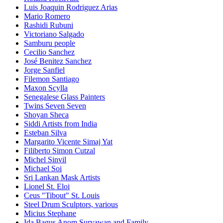
Luis Joaquin Rodriguez Arias
Mario Romero
Rashidi Rubuni
Victoriano Salgado
Samburu people
Cecilio Sanchez
José Benitez Sanchez
Jorge Sanfiel
Filemon Santiago
Maxon Scylla
Senegalese Glass Painters
Twins Seven Seven
Shoyan Sheca
Siddi Artists from India
Esteban Silva
Margarito Vicente Simaj Yat
Filiberto Simon Cutzal
Michel Sinvil
Michael Soi
Sri Lankan Mask Artists
Lionel St. Eloi
Ceus "Tibout" St. Louis
Steel Drum Sculptors, various
Micius Stephane
Ida Bagus Anom Suryawan and Family