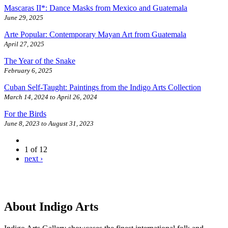
Mascaras II*: Dance Masks from Mexico and Guatemala
June 29, 2025
Arte Popular: Contemporary Mayan Art from Guatemala
April 27, 2025
The Year of the Snake
February 6, 2025
Cuban Self-Taught: Paintings from the Indigo Arts Collection
March 14, 2024
to
April 26, 2024
For the Birds
June 8, 2023
to
August 31, 2023
1 of 12
next ›
About Indigo Arts