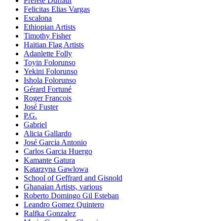
Préfète Duffaut
Felicitas Elias Vargas
Escalona
Ethiopian Artists
Timothy Fisher
Haitian Flag Artists
Adanlette Folly
Toyin Folorunso
Yekini Folorunso
Ishola Folorunso
Gérard Fortuné
Roger Francois
José Fuster
P.G.
Gabriel
Alicia Gallardo
José Garcia Antonio
Carlos Garcia Huergo
Kamante Gatura
Katarzyna Gawlowa
School of Geffrard and Gisnold
Ghanaian Artists, various
Roberto Domingo Gil Esteban
Leandro Gomez Quintero
Ralfka Gonzalez