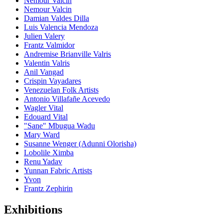
Nemour Valcin
Nemour Valcin
Damian Valdes Dilla
Luis Valencia Mendoza
Julien Valery
Frantz Valmidor
Andremise Brianville Valris
Valentin Valris
Anil Vangad
Crispin Vayadares
Venezuelan Folk Artists
Antonio Villafañe Acevedo
Wagler Vital
Edouard Vital
"Sane" Mbugua Wadu
Mary Ward
Susanne Wenger (Adunni Olorisha)
Lobolile Ximba
Renu Yadav
Yunnan Fabric Artists
Yvon
Frantz Zephirin
Exhibitions