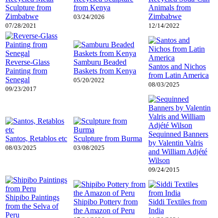
Sculpture from
from Kenya
Animals from
Zimbabwe
Zimbabwe
03/24/2026
07/28/2021
12/14/2022
Reverse-Glass
Samburu Beaded
Santos and Nichos
Painting from
Baskets from Kenya
from Latin America
Senegal
05/20/2022
08/03/2025
09/23/2017
Sequinned Banners
Santos, Retablos etc
Sculpture from Burma
by Valentin Valris
08/03/2025
03/08/2025
and William Adjété
Wilson
09/24/2015
Shipibo Paintings
Shipibo Pottery from
Siddi Textiles from
from the Selva of
the Amazon of Peru
India
Peru