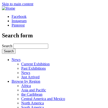
Skip to main content
Facebook
Instagram
Pinterest
Search form
Search
News
Current Exhibition
Past Exhibitions
News
Just Arrived
Browse by Region
Africa
Asia and Pacific
the Caribbean
Central America and Mexico
North America
South America