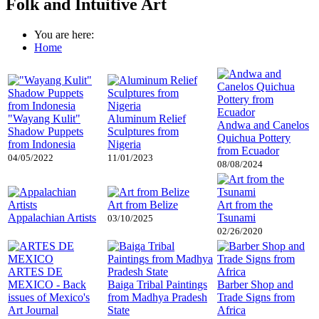
Folk and Intuitive Art
You are here:
Home
"Wayang Kulit"
Aluminum Relief
Andwa and Canelos
Shadow Puppets
Sculptures from
Quichua Pottery
from Indonesia
Nigeria
from Ecuador
04/05/2022
11/01/2023
08/08/2024
Art from Belize
Art from the
Appalachian Artists
Tsunami
03/10/2025
02/26/2020
ARTES DE
MEXICO - Back
Baiga Tribal Paintings
Barber Shop and
issues of Mexico's
from Madhya Pradesh
Trade Signs from
Art Journal
State
Africa