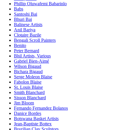
Phillip Oluwafemi Babarinlo
Babs
Santoshi Bai
Bhuri Bai
Balinese Artists
Anil Bariya
Clotaire Bazile
Bengali Scroll Painters
Benito
Peter Bernard
Bhil Artists, Various
Gabriel Bien-Aimé
Wilson Bigaud
Bichara Bigaud
Serge Moleon Blaise
Fabolon Blaise
St. Louis Blaise
Smith Blanchard
Sisson Blanchard
Jim Bloom
Fernando Fernandez Bolanos
Danice Bordes
Botswana Basket Artists
Jean-Baptiste Bottex
Brazilian Clay Sculptors