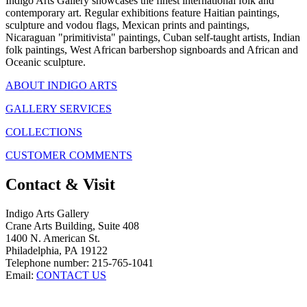
Indigo Arts Gallery showcases the finest international folk and
contemporary art. Regular exhibitions feature Haitian paintings,
sculpture and vodou flags, Mexican prints and paintings,
Nicaraguan "primitivista" paintings, Cuban self-taught artists, Indian
folk paintings, West African barbershop signboards and African and
Oceanic sculpture.
ABOUT INDIGO ARTS
GALLERY SERVICES
COLLECTIONS
CUSTOMER COMMENTS
Contact & Visit
Indigo Arts Gallery
Crane Arts Building, Suite 408
1400 N. American St.
Philadelphia, PA 19122
Telephone number: 215-765-1041
Email:
CONTACT US