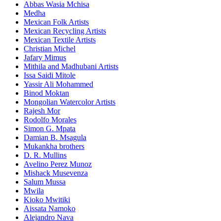
Abbas Wasia Mchisa
Medha
Mexican Folk Artists
Mexican Recycling Artists
Mexican Textile Artists
Christian Michel
Jafary Mimus
Mithila and Madhubani Artists
Issa Saidi Mitole
Yassir Ali Mohammed
Binod Moktan
Mongolian Watercolor Artists
Rajesh Mor
Rodolfo Morales
Simon G. Mpata
Damian B. Msagula
Mukankha brothers
D. R. Mullins
Avelino Perez Munoz
Mishack Musevenza
Salum Mussa
Mwila
Kioko Mwitiki
Aissata Namoko
Alejandro Nava