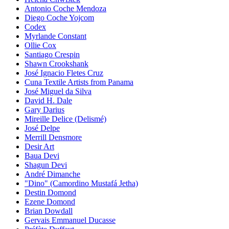
Antonio Coche Mendoza
Diego Coche Yojcom
Codex
Myrlande Constant
Ollie Cox
Santiago Crespin
Shawn Crookshank
José Ignacio Fletes Cruz
Cuna Textile Artists from Panama
José Miguel da Silva
David H. Dale
Gary Darius
Mireille Delice (Delismé)
José Delpe
Merrill Densmore
Desir Art
Baua Devi
Shagun Devi
André Dimanche
"Dino" (Camordino Mustafá Jetha)
Destin Domond
Ezene Domond
Brian Dowdall
Gervais Emmanuel Ducasse