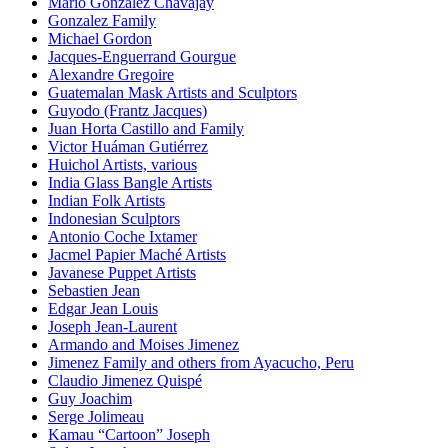
Mario Gonzalez Chavajay
Gonzalez Family
Michael Gordon
Jacques-Enguerrand Gourgue
Alexandre Gregoire
Guatemalan Mask Artists and Sculptors
Guyodo (Frantz Jacques)
Juan Horta Castillo and Family
Victor Huáman Gutiérrez
Huichol Artists, various
India Glass Bangle Artists
Indian Folk Artists
Indonesian Sculptors
Antonio Coche Ixtamer
Jacmel Papier Maché Artists
Javanese Puppet Artists
Sebastien Jean
Edgar Jean Louis
Joseph Jean-Laurent
Armando and Moises Jimenez
Jimenez Family and others from Ayacucho, Peru
Claudio Jimenez Quispé
Guy Joachim
Serge Jolimeau
Kamau “Cartoon” Joseph