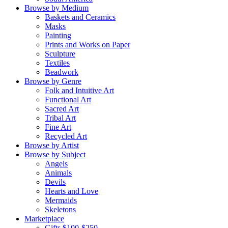
Browse by Medium
Baskets and Ceramics
Masks
Painting
Prints and Works on Paper
Sculpture
Textiles
Beadwork
Browse by Genre
Folk and Intuitive Art
Functional Art
Sacred Art
Tribal Art
Fine Art
Recycled Art
Browse by Artist
Browse by Subject
Angels
Animals
Devils
Hearts and Love
Mermaids
Skeletons
Marketplace
Gifts $100-$250