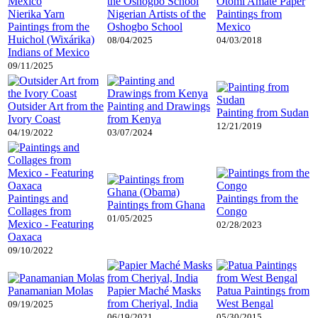
Otomi Amate Paper
Nierika Yarn
Nigerian Artists of the
Paintings from
Paintings from the
Oshogbo School
Mexico
Huichol (Wixárika)
08/04/2025
04/03/2018
Indians of Mexico
09/11/2025
Outsider Art from the
Painting and Drawings
Painting from Sudan
Ivory Coast
from Kenya
12/21/2019
04/19/2022
03/07/2024
Paintings and
Paintings from the
Paintings from Ghana
Collages from
Congo
01/05/2025
Mexico - Featuring
02/28/2023
Oaxaca
09/10/2022
Panamanian Molas
Papier Maché Masks
Patua Paintings from
from Cheriyal, India
West Bengal
09/19/2025
06/19/2021
05/30/2015