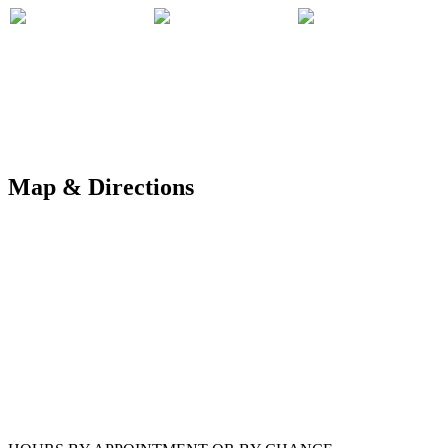
Map & Directions