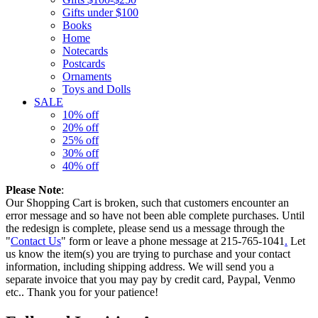
Gifts under $100
Books
Home
Notecards
Postcards
Ornaments
Toys and Dolls
SALE
10% off
20% off
25% off
30% off
40% off
Please Note
:
Our Shopping Cart is broken, such that customers encounter an
error message and so have not been able complete purchases. Until
the redesign is complete, please send us a message through the
"
Contact Us
" form or leave a phone message at 215-765-1041
.
Let
us know the item(s) you are trying to purchase and your contact
information, including shipping address. We will send you a
separate invoice that you may pay by credit card, Paypal, Venmo
etc.. Thank you for your patience!