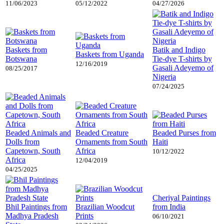
11/06/2023
05/12/2022
04/27/2026
Baskets from
Batik and Indigo
Baskets from Uganda
Botswana
Tie-dye T-shirts by
12/16/2019
Gasali Adeyemo of
08/25/2017
Nigeria
07/24/2025
Beaded Animals and
Beaded Creature
Beaded Purses from
Dolls from
Ornaments from South
Haiti
Capetown, South
Africa
10/12/2022
Africa
12/04/2019
04/25/2025
Cheriyal Paintings
Bhil Paintings from
Brazilian Woodcut
from India
Madhya Pradesh
Prints
06/10/2021