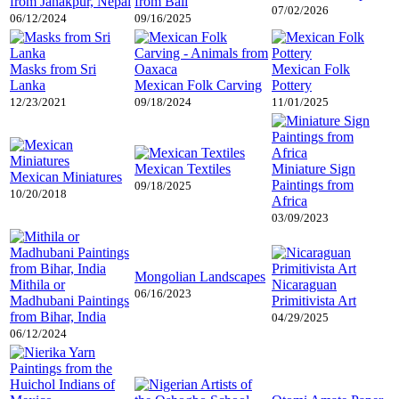
from Janakpur, Nepal
from Bali
07/02/2026
06/12/2024
09/16/2025
Masks from Sri
Mexican Folk
Lanka
Mexican Folk Carving
Pottery
12/23/2021
09/18/2024
11/01/2025
Mexican Textiles
Miniature Sign
Mexican Miniatures
Paintings from
09/18/2025
10/20/2018
Africa
03/09/2023
Mongolian Landscapes
Mithila or
Nicaraguan
06/16/2023
Madhubani Paintings
Primitivista Art
from Bihar, India
04/29/2025
06/12/2024