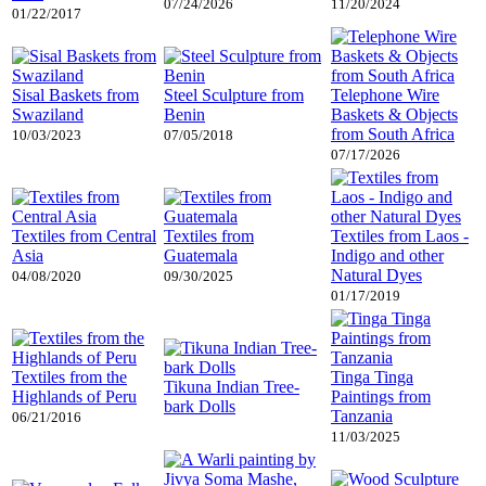
07/24/2026
11/20/2024
01/22/2017
Sisal Baskets from
Steel Sculpture from
Telephone Wire
Swaziland
Benin
Baskets & Objects
from South Africa
10/03/2023
07/05/2018
07/17/2026
Textiles from Central
Textiles from
Textiles from Laos -
Asia
Guatemala
Indigo and other
Natural Dyes
04/08/2020
09/30/2025
01/17/2019
Textiles from the
Tinga Tinga
Tikuna Indian Tree-
Highlands of Peru
Paintings from
bark Dolls
Tanzania
06/21/2016
11/03/2025