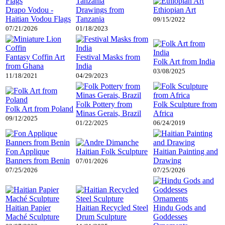
Drapo Vodou -
Drawings from
Ethiopian Art
Haitian Vodou Flags
Tanzania
09/15/2022
07/21/2026
01/18/2023
Fantasy Coffin Art
Festival Masks from
Folk Art from India
from Ghana
India
03/08/2025
11/18/2021
04/29/2023
Folk Pottery from
Folk Sculpture from
Folk Art from Poland
Minas Gerais, Brazil
Africa
09/12/2025
01/22/2025
06/24/2019
Fon Applique
Haitian Folk Sculpture
Haitian Painting and
Banners from Benin
Drawing
07/01/2026
07/25/2026
07/25/2026
Haitian Papier
Haitian Recycled Steel
Hindu Gods and
Maché Sculpture
Drum Sculpture
Goddesses