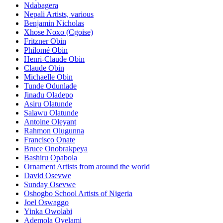
Ndabagera
Nepali Artists, various
Benjamin Nicholas
Xhose Noxo (Cgoise)
Fritzner Obin
Philomé Obin
Henri-Claude Obin
Claude Obin
Michaelle Obin
Tunde Odunlade
Jinadu Oladepo
Asiru Olatunde
Salawu Olatunde
Antoine Oleyant
Rahmon Olugunna
Francisco Onate
Bruce Onobrakpeya
Bashiru Opabola
Ornament Artists from around the world
David Osevwe
Sunday Osevwe
Oshogbo School Artists of Nigeria
Joel Oswaggo
Yinka Owolabi
Ademola Oyelami