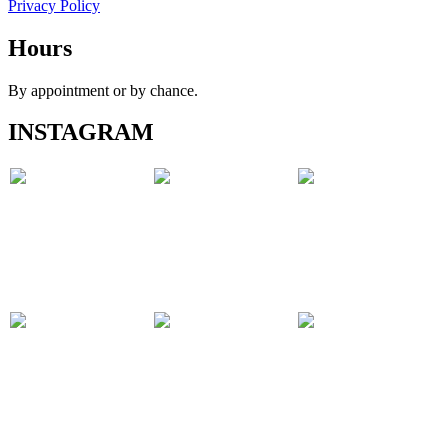
Privacy Policy
Hours
By appointment or by chance.
INSTAGRAM