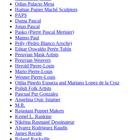
Odias Palacio Mesa
Haitian Papier Maché Sculptors
PAPS
Duma Pascal
Jonas Pascal
Pasko (Pierre Pascal Merisier)
Manno Paul
Pelly (Pedro Blanco Aroche)
Edgar Oswaldo Perén Tubín
Peruvian Mask Artists
Peruvian Weavers
Herold Pierre-Louis
Mario Pierre-Louis
Wesner Pierre-Louis
Otilia Pinedo Esparza and Mariano Lopez de la Cruz
Polish Folk Artists
Pascual Pur Gonzalez
Angelina Quic Ixtamer
M.R.
Rajastani Puppet Makers
Kemel L. Rankine
Nikéma Rasmané Dessinateur
Alvarez Rodriguez Raudis
James Recule
Roland Rockville