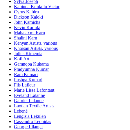
Sylva Joseph
Kabinda Kunkulu Victor
Cyrus Kabiru
Dickson Kaloki
John Kamicha
Kevin Kariuki
Mahalaxmi Karn
Shalini Karn
Kenyan Artists, various
Khoisan Artists, various
Julius Kimemia
Kofi Art
Gamnqoa Kukama
Pradyumna Kumar
Ram Kumari
Pushpa Kumari
Fils Lafleur
Marie Lissa Lafontant
Eveland Lalanne
Gabriel Lalanne
Laotian Textile Artists
Lebené
Lengisia Lekulen
Cassandro Leonidas
George Lilanga