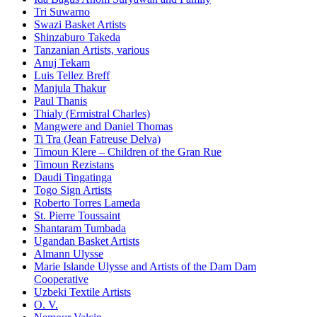
Tri Suwarno
Swazi Basket Artists
Shinzaburo Takeda
Tanzanian Artists, various
Anuj Tekam
Luis Tellez Breff
Manjula Thakur
Paul Thanis
Thialy (Ermistral Charles)
Mangwere and Daniel Thomas
Ti Tra (Jean Fatreuse Delva)
Timoun Klere – Children of the Gran Rue
Timoun Rezistans
Daudi Tingatinga
Togo Sign Artists
Roberto Torres Lameda
St. Pierre Toussaint
Shantaram Tumbada
Ugandan Basket Artists
Almann Ulysse
Marie Islande Ulysse and Artists of the Dam Dam
Cooperative
Uzbeki Textile Artists
O. V.