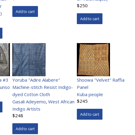
$250
r
)
a #3
Yoruba "Adire Alabere"
Shoowa "Velvet" Raffia
runso
Machine-stitch Resist Indigo-
Panel
dyed Cotton Cloth
Kuba people
$245
Gasali Adeyemo
,
West African
Indigo Artists
$248