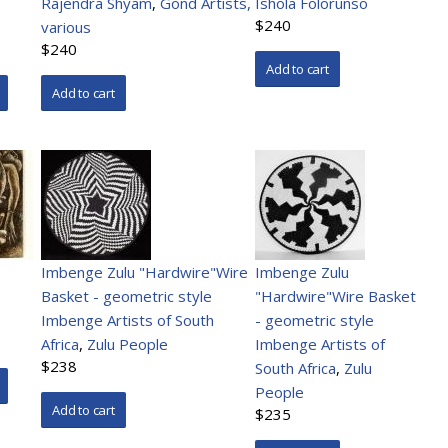
Rajendra Shyam
,
Gond Artists,
Ishola Folorunso
$240
various
$240
Imbenge Zulu "Hardwire"Wire
Imbenge Zulu
Basket - geometric style
"Hardwire"Wire Basket
Imbenge Artists of South
- geometric style
Africa
,
Zulu People
Imbenge Artists of
$238
South Africa
,
Zulu
People
$235