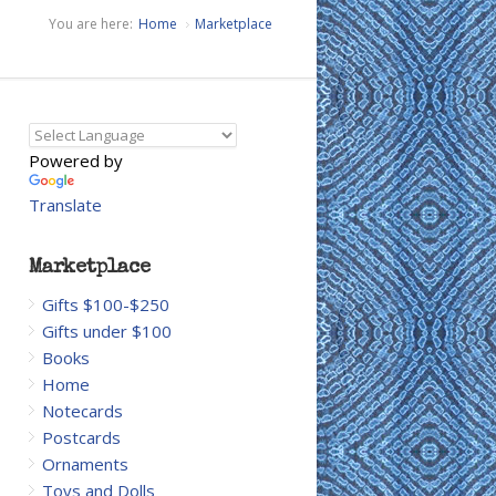
You are here:
Home
Marketplace
Powered by
Translate
Marketplace
Gifts $100-$250
Gifts under $100
Books
Home
Notecards
Postcards
Ornaments
Toys and Dolls