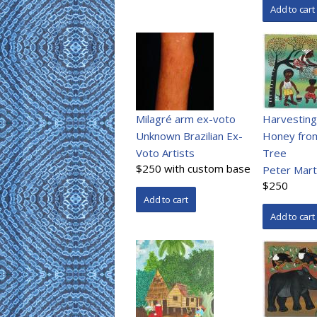
Milagré arm ex-voto
Harvesting
Unknown Brazilian Ex-
Honey fro
Voto Artists
Tree
$250 with custom base
Peter Mart
$250