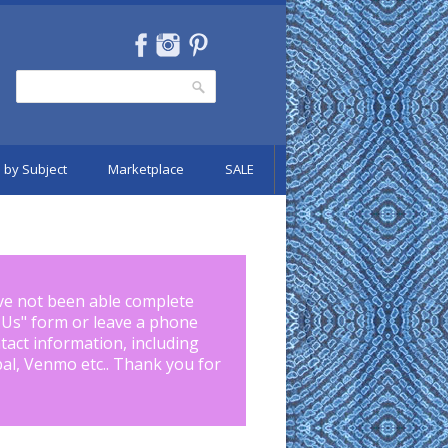
Search
Search form
 by Subject
Marketplace
SALE
ve not been able complete
 Us
" form or leave a phone
tact information, including
pal, Venmo etc.. Thank you for