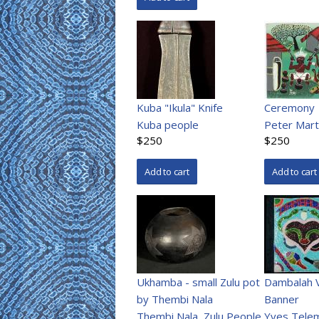
Kuba "Ikula" Knife
Ceremony
Kuba people
Peter Mart
$250
$250
Ukhamba - small Zulu pot
Dambalah 
by Thembi Nala
Banner
Thembi Nala
,
Zulu People
Yves Tele