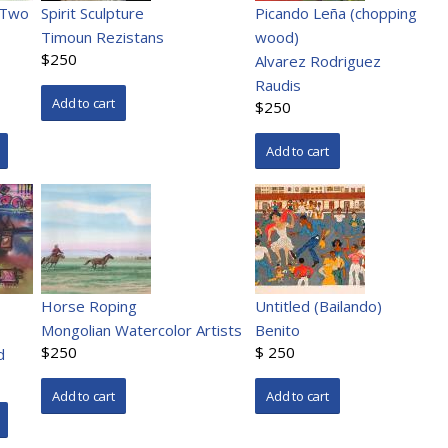
 Two
Spirit Sculpture
Picando Leña (chopping
Timoun Rezistans
wood)
$250
Alvarez Rodriguez
Raudis
$250
Horse Roping
Untitled (Bailando)
Mongolian Watercolor Artists
Benito
$250
$ 250
d