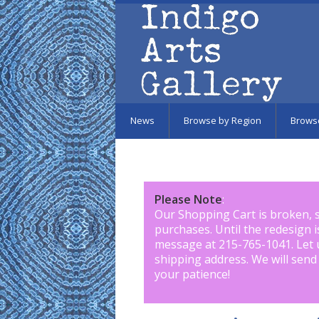
Skip to main content
News
Browse by Region
Brows
Please Note
:
Our Shopping Cart is broken, 
purchases. Until the redesign 
message at 215-765-1041
.
Let 
shipping address. We will send
your patience!