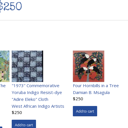
$250
The
"1973" Commemorative
Four Hornbills in a Tree
Yoruba Indigo Resist-dye
Damian B. Msagula
$250
"Adire Eleko" Cloth
West African Indigo Artists
$250