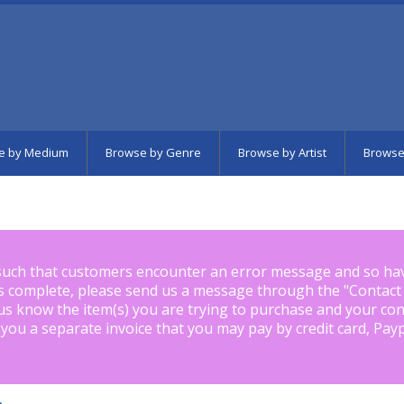
e by Medium
Browse by Genre
Browse by Artist
Browse
such that customers encounter an error message and so ha
is complete, please send us a message through the "
Contact
us know the item(s) you are trying to purchase and your con
 you a separate invoice that you may pay by credit card, Pay