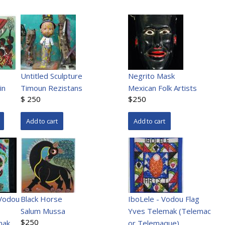
Untitled Sculpture
Negrito Mask
in
Timoun Rezistans
Mexican Folk Artists
$ 250
$250
Vodou
Black Horse
IboLele - Vodou Flag
Salum Mussa
Yves Telemak (Telemac
$250
mak
or Telemaque)