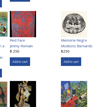
Red Face
Memoria Negra
m a
Jimmy Romain
Modesto Bernardo
$ 250
$250
in