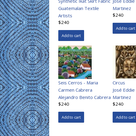
Synthetic Ikat Skirt Fabric
José Eddie
Guatemalan Textile
Martinez
$240
Artists
$240
Seis Cerros - Maria
Circus
Carmen Cabrera
José Eddie
Alejandro Benito Cabrera
Martinez
$240
$240