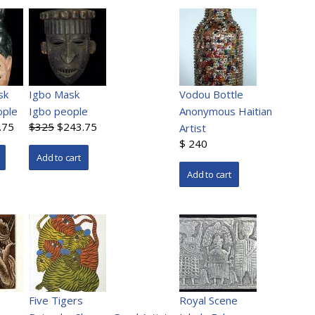
sk
Igbo Mask
Vodou Bottle
ople
Igbo people
Anonymous Haitian
.75
$325
$243.75
Artist
$ 240
Five Tigers
Royal Scene