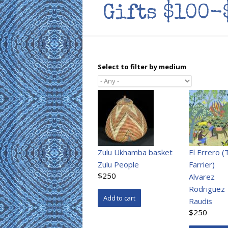
Gifts $100-
Select to filter by medium
Zulu Ukhamba basket
El Errero (
Zulu People
Farrier)
$250
Alvarez
Rodriguez
Raudis
$250