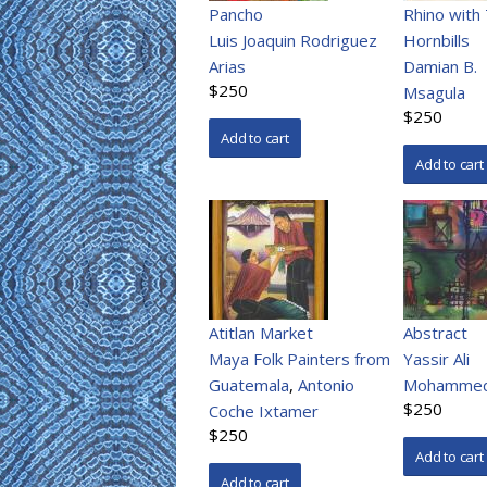
Pancho
Rhino with
Luis Joaquin Rodriguez
Hornbills
Arias
Damian B.
$250
Msagula
$250
Atitlan Market
Abstract
Maya Folk Painters from
Yassir Ali
Guatemala
,
Antonio
Mohamme
$250
Coche Ixtamer
$250