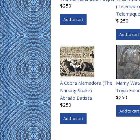
$250
(Telemac o
Telemaque
$ 250
A Cobra Mamadora (The
Mamy Wat
Nursing Snake)
Toyin Folo
$250
Abraão Batista
$250