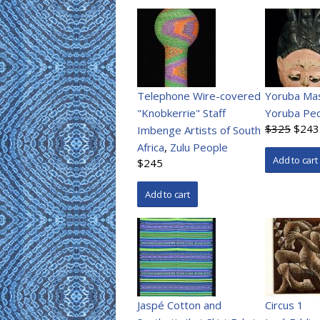
Telephone Wire-covered
Yoruba Ma
"Knobkerrie" Staff
Yoruba Pe
$325
$243
Imbenge Artists of South
Africa
,
Zulu People
$245
Jaspé Cotton and
Circus 1