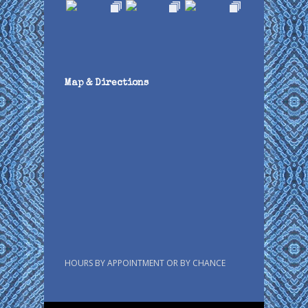
Map & Directions
HOURS BY APPOINTMENT OR BY CHANCE