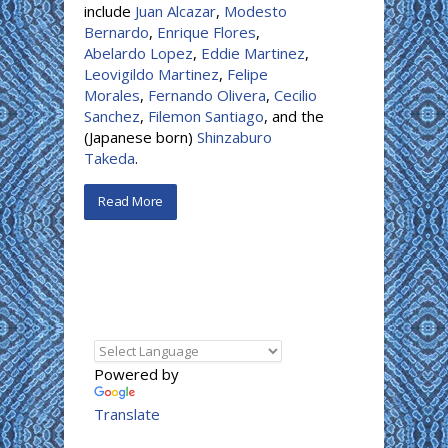
include
Juan Alcazar
,
Modesto
Bernardo
,
Enrique Flores
,
Abelardo Lopez
,
Eddie Martinez
,
Leovigildo Martinez
,
Felipe
Morales
,
Fernando Olivera
,
Cecilio
Sanchez
,
Filemon Santiago
, and the
(Japanese born)
Shinzaburo
Takeda
.
Read More
Powered by
Translate