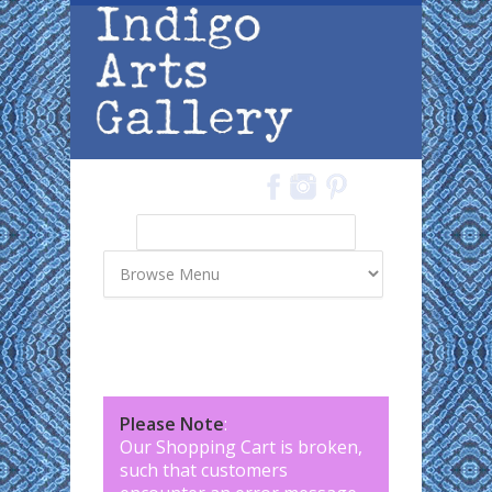
Skip to main content
Search
Search form
Please Note
:
Our Shopping Cart is broken,
such that customers