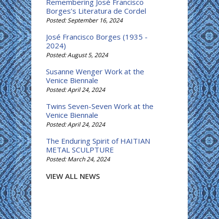
Remembering José Francisco
Borges’s Literatura de Cordel
Posted: September 16, 2024
José Francisco Borges (1935 -
2024)
Posted: August 5, 2024
Susanne Wenger Work at the
Venice Biennale
Posted: April 24, 2024
Twins Seven-Seven Work at the
Venice Biennale
Posted: April 24, 2024
The Enduring Spirit of HAITIAN
METAL SCULPTURE
Posted: March 24, 2024
VIEW ALL NEWS