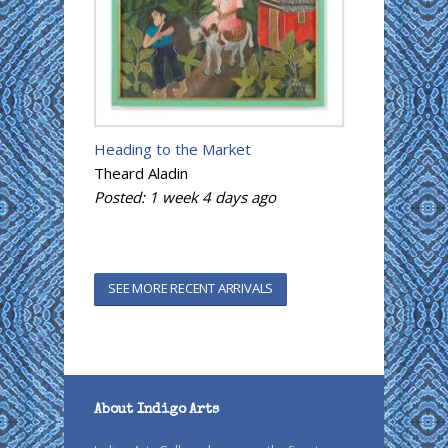
Heading to the Market
Theard Aladin
Posted:
1 week 4 days
ago
SEE MORE RECENT ARRIVALS
About Indigo Arts