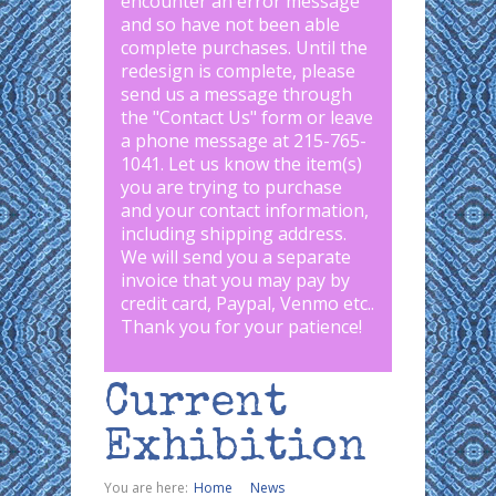
encounter an error message
and so have not been able
complete purchases. Until the
redesign is complete, please
send us a message through
the "
Contact Us
" form or leave
a phone message at 215-765-
1041
.
Let us know the item(s)
you are trying to purchase
and your contact information,
including shipping address.
We will send you a separate
invoice that you may pay by
credit card, Paypal, Venmo etc..
Thank you for your patience!
Current
Exhibition
You are here:
Home
News