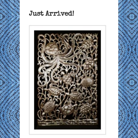
Just Arrived!