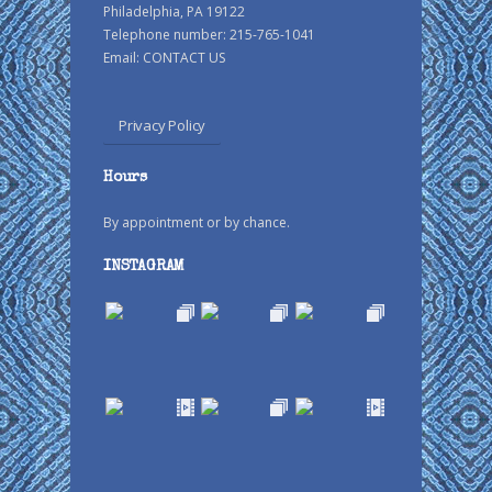
Philadelphia, PA 19122
Telephone number: 215-765-1041
Email:
CONTACT US
Privacy Policy
Hours
By appointment or by chance.
INSTAGRAM