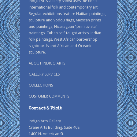
Indigo Arts Gallery showcases the finest
international folk and contemporary art.
Regular exhibitions feature Haitian paintings,
sculpture and vodou flags, Mexican prints
and paintings, Nicaraguan "primitivista"
paintings, Cuban self-taught artists, Indian
folk paintings, West African barbershop
signboards and African and Oceanic
sculpture.
ABOUT INDIGO ARTS
GALLERY SERVICES
COLLECTIONS
CUSTOMER COMMENTS
Contact & Visit
Indigo Arts Gallery
Crane Arts Building, Suite 408
1400 N. American St.