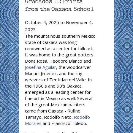
Grabados II: Prints
from the Oaxaca School
October 4, 2025
to
November 4,
2025
The mountainous southern Mexico
state of Oaxaca was long
renowned as a center for folk art.
It was home to the great potters
Doña Rosa, Teodoro Blanco and
Josefina Aguilar
, the woodcarver
Manuel Jimenez, and the rug
weavers of Teotitlan del Valle. In
the 1980’s and 90’s Oaxaca
emerged as a leading center for
fine art in Mexico as well. Several
of the great Mexican painters
came from Oaxaca - Rufino
Tamayo, Rodolfo Neto,
Rodolfo
Morales
and Francisco Toledo.