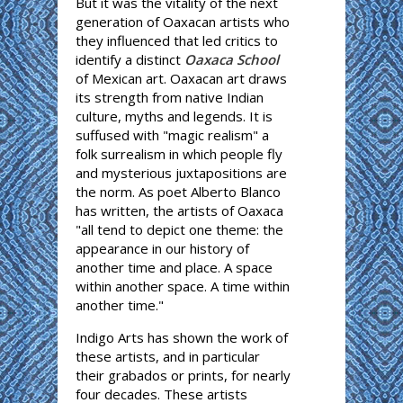
But it was the vitality of the next
generation of Oaxacan artists who
they influenced that led critics to
identify a distinct
Oaxaca School
of Mexican art. Oaxacan art draws
its strength from native Indian
culture, myths and legends. It is
suffused with "magic realism" a
folk surrealism in which people fly
and mysterious juxtapositions are
the norm. As poet Alberto Blanco
has written, the artists of Oaxaca
"all tend to depict one theme: the
appearance in our history of
another time and place. A space
within another space. A time within
another time."
Indigo Arts has shown the work of
these artists, and in particular
their grabados or prints, for nearly
four decades. These artists