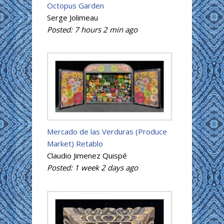
Octopus Garden
Serge Jolimeau
Posted:
7 hours 2 min
ago
Mercado de las Verduras (Produce
Market) Retablo
Claudio Jimenez Quispé
Posted:
1 week 2 days
ago