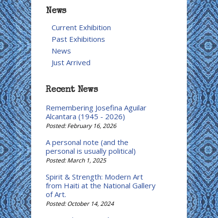
News
Current Exhibition
Past Exhibitions
News
Just Arrived
Recent News
Remembering Josefina Aguilar
Alcantara (1945 - 2026)
Posted: February 16, 2026
A personal note (and the
personal is usually political)
Posted: March 1, 2025
Spirit & Strength: Modern Art
from Haiti at the National Gallery
of Art.
Posted: October 14, 2024