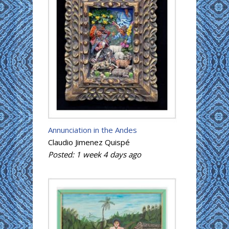
Annunciation in the Andes
Claudio Jimenez Quispé
Posted:
1 week 4 days
ago