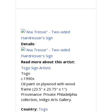
Details:
Read more about this artist:
Togo Sign Artists
Togo
c.1990s
Oil paint on plywood with wood
frame (23.5" x 23.75" x 1")
Provenance: Private Philadelphia
collection, Indigo Arts Gallery.
Country:
Togo