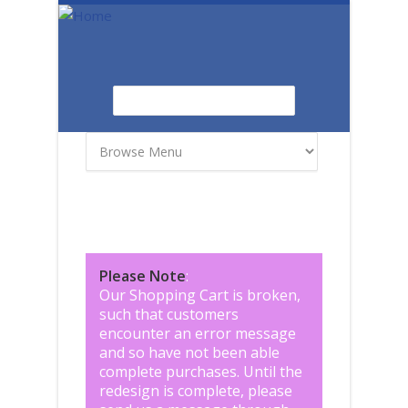
Skip to main content
Search
Search form
Please Note
:
Our Shopping Cart is broken,
such that customers
encounter an error message
and so have not been able
complete purchases. Until the
redesign is complete, please