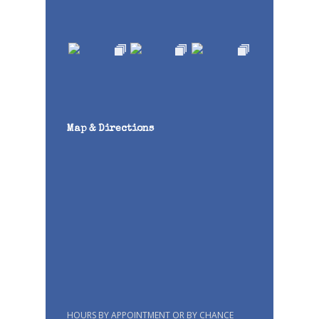
Map & Directions
HOURS BY APPOINTMENT OR BY CHANCE