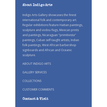
About Indigo Arts
Indigo Arts Gallery showcases the finest
international folk and contemporary art.
Regular exhibitions feature Haitian paintings,
sculpture and vodou flags, Mexican prints
and paintings, Nicaraguan "primitivista"
paintings, Cuban self-taught artists, Indian
folk paintings, West African barbershop
signboards and African and Oceanic
sculpture.
ABOUT INDIGO ARTS
GALLERY SERVICES
COLLECTIONS
CUSTOMER COMMENTS
Contact & Visit