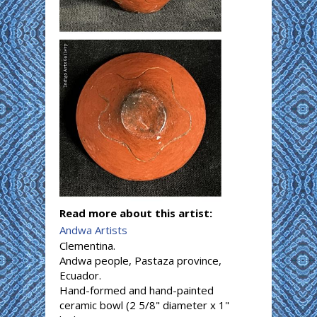
Read more about this artist:
Andwa Artists
Clementina.
Andwa people, Pastaza province,
Ecuador.
Hand-formed and hand-painted
ceramic bowl (2 5/8" diameter x 1"