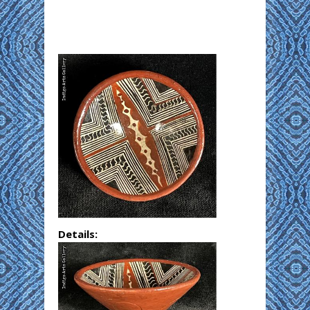
Details: