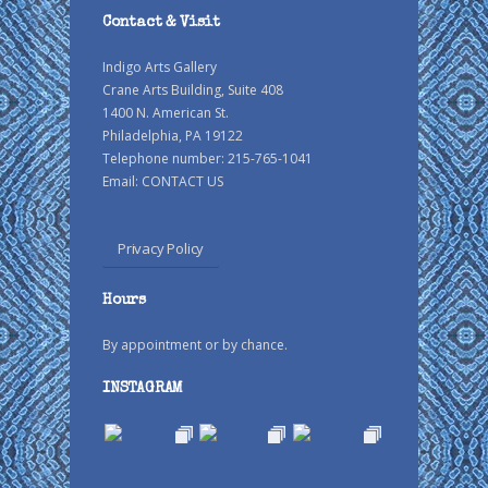
Contact & Visit
Indigo Arts Gallery
Crane Arts Building, Suite 408
1400 N. American St.
Philadelphia, PA 19122
Telephone number: 215-765-1041
Email:
CONTACT US
Privacy Policy
Hours
By appointment or by chance.
INSTAGRAM