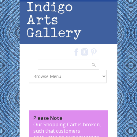
Skip to main content
Search
Search form
Please Note
:
Our Shopping Cart is broken,
such that customers