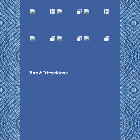
Map & Directions