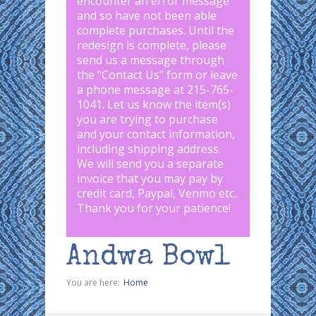
encounter an error message
and so have not been able
complete purchases. Until the
redesign is complete, please
send us a message through
the "
Contact Us
" form or leave
a phone message at 215-765-
1041
.
Let us know the item(s)
you are trying to purchase
and your contact information,
including shipping address.
We will send you a separate
invoice that you may pay by
credit card, Paypal, Venmo etc..
Thank you for your patience!
Andwa Bowl
You are here:
Home