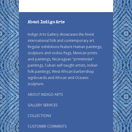
About Indigo Arts
Indigo Arts Gallery showcases the finest
international folk and contemporary art.
Regular exhibitions feature Haitian paintings,
sculpture and vodou flags, Mexican prints
and paintings, Nicaraguan "primitivista"
paintings, Cuban self-taught artists, Indian
folk paintings, West African barbershop
signboards and African and Oceanic
sculpture.
ABOUT INDIGO ARTS
GALLERY SERVICES
COLLECTIONS
CUSTOMER COMMENTS