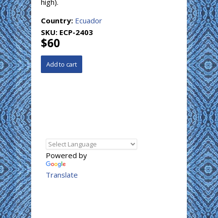
high).
Country:
Ecuador
SKU:
ECP-2403
$60
Powered by
Translate