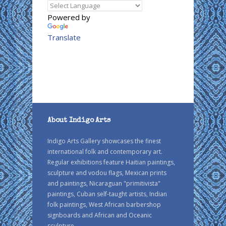
Powered by
Translate
About Indigo Arts
Indigo Arts Gallery showcases the finest
international folk and contemporary art.
Regular exhibitions feature Haitian paintings,
sculpture and vodou flags, Mexican prints
and paintings, Nicaraguan "primitivista"
paintings, Cuban self-taught artists, Indian
folk paintings, West African barbershop
signboards and African and Oceanic
sculpture.