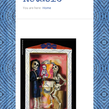
You are here:
Home