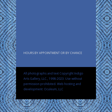
HOURS BY APPOINTMENT OR BY CHANCE
All photographs and text Copyright Indigo
Arts Gallery, LLC., 1998-2023. Use without
permission prohibited.
Web hosting and
development: Oculeum, LLC