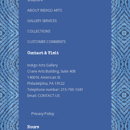
ABOUT INDIGO ARTS
GALLERY SERVICES
COLLECTIONS
CUSTOMER COMMENTS
Contact & Visit
Indigo Arts Gallery
Crane Arts Building, Suite 408
1400 N. American St.
Philadelphia, PA 19122
Telephone number: 215-765-1041
Email:
CONTACT US
Privacy Policy
Hours