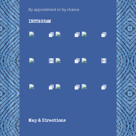
By appointment or by chance.
INSTAGRAM
Map & Directions