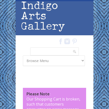
Skip to main content
Search
Search form
Please Note
:
Our Shopping Cart is broken,
such that customers