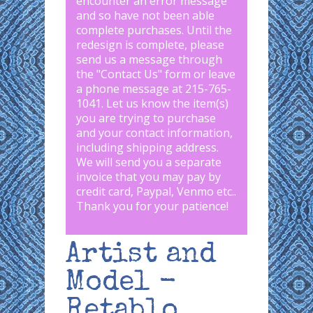
encounter an error message
and so have not been able
complete purchases. Until the
redesign is complete, please
send us a message through
the "
Contact Us
" form or leave
a phone message at 215-765-
1041
.
Let us know the item(s)
you are trying to purchase
and your contact information,
including shipping address.
We will send you a separate
invoice that you may pay by
credit card, Paypal, Venmo etc..
Thank you for your patience!
Artist and
Model -
Retablo