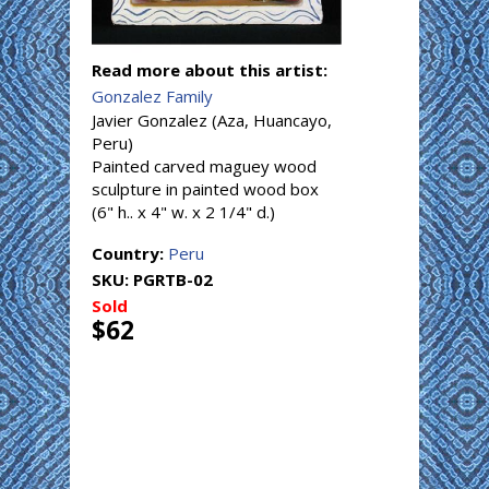
Read more about this artist:
Gonzalez Family
Javier Gonzalez (Aza, Huancayo,
Peru)
Painted carved maguey wood
sculpture in painted wood box
(6" h.. x 4" w. x 2 1/4" d.)
Country:
Peru
SKU:
PGRTB-02
Sold
$62