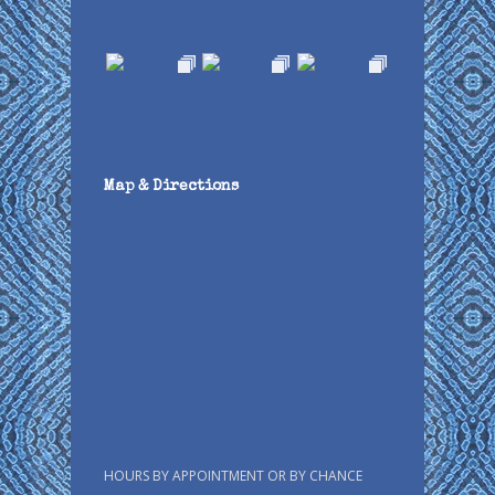
Map & Directions
HOURS BY APPOINTMENT OR BY CHANCE