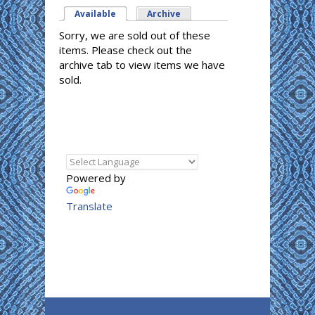
Available
(active tab)
Archive
Sorry, we are sold out of these
items. Please check out the
archive tab to view items we have
sold.
Powered by
Translate