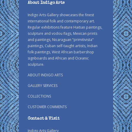
About Indigo Arts
Indigo Arts Gallery showcases the finest
international folk and contemporary art.
Regular exhibitions feature Haitian paintings,
sculpture and vodou flags, Mexican prints
and paintings, Nicaraguan "primitivista"
paintings, Cuban self-taught artists, Indian
folk paintings, West African barbershop
signboards and African and Oceanic
sculpture.
ABOUT INDIGO ARTS
GALLERY SERVICES
COLLECTIONS
CUSTOMER COMMENTS
Contact & Visit
Indigo Arts Gallery