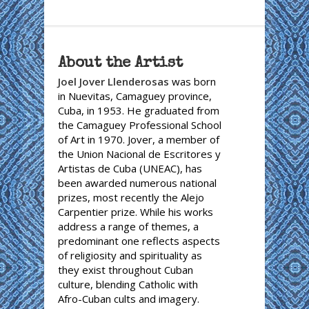
About the Artist
Joel Jover Llenderosas
was born
in Nuevitas, Camaguey province,
Cuba, in 1953. He graduated from
the Camaguey Professional School
of Art in 1970. Jover, a member of
the Union Nacional de Escritores y
Artistas de Cuba (UNEAC), has
been awarded numerous national
prizes, most recently the Alejo
Carpentier prize. While his works
address a range of themes, a
predominant one reflects aspects
of religiosity and spirituality as
they exist throughout Cuban
culture, blending Catholic with
Afro-Cuban cults and imagery.