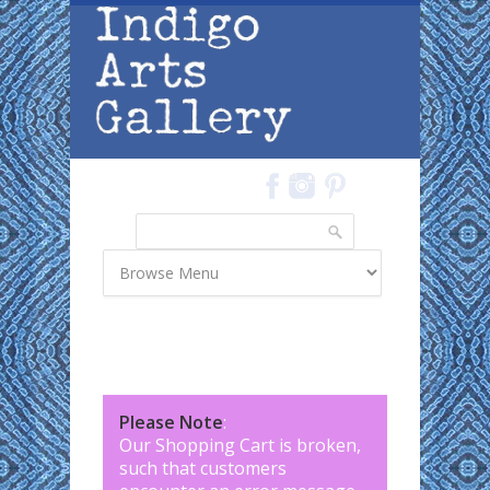
Skip to main content
Search
Search form
Please Note
:
Our Shopping Cart is broken,
such that customers