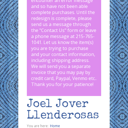
encounter an error message
and so have not been able
complete purchases. Until the
redesign is complete, please
send us a message through
the "
Contact Us
" form or leave
a phone message at 215-765-
1041
.
Let us know the item(s)
you are trying to purchase
and your contact information,
including shipping address.
We will send you a separate
invoice that you may pay by
credit card, Paypal, Venmo etc..
Thank you for your patience!
Joel Jover
Llenderosas
You are here:
Home