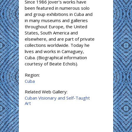
Since 1986 Jover's works have
been featured in numerous solo
and group exhibitions in Cuba and
in many museums and galleries
throughout Europe, the United
States, South America and
elsewhere, and are part of private
collections worldwide. Today he
lives and works in Camaguey,
Cuba. (Biographical information
courtesy of Beate Echols).
Region:
Cuba
Related Web Gallery:
Cuban Visionary and Self-Taught
Art