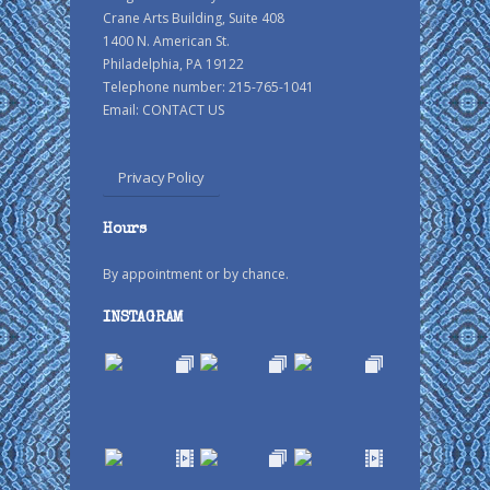
Crane Arts Building, Suite 408
1400 N. American St.
Philadelphia, PA 19122
Telephone number: 215-765-1041
Email:
CONTACT US
Privacy Policy
Hours
By appointment or by chance.
INSTAGRAM