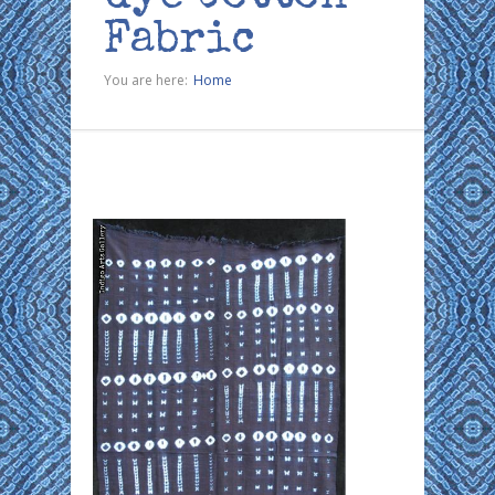
Fabric
You are here:
Home