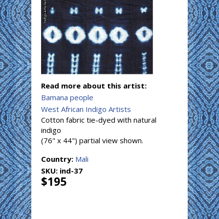
Read more about this artist:
Bamana people
West African Indigo Artists
Cotton fabric tie-dyed with natural
indigo
(76" x 44") partial view shown.
Country:
Mali
SKU:
ind-37
$195