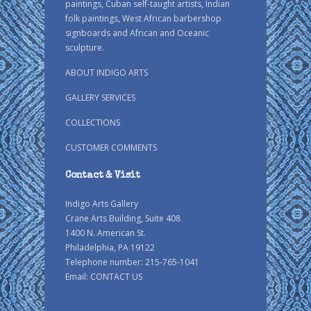
paintings, Cuban self-taught artists, Indian
folk paintings, West African barbershop
signboards and African and Oceanic
sculpture.
ABOUT INDIGO ARTS
GALLERY SERVICES
COLLECTIONS
CUSTOMER COMMENTS
Contact & Visit
Indigo Arts Gallery
Crane Arts Building, Suite 408
1400 N. American St.
Philadelphia, PA 19122
Telephone number: 215-765-1041
Email:
CONTACT US