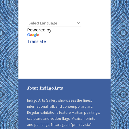
Powered by
Translate
About Indigo Arts
Indigo Arts Gallery showcases the finest
international folk and contemporary art.
Regular exhibitions feature Haitian paintings,
sculpture and vodou flags, Mexican prints
and paintings, Nicaraguan "primitivista"