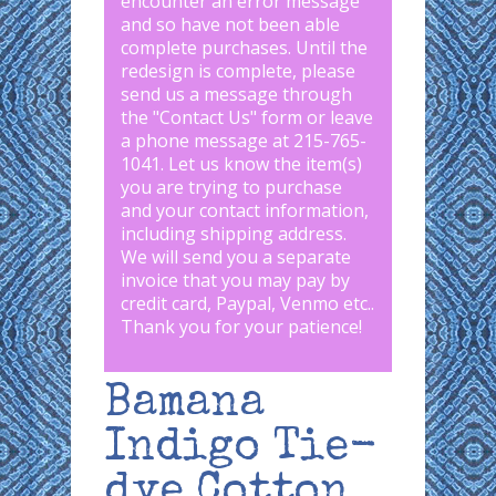
encounter an error message
and so have not been able
complete purchases. Until the
redesign is complete, please
send us a message through
the "
Contact Us
" form or leave
a phone message at 215-765-
1041
.
Let us know the item(s)
you are trying to purchase
and your contact information,
including shipping address.
We will send you a separate
invoice that you may pay by
credit card, Paypal, Venmo etc..
Thank you for your patience!
Bamana
Indigo Tie-
dye Cotton