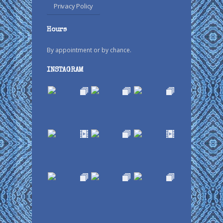
Privacy Policy
Hours
By appointment or by chance.
INSTAGRAM