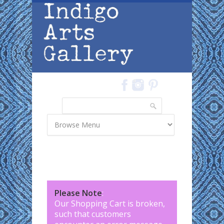
Skip to main content
Search
Search form
Please Note
:
Our Shopping Cart is broken,
such that customers