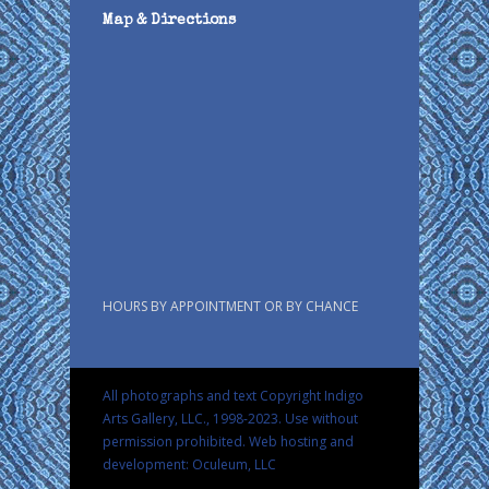
Map & Directions
HOURS BY APPOINTMENT OR BY CHANCE
All photographs and text Copyright Indigo
Arts Gallery, LLC., 1998-2023. Use without
permission prohibited.
Web hosting and
development: Oculeum, LLC