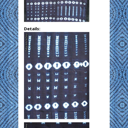
Details: