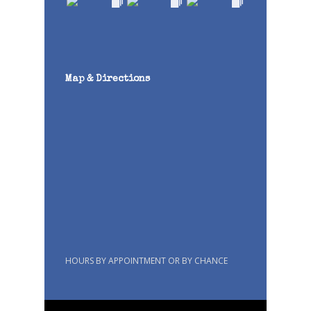
Map & Directions
HOURS BY APPOINTMENT OR BY CHANCE