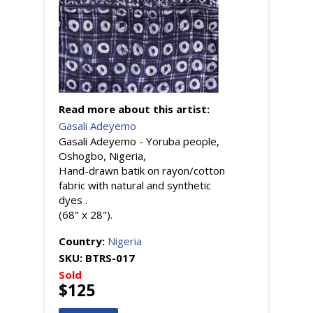
Read more about this artist:
Gasali Adeyemo
Gasali Adeyemo - Yoruba people,
Oshogbo, Nigeria,
Hand-drawn batik on rayon/cotton
fabric with natural and synthetic
dyes .
(68" x 28").
Country:
Nigeria
SKU:
BTRS-017
Sold
$125