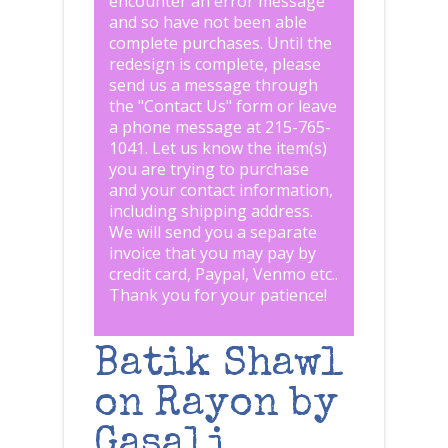
encounter an error message
and so have not been able
complete purchases. Until the
redesign is complete, please
send us a message through
the "
Contact Us
" form or leave
a phone message at 215-765-
1041
.
Let us know the item(s)
you are trying to purchase
and your contact information,
including shipping address.
We will send you a separate
invoice that you may pay by
credit card, Paypal, Venmo etc..
Thank you for your patience!
Batik Shawl
on Rayon by
Gasali