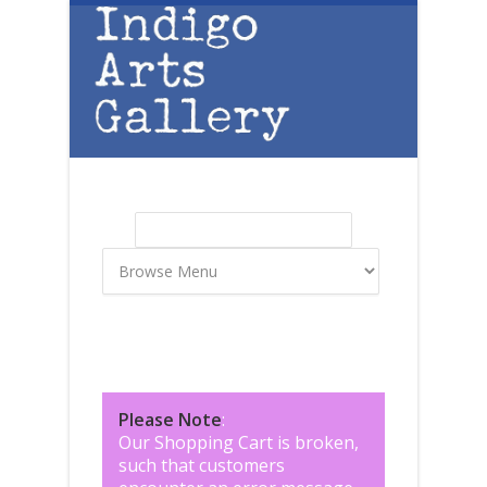
Skip to main content
Search
Search form
Please Note
:
Our Shopping Cart is broken,
such that customers