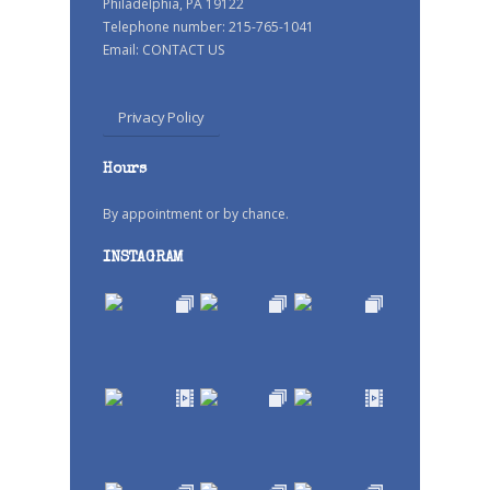
Philadelphia, PA 19122
Telephone number: 215-765-1041
Email:
CONTACT US
Privacy Policy
Hours
By appointment or by chance.
INSTAGRAM