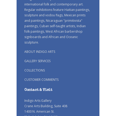
international folk and contemporary art.
Regular exhibitions feature Haitian paintings,
sculpture and vodou flags, Mexican prints
and paintings, Nicaraguan "primitivista"
paintings, Cuban self-taught artists, Indian
folk paintings, West African barbershop
signboards and African and Oceanic
sculpture.
ABOUT INDIGO ARTS
GALLERY SERVICES
COLLECTIONS
CUSTOMER COMMENTS
Contact & Visit
Indigo Arts Gallery
Crane Arts Building, Suite 408
1400 N. American St.