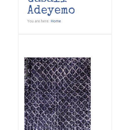
Adeyemo
You are here:
Home