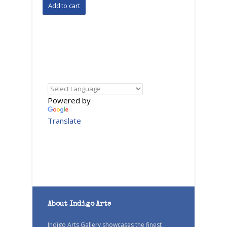
Powered by
Translate
About Indigo Arts
Indigo Arts Gallery showcases the finest