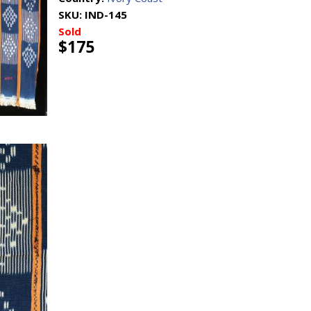
SKU:
IND-145
Sold
$175