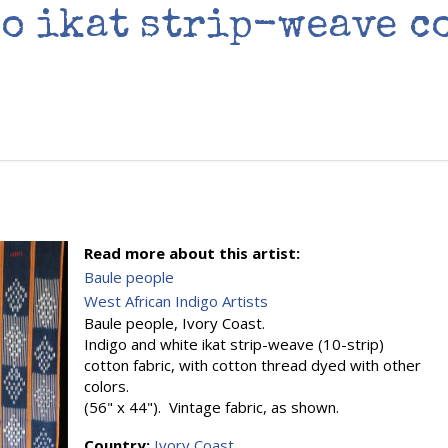
o ikat strip-weave c
Read more about this artist:
Baule people
West African Indigo Artists
Baule people, Ivory Coast.
Indigo and white ikat strip-weave (10-strip)
cotton fabric, with cotton thread dyed with other
colors.
(56" x 44"). Vintage fabric, as shown.
Country:
Ivory Coast