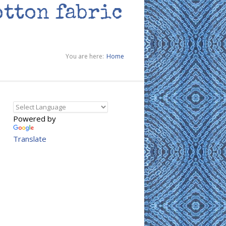
otton fabric
You are here:
Home
Powered by
Translate