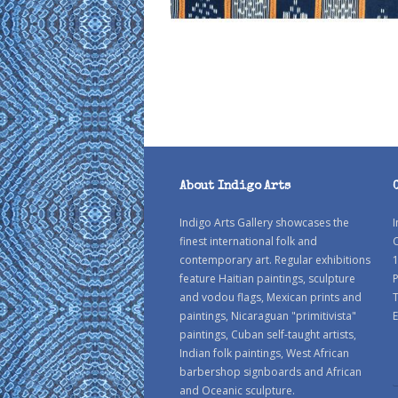
About Indigo Arts
Indigo Arts Gallery showcases the
I
finest international folk and
C
contemporary art. Regular exhibitions
1
feature Haitian paintings, sculpture
P
and vodou flags, Mexican prints and
paintings, Nicaraguan "primitivista"
E
paintings, Cuban self-taught artists,
Indian folk paintings, West African
barbershop signboards and African
and Oceanic sculpture.