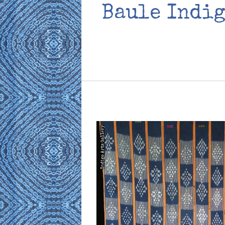
Baule Indig