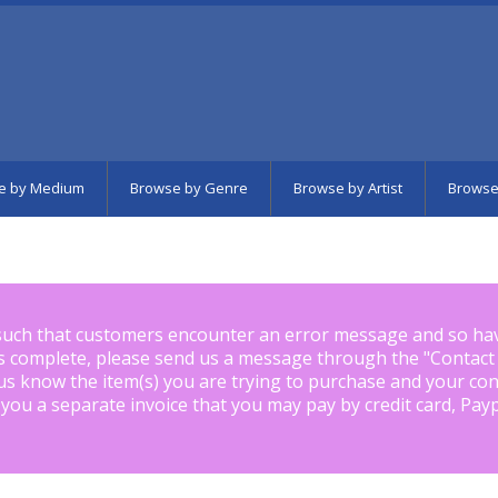
e by Medium
Browse by Genre
Browse by Artist
Browse
such that customers encounter an error message and so ha
is complete, please send us a message through the "
Contact
us know the item(s) you are trying to purchase and your con
 you a separate invoice that you may pay by credit card, Pay