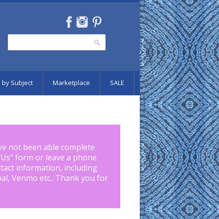
Search
Search form
 by Subject
Marketplace
SALE
ve not been able complete
 Us
" form or leave a phone
tact information, including
pal, Venmo etc.. Thank you for