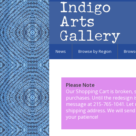
Skip to main content
News
Browse by Region
Brows
Please Note
:
Our Shopping Cart is broken, 
purchases. Until the redesign 
message at 215-765-1041
.
Let 
shipping address. We will send
your patience!