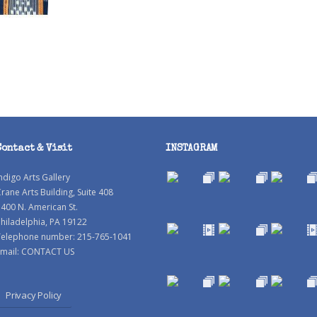
Contact & Visit
INSTAGRAM
ndigo Arts Gallery
rane Arts Building, Suite 408
400 N. American St.
hiladelphia, PA 19122
Telephone number: 215-765-1041
mail:
CONTACT US
Privacy Policy