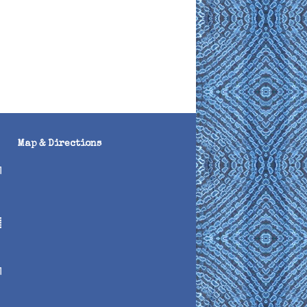
Map & Directions