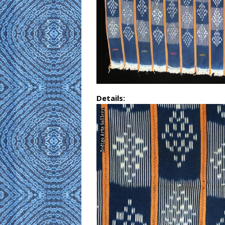
Details: