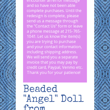
encounter an error message
and so have not been able
complete purchases. Until the
redesign is complete, please
send us a message through
the "
Contact Us
" form or leave
a phone message at 215-765-
1041
.
Let us know the item(s)
you are trying to purchase
and your contact information,
including shipping address.
We will send you a separate
invoice that you may pay by
credit card, Paypal, Venmo etc..
Thank you for your patience!
Beaded
"Angel" Doll
from