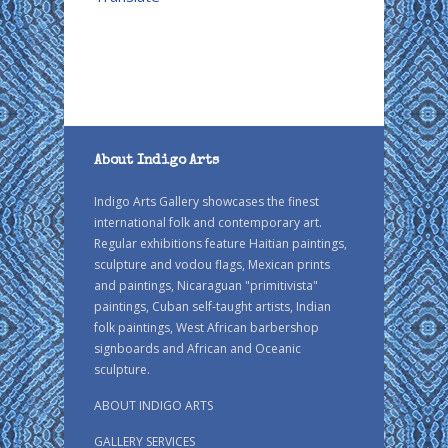
About Indigo Arts
Indigo Arts Gallery showcases the finest
international folk and contemporary art.
Regular exhibitions feature Haitian paintings,
sculpture and vodou flags, Mexican prints
and paintings, Nicaraguan "primitivista"
paintings, Cuban self-taught artists, Indian
folk paintings, West African barbershop
signboards and African and Oceanic
sculpture.
ABOUT INDIGO ARTS
GALLERY SERVICES