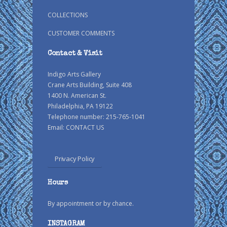
COLLECTIONS
CUSTOMER COMMENTS
Contact & Visit
Indigo Arts Gallery
Crane Arts Building, Suite 408
1400 N. American St.
Philadelphia, PA 19122
Telephone number: 215-765-1041
Email:
CONTACT US
Privacy Policy
Hours
By appointment or by chance.
INSTAGRAM