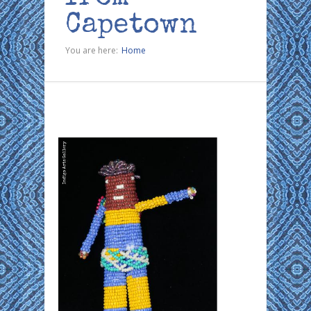
Capetown
You are here:
Home