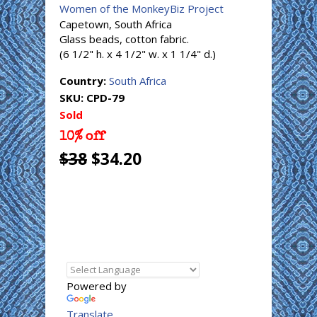
Women of the MonkeyBiz Project
Capetown, South Africa
Glass beads, cotton fabric.
(6 1/2" h. x 4 1/2" w. x 1 1/4" d.)
Country:
South Africa
SKU:
CPD-79
Sold
10% off
$38
$34.20
Powered by
Translate