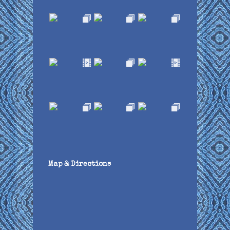
Map & Directions