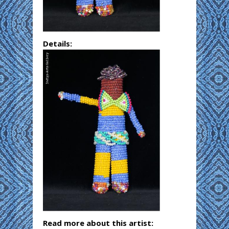
Details:
Read more about this artist: