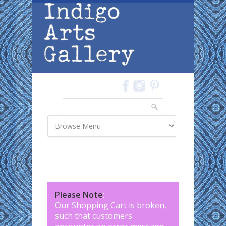
Skip to main content
Search
Search form
Please Note
:
Our Shopping Cart is broken,
such that customers