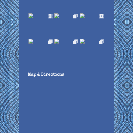
Map & Directions