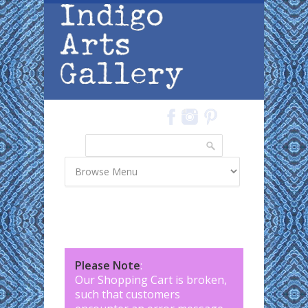
Skip to main content
Search
Search form
Please Note
:
Our Shopping Cart is broken,
such that customers