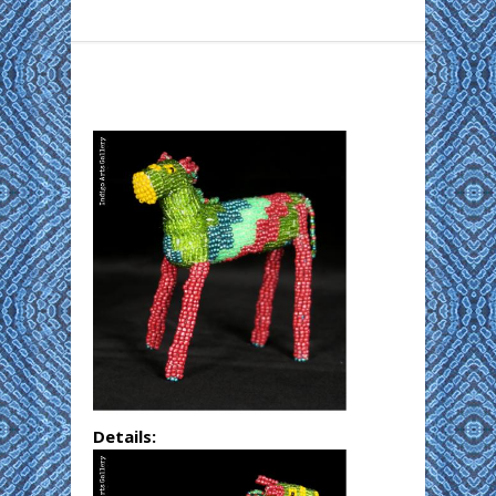
Details: