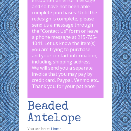
encounter an error message
and so have not been able
complete purchases. Until the
redesign is complete, please
send us a message through
the "
Contact Us
" form or leave
a phone message at 215-765-
1041
.
Let us know the item(s)
you are trying to purchase
and your contact information,
including shipping address.
We will send you a separate
invoice that you may pay by
credit card, Paypal, Venmo etc..
Thank you for your patience!
Beaded
Antelope
You are here:
Home