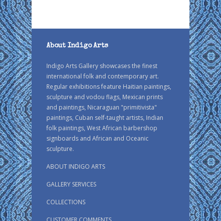
About Indigo Arts
Indigo Arts Gallery showcases the finest
international folk and contemporary art.
Regular exhibitions feature Haitian paintings,
sculpture and vodou flags, Mexican prints
and paintings, Nicaraguan "primitivista"
paintings, Cuban self-taught artists, Indian
folk paintings, West African barbershop
signboards and African and Oceanic
sculpture.
ABOUT INDIGO ARTS
GALLERY SERVICES
COLLECTIONS
CUSTOMER COMMENTS