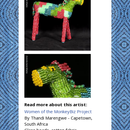
Read more about this artist:
Women of the MonkeyBiz Project
By Thandi Marengwe - Capetown,
South Africa