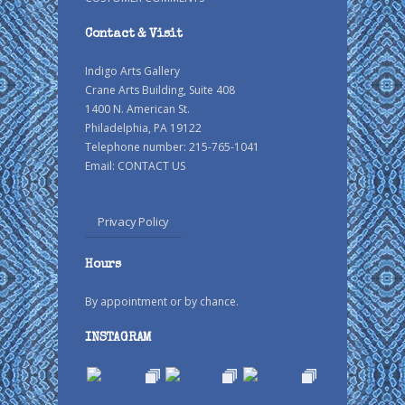
Contact & Visit
Indigo Arts Gallery
Crane Arts Building, Suite 408
1400 N. American St.
Philadelphia, PA 19122
Telephone number: 215-765-1041
Email:
CONTACT US
Privacy Policy
Hours
By appointment or by chance.
INSTAGRAM