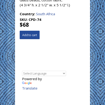
Glass beads, cotton fabric.
(4 3/4" h. x 2 1/2" w. x 5 1/2" l.)
Country:
South Africa
SKU:
CPD-74
$68
Powered by
Translate