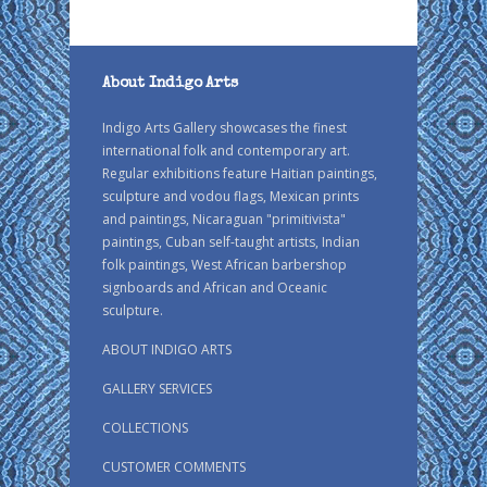
About Indigo Arts
Indigo Arts Gallery showcases the finest
international folk and contemporary art.
Regular exhibitions feature Haitian paintings,
sculpture and vodou flags, Mexican prints
and paintings, Nicaraguan "primitivista"
paintings, Cuban self-taught artists, Indian
folk paintings, West African barbershop
signboards and African and Oceanic
sculpture.
ABOUT INDIGO ARTS
GALLERY SERVICES
COLLECTIONS
CUSTOMER COMMENTS