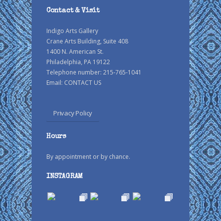
Contact & Visit
Indigo Arts Gallery
Crane Arts Building, Suite 408
1400 N. American St.
Philadelphia, PA 19122
Telephone number: 215-765-1041
Email:
CONTACT US
Privacy Policy
Hours
By appointment or by chance.
INSTAGRAM