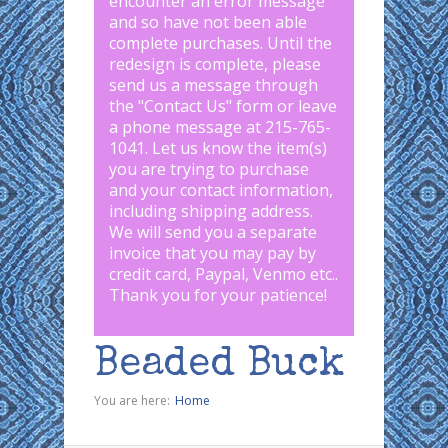
encounter an error message
and so have not been able
complete purchases. Until the
redesign is complete, please
send us a message through
the "
Contact Us
" form or leave
a phone message at 215-765-
1041
.
Let us know the item(s)
you are trying to purchase
and your contact information,
including shipping address.
We will send you a separate
invoice that you may pay by
credit card, Paypal, Venmo etc..
Thank you for your patience!
Beaded Buck
You are here:
Home