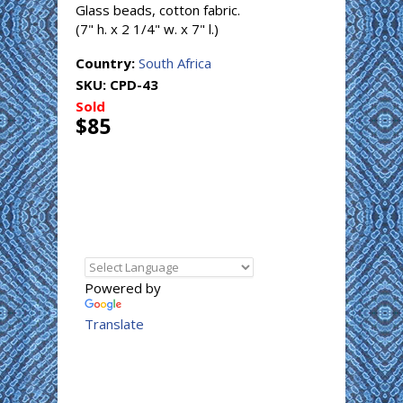
Glass beads, cotton fabric.
(7" h. x 2 1/4" w. x 7" l.)
Country:
South Africa
SKU:
CPD-43
Sold
$85
Powered by
Translate