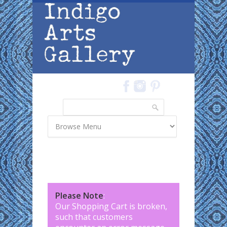
Skip to main content
Search
Search form
Please Note
:
Our Shopping Cart is broken,
such that customers