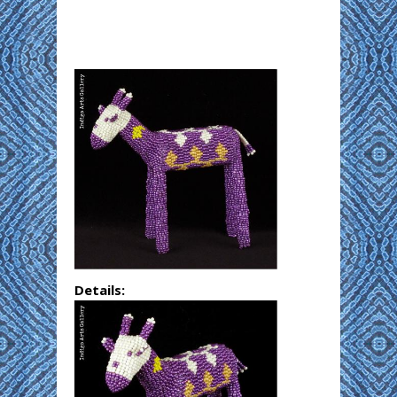
Details: