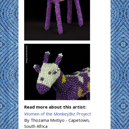
Read more about this artist:
Women of the MonkeyBiz Project
By Thozama Mvitiyo - Capetown,
South Africa