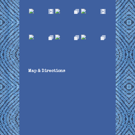
Map & Directions