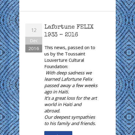
Lafortune FELIX
12
1933 – 2016
Dec
This news, passed on to
2016
us by the Toussaint
Louverture Cultural
Foundation:
With deep sadness we
learned Lafortune Felix
passed away a few weeks
ago in Haiti.
It’s a great loss for the art
world in Haiti and
abroad.
Our deepest sympathies
to his family and friends.