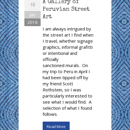
A Gallery of
18
Peruvian Street
Jun
Art
2016
I am always intrigued by
the street art I find when
I travel, whether signage
graphics, informal grafitti
or intentional and
officially
sanctioned murals. On
my trip to Peru in April I
had been tipped off by
my friend Scott
Rothstein, so I was
particularly interested to
see what I would find. A
selection of what I found
follows.
Read More