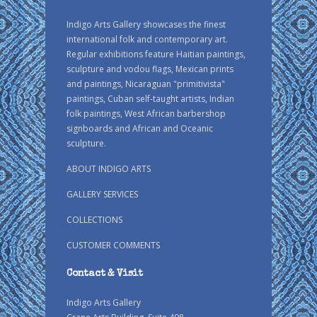
Indigo Arts Gallery showcases the finest
international folk and contemporary art.
Regular exhibitions feature Haitian paintings,
sculpture and vodou flags, Mexican prints
and paintings, Nicaraguan "primitivista"
paintings, Cuban self-taught artists, Indian
folk paintings, West African barbershop
signboards and African and Oceanic
sculpture.
ABOUT INDIGO ARTS
GALLERY SERVICES
COLLECTIONS
CUSTOMER COMMENTS
Contact & Visit
Indigo Arts Gallery