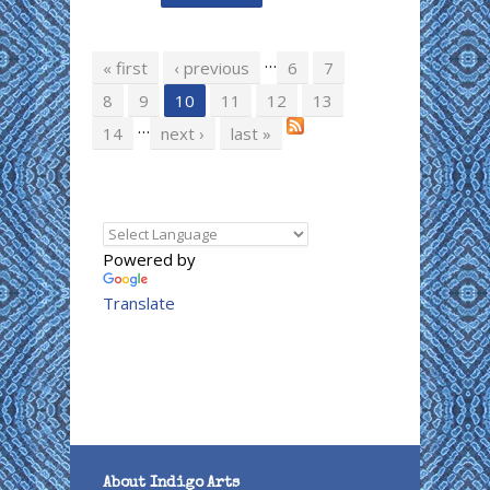
…
Pages
« first
‹ previous
6
7
8
9
10
11
12
13
…
14
next ›
last »
Powered by
Translate
About Indigo Arts