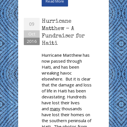
Read More
Hurricane
09
Matthew - A
Oct
Fundraiser for
2016
Haiti
Hurricane Matthew
has
now passed through
Haiti, and has been
wreaking havoc
elsewhere. But it is clear
that the damage and loss
of life in Haiti has been
devastating. Hundreds
have lost their lives
and
many
thousands
have lost their homes on
the southern peninsula of
Haiti. The photos from