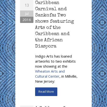
Caribbean
13
Carnival and
Jul
Sankofa: Two
2016
shows featuring
Arts of the
Caribbean and
the African
Diaspora
Indigo Arts has loaned
artworks to two exhibits
now showing at the
Wheaton Arts and
Cultural Center
, in Millville,
New Jersey:
Read More