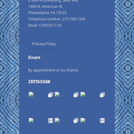
Crane Arts Building, Suite 408
1400 N. American St.
Philadelphia, PA 19122
Telephone number: 215-765-1041
Email:
CONTACT US
Privacy Policy
Hours
By appointment or by chance.
INSTAGRAM