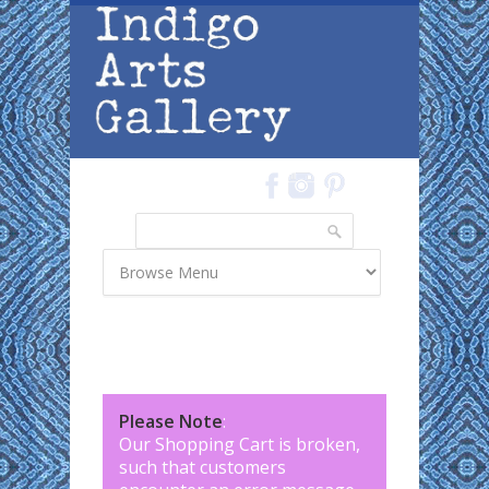
Skip to main content
Search
Search form
Please Note
:
Our Shopping Cart is broken,
such that customers