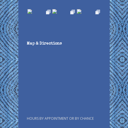
Map & Directions
HOURS BY APPOINTMENT OR BY CHANCE