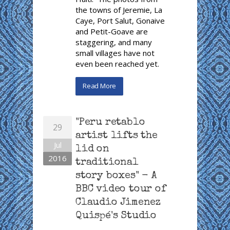
the towns of Jeremie, La
Caye, Port Salut, Gonaive
and Petit-Goave are
staggering, and many
small villages have not
even been reached yet.
Read More
"Peru retablo
29
artist lifts the
Jul
lid on
2016
traditional
story boxes" - A
BBC video tour of
Claudio Jimenez
Quispé's Studio