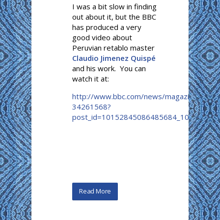
I was a bit slow in finding
out about it, but the BBC
has produced a very
good video about
Peruvian retablo master
Claudio Jimenez Quispé
and his work. You can
watch it at:
http://www.bbc.com/news/magazine-
34261568?
post_id=10152845086485684_1015...
Read More