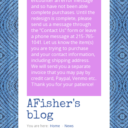
encounter an error message
and so have not been able
complete purchases. Until the
redesign is complete, please
send us a message through
the "
Contact Us
" form or leave
a phone message at 215-765-
1041
.
Let us know the item(s)
you are trying to purchase
and your contact information,
including shipping address.
We will send you a separate
invoice that you may pay by
credit card, Paypal, Venmo etc..
Thank you for your patience!
AFisher's
blog
You are here:
Home
News