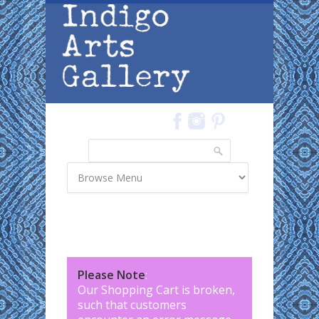
Skip to main content
Search
Search form
Please Note
:
Our Shopping Cart is broken,
such that customers