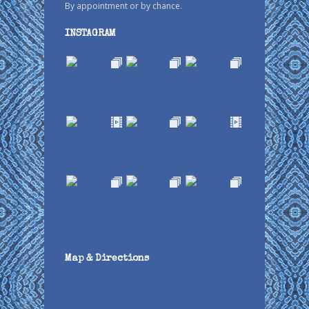
By appointment or by chance.
INSTAGRAM
Map & Directions