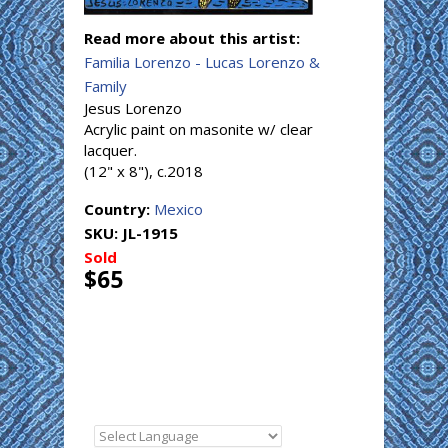
Read more about this artist:
Familia Lorenzo - Lucas Lorenzo &
Family
Jesus Lorenzo
Acrylic paint on masonite w/ clear
lacquer.
(12" x 8"), c.2018
Country:
Mexico
SKU:
JL-1915
Sold
$65