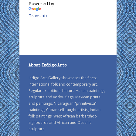
Powered by
Translate
About Indigo Arts
Indigo Arts Gallery showcases the finest
international folk and contemporary art.
Regular exhibitions feature Haitian paintings,
sculpture and vodou flags, Mexican prints
and paintings, Nicaraguan "primitivista"
paintings, Cuban self-taught artists, Indian
folk paintings, West African barbershop
signboards and African and Oceanic
sculpture.