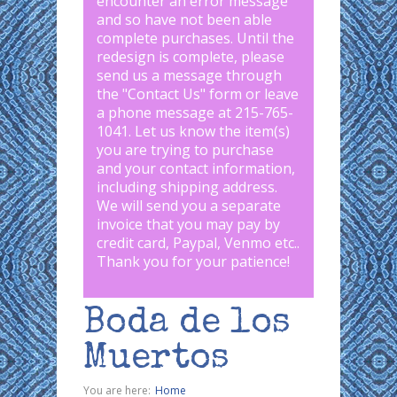
encounter an error message
and so have not been able
complete purchases. Until the
redesign is complete, please
send us a message through
the "
Contact Us
" form or leave
a phone message at 215-765-
1041
.
Let us know the item(s)
you are trying to purchase
and your contact information,
including shipping address.
We will send you a separate
invoice that you may pay by
credit card, Paypal, Venmo etc..
Thank you for your patience!
Boda de los
Muertos
You are here:
Home