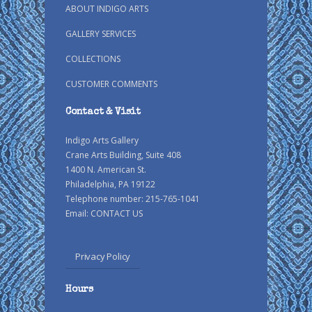
ABOUT INDIGO ARTS
GALLERY SERVICES
COLLECTIONS
CUSTOMER COMMENTS
Contact & Visit
Indigo Arts Gallery
Crane Arts Building, Suite 408
1400 N. American St.
Philadelphia, PA 19122
Telephone number: 215-765-1041
Email:
CONTACT US
Privacy Policy
Hours