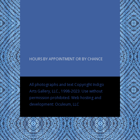
HOURS BY APPOINTMENT OR BY CHANCE
All photographs and text Copyright Indigo
Arts Gallery, LLC., 1998-2023. Use without
permission prohibited.
Web hosting and
development: Oculeum, LLC