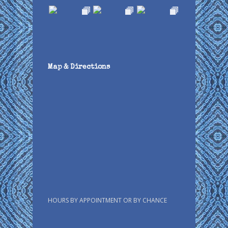
Map & Directions
HOURS BY APPOINTMENT OR BY CHANCE