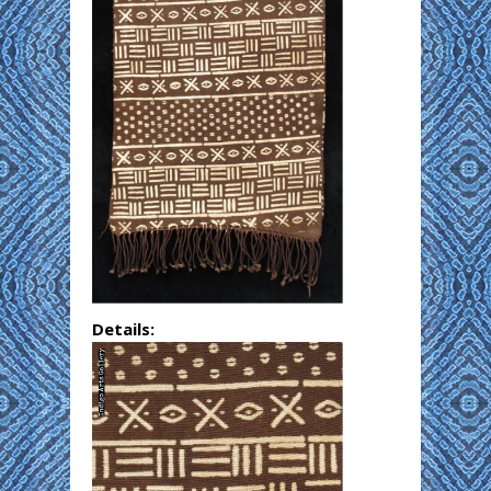
Details: