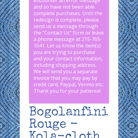
encounter an error message
and so have not been able
complete purchases. Until the
redesign is complete, please
send us a message through
the "
Contact Us
" form or leave
a phone message at 215-765-
1041
.
Let us know the item(s)
you are trying to purchase
and your contact information,
including shipping address.
We will send you a separate
invoice that you may pay by
credit card, Paypal, Venmo etc..
Thank you for your patience!
Bogolanfini
Rouge -
Kola-cloth