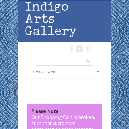
Skip to main content
Search
Search form
Please Note
:
Our Shopping Cart is broken,
such that customers