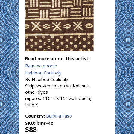
Read more about this artist:
Bamana people
Habibou Coulibaly
By Habibou Coulibaly
Strip-woven cotton w/ Kolanut,
other dyes
(approx 116" l. x 15" w., including
fringe)
Country:
Burkina Faso
SKU:
bms-4c
$88