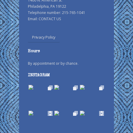
1400 N. American St.
Philadelphia, PA 19122
Telephone number: 215-765-1041
Email:
CONTACT US
Privacy Policy
Hours
By appointment or by chance.
INSTAGRAM