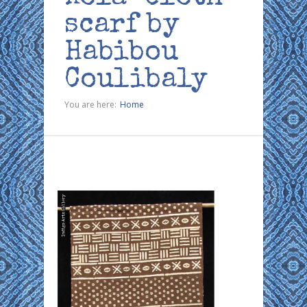
scarf by
Habibou
Coulibaly
You are here:
Home