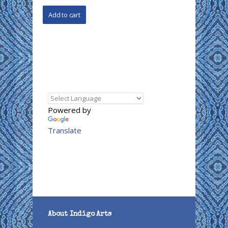
Powered by
Translate
About Indigo Arts