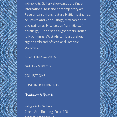
Indigo Arts Gallery showcases the finest
international folk and contemporary art.
Regular exhibitions feature Haitian paintings,
sculpture and vodou flags, Mexican prints
and paintings, Nicaraguan "primitivista"
paintings, Cuban self-taught artists, Indian
folk paintings, West African barbershop
signboards and African and Oceanic
sculpture.
ABOUT INDIGO ARTS
GALLERY SERVICES
COLLECTIONS
CUSTOMER COMMENTS
Contact & Visit
Indigo Arts Gallery
Crane Arts Building, Suite 408