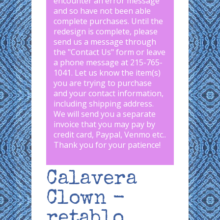
encounter an error message
and so have not been able
complete purchases. Until the
redesign is complete, please
send us a message through
the "
Contact Us
" form or leave
a phone message at 215-765-
1041
.
Let us know the item(s)
you are trying to purchase
and your contact information,
including shipping address.
We will send you a separate
invoice that you may pay by
credit card, Paypal, Venmo etc..
Thank you for your patience!
Calavera
Clown -
retablo