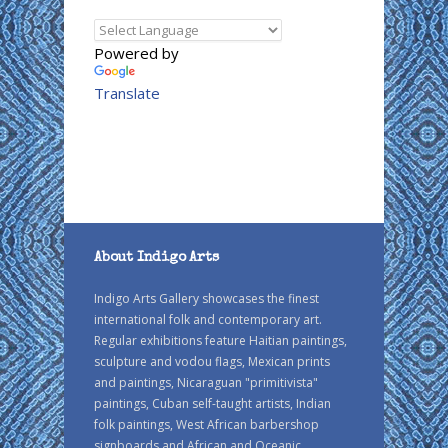
Powered by
Translate
About Indigo Arts
Indigo Arts Gallery showcases the finest
international folk and contemporary art.
Regular exhibitions feature Haitian paintings,
sculpture and vodou flags, Mexican prints
and paintings, Nicaraguan "primitivista"
paintings, Cuban self-taught artists, Indian
folk paintings, West African barbershop
signboards and African and Oceanic