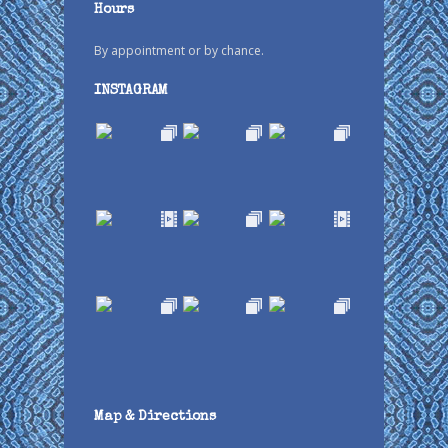
Hours
By appointment or by chance.
INSTAGRAM
Map & Directions