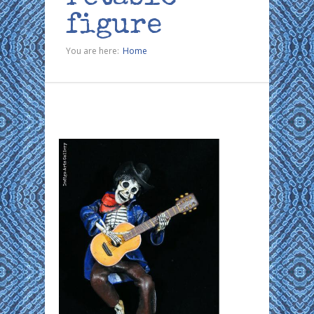
figure
You are here:
Home