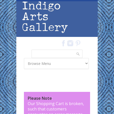
Skip to main content
Search
Search form
Please Note
:
Our Shopping Cart is broken,
such that customers