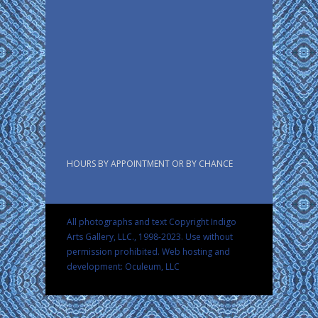
HOURS BY APPOINTMENT OR BY CHANCE
All photographs and text Copyright Indigo
Arts Gallery, LLC., 1998-2023. Use without
permission prohibited.
Web hosting and
development: Oculeum, LLC