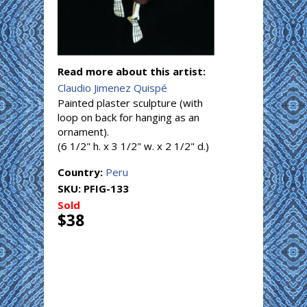
Read more about this artist:
Claudio Jimenez Quispé
Painted plaster sculpture (with
loop on back for hanging as an
ornament).
(6 1/2" h. x 3 1/2" w. x 2 1/2" d.)
Country:
Peru
SKU:
PFIG-133
Sold
$38