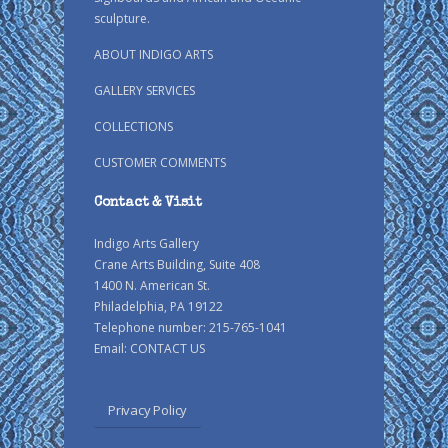
sculpture.
ABOUT INDIGO ARTS
GALLERY SERVICES
COLLECTIONS
CUSTOMER COMMENTS
Contact & Visit
Indigo Arts Gallery
Crane Arts Building, Suite 408
1400 N. American St.
Philadelphia, PA 19122
Telephone number: 215-765-1041
Email:
CONTACT US
Privacy Policy