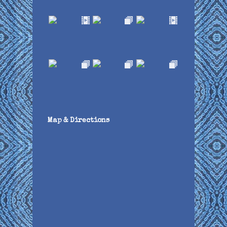
Map & Directions