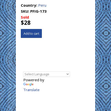
Country:
Peru
SKU:
PFIG-173
Sold
$28
Powered by
Translate