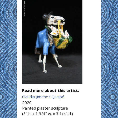
Read more about this artist:
Claudio Jimenez Quispé
2020
Painted plaster sculpture
(3" h. x 1 3/4" w. x 3 1/4" d.)