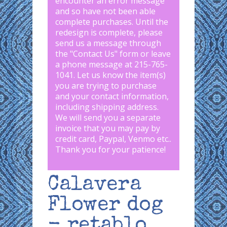
encounter an error message
and so have not been able
complete purchases. Until the
redesign is complete, please
send us a message through
the "
Contact Us
" form or leave
a phone message at 215-765-
1041
.
Let us know the item(s)
you are trying to purchase
and your contact information,
including shipping address.
We will send you a separate
invoice that you may pay by
credit card, Paypal, Venmo etc..
Thank you for your patience!
Calavera
Flower dog
- retablo