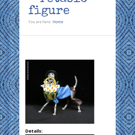
figure
You are here:
Home
Details: