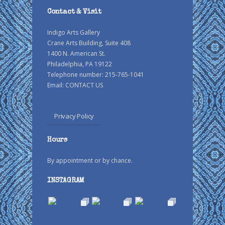
Contact & Visit
Indigo Arts Gallery
Crane Arts Building, Suite 408
1400 N. American St.
Philadelphia, PA 19122
Telephone number: 215-765-1041
Email:
CONTACT US
Privacy Policy
Hours
By appointment or by chance.
INSTAGRAM