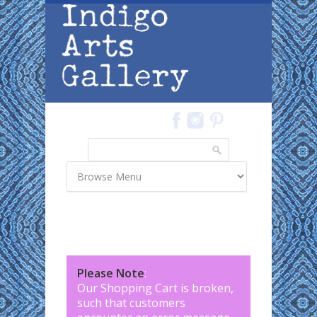
Skip to main content
Search
Search form
Please Note
:
Our Shopping Cart is broken,
such that customers