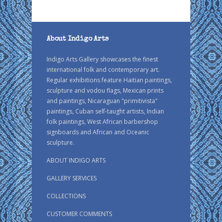
About Indigo Arts
Indigo Arts Gallery showcases the finest
international folk and contemporary art.
Regular exhibitions feature Haitian paintings,
sculpture and vodou flags, Mexican prints
and paintings, Nicaraguan "primitivista"
paintings, Cuban self-taught artists, Indian
folk paintings, West African barbershop
signboards and African and Oceanic
sculpture.
ABOUT INDIGO ARTS
GALLERY SERVICES
COLLECTIONS
CUSTOMER COMMENTS