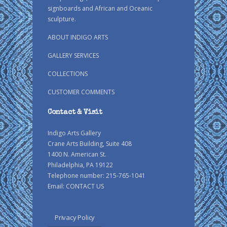
signboards and African and Oceanic
sculpture.
ABOUT INDIGO ARTS
GALLERY SERVICES
COLLECTIONS
CUSTOMER COMMENTS
Contact & Visit
Indigo Arts Gallery
Crane Arts Building, Suite 408
1400 N. American St.
Philadelphia, PA 19122
Telephone number: 215-765-1041
Email:
CONTACT US
Privacy Policy