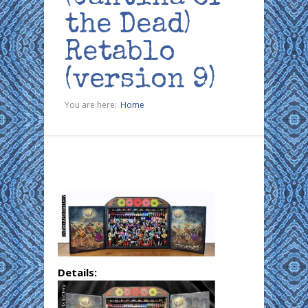
the Dead)
Retablo
(version 9)
You are here:
Home
Details: