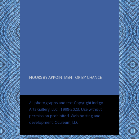
HOURS BY APPOINTMENT OR BY CHANCE
All photographs and text Copyright Indigo
Arts Gallery, LLC., 1998-2023. Use without
permission prohibited.
Web hosting and
development: Oculeum, LLC