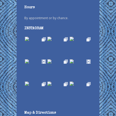
Hours
By appointment or by chance.
INSTAGRAM
Map & Directions