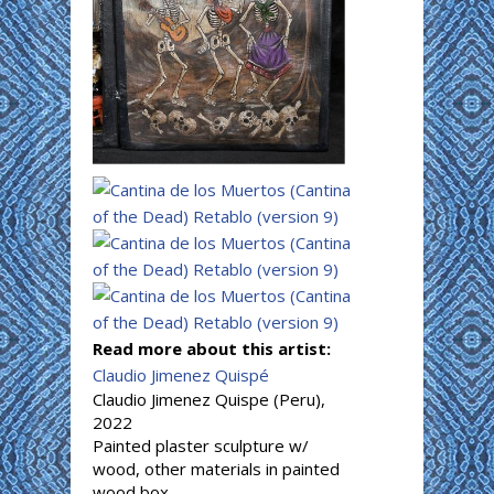
Read more about this artist:
Claudio Jimenez Quispé
Claudio Jimenez Quispe (Peru),
2022
Painted plaster sculpture w/
wood, other materials in painted
wood box.