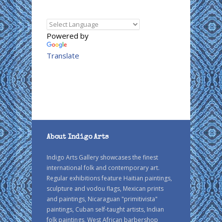
Powered by
Translate
About Indigo Arts
Indigo Arts Gallery showcases the finest
international folk and contemporary art.
Regular exhibitions feature Haitian paintings,
sculpture and vodou flags, Mexican prints
and paintings, Nicaraguan "primitivista"
paintings, Cuban self-taught artists, Indian
folk paintings, West African barbershop