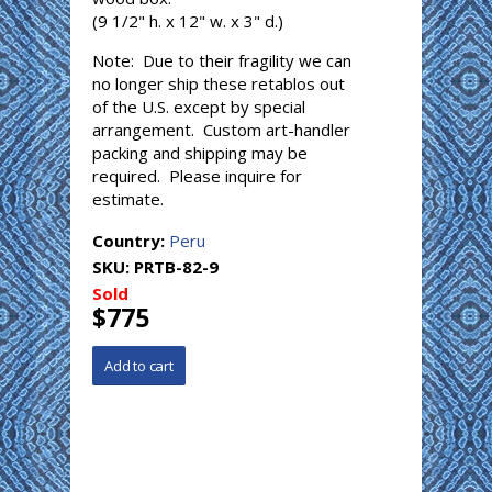
(9 1/2" h. x 12" w. x 3" d.)
Note: Due to their fragility we can
no longer ship these retablos out
of the U.S. except by special
arrangement. Custom art-handler
packing and shipping may be
required. Please inquire for
estimate.
Country:
Peru
SKU:
PRTB-82-9
Sold
$775