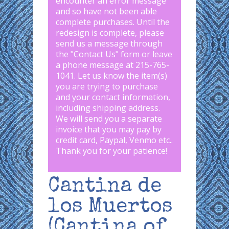
encounter an error message
and so have not been able
complete purchases. Until the
redesign is complete, please
send us a message through
the "
Contact Us
" form or leave
a phone message at 215-765-
1041
.
Let us know the item(s)
you are trying to purchase
and your contact information,
including shipping address.
We will send you a separate
invoice that you may pay by
credit card, Paypal, Venmo etc..
Thank you for your patience!
Cantina de
los Muertos
(Cantina of