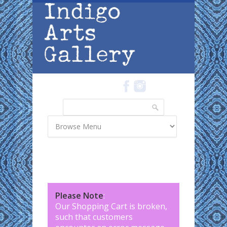
Skip to main content
Search
Search form
Please Note
:
Our Shopping Cart is broken,
such that customers