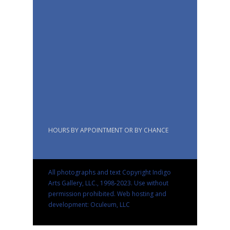
HOURS BY APPOINTMENT OR BY CHANCE
All photographs and text Copyright Indigo
Arts Gallery, LLC., 1998-2023. Use without
permission prohibited.
Web hosting and
development: Oculeum, LLC