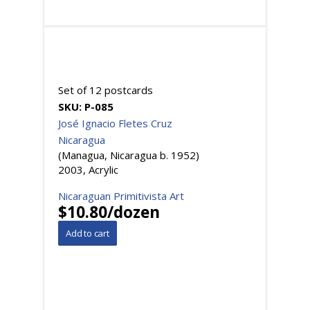
Set of 12 postcards
SKU:
P-085
José Ignacio Fletes Cruz
Nicaragua
(Managua, Nicaragua b. 1952)
2003, Acrylic
Nicaraguan Primitivista Art
$10.80/dozen