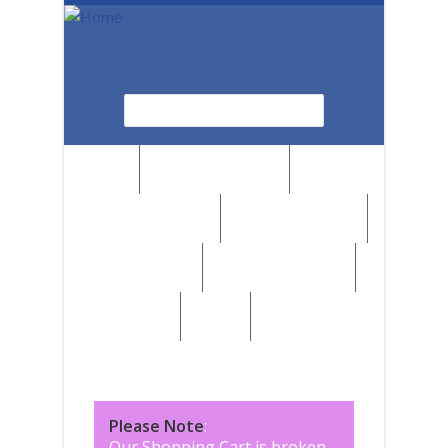
Skip to main content
Search
Search form
News
Browse by Region
Browse by Medium
Browse by Genre
Browse by Artist
Browse by Subject
Marketplace
SALE
Please Note
:
Our Shopping Cart is broken,