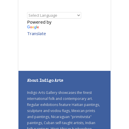
Powered by
Translate
About Indigo Arts
Indigo Arts Gallery showcases the finest
international folk and contemporary art.
Regular exhibitions feature Haitian paintings,
sculpture and vodou flags, Mexican prints
and paintings, Nicaraguan "primitivista"
paintings, Cuban self-taught artists, Indian
folk paintings, West African barbershop