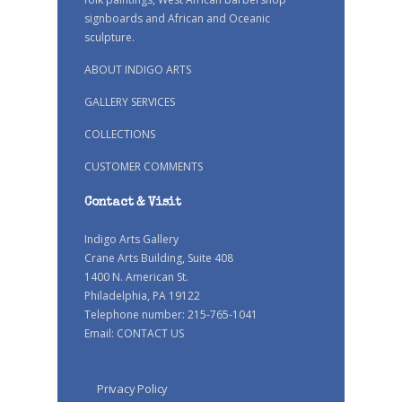
signboards and African and Oceanic
sculpture.
ABOUT INDIGO ARTS
GALLERY SERVICES
COLLECTIONS
CUSTOMER COMMENTS
Contact & Visit
Indigo Arts Gallery
Crane Arts Building, Suite 408
1400 N. American St.
Philadelphia, PA 19122
Telephone number: 215-765-1041
Email:
CONTACT US
Privacy Policy