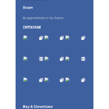
Hours
By appointment or by chance.
INSTAGRAM
Map & Directions