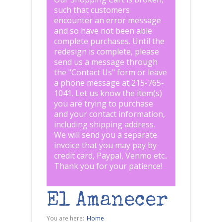
such that customers
encounter an error message
and so have not been able
complete purchases. Until the
redesign is complete, please
send us a message through
the "
Contact Us
" form or leave
a phone message at 215-765-
1041
.
Let us know the item(s)
you are trying to purchase
and your contact information,
including shipping address.
We will send you a separate
invoice that you may pay by
credit card, Paypal, Venmo etc..
Thank you for your patience!
El Amanecer
You are here:
Home