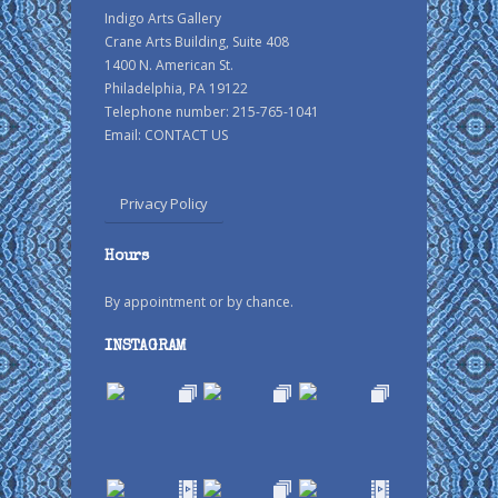
Indigo Arts Gallery
Crane Arts Building, Suite 408
1400 N. American St.
Philadelphia, PA 19122
Telephone number: 215-765-1041
Email:
CONTACT US
Privacy Policy
Hours
By appointment or by chance.
INSTAGRAM