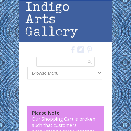
Skip to main content
Search
Search form
Please Note
:
Our Shopping Cart is broken,
such that customers