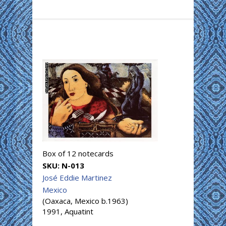
Box of 12 notecards
SKU:
N-013
José Eddie Martinez
Mexico
(Oaxaca, Mexico b.1963)
1991, Aquatint