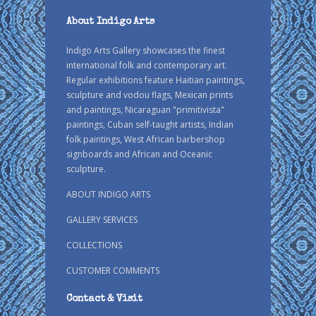
About Indigo Arts
Indigo Arts Gallery showcases the finest
international folk and contemporary art.
Regular exhibitions feature Haitian paintings,
sculpture and vodou flags, Mexican prints
and paintings, Nicaraguan "primitivista"
paintings, Cuban self-taught artists, Indian
folk paintings, West African barbershop
signboards and African and Oceanic
sculpture.
ABOUT INDIGO ARTS
GALLERY SERVICES
COLLECTIONS
CUSTOMER COMMENTS
Contact & Visit