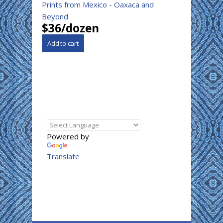
Prints from Mexico - Oaxaca and
Beyond
$36/dozen
Powered by
Translate