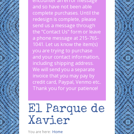
encounter an error message
and so have not been able
complete purchases. Until the
redesign is complete, please
send us a message through
the "
Contact Us
" form or leave
a phone message at 215-765-
1041
.
Let us know the item(s)
you are trying to purchase
and your contact information,
including shipping address.
We will send you a separate
invoice that you may pay by
credit card, Paypal, Venmo etc..
Thank you for your patience!
El Parque de
Xavier
You are here:
Home