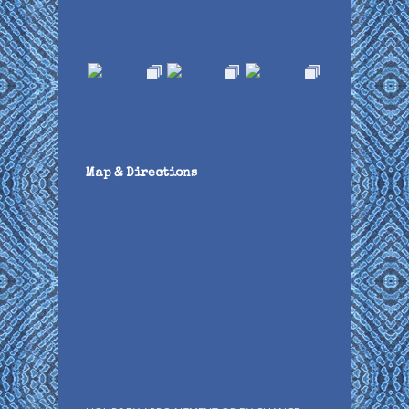
Map & Directions