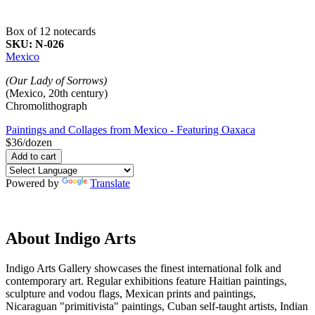
Box of 12 notecards
SKU:
N-026
Mexico
(Our Lady of Sorrows)
(Mexico, 20th century)
Chromolithograph
Paintings and Collages from Mexico - Featuring Oaxaca
$36/dozen
Powered by
Translate
About Indigo Arts
Indigo Arts Gallery showcases the finest international folk and
contemporary art. Regular exhibitions feature Haitian paintings,
sculpture and vodou flags, Mexican prints and paintings,
Nicaraguan "primitivista" paintings, Cuban self-taught artists, Indian