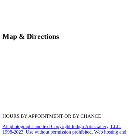
Map & Directions
HOURS BY APPOINTMENT OR BY CHANCE
All photographs and text Copyright Indigo Arts Gallery, LLC.,
1998-2023. Use without permission prohibited.
Web hosting and