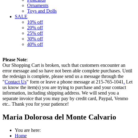
Ornaments
Toys and Dolls
SALE
10% off
20% off
25% off
30% off
40% off
Please Note
:
Our Shopping Cart is broken, such that customers encounter an
error message and so have not been able complete purchases. Until
the redesign is complete, please send us a message through the
"
Contact Us
" form or leave a phone message at 215-765-1041
.
Let
us know the item(s) you are trying to purchase and your contact
information, including shipping address. We will send you a
separate invoice that you may pay by credit card, Paypal, Venmo
etc.. Thank you for your patience!
Maria Dolorosa del Monte Calvario
You are here:
Home