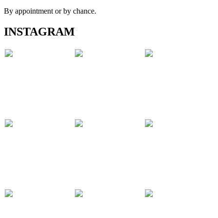
By appointment or by chance.
INSTAGRAM