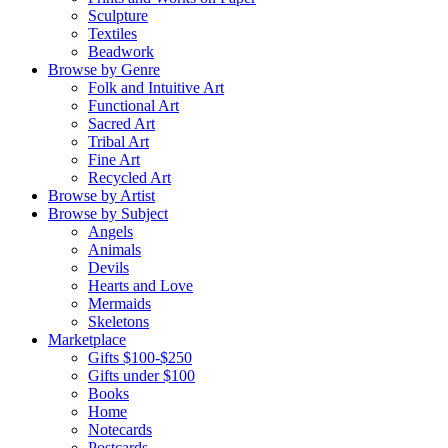
Sculpture
Textiles
Beadwork
Browse by Genre
Folk and Intuitive Art
Functional Art
Sacred Art
Tribal Art
Fine Art
Recycled Art
Browse by Artist
Browse by Subject
Angels
Animals
Devils
Hearts and Love
Mermaids
Skeletons
Marketplace
Gifts $100-$250
Gifts under $100
Books
Home
Notecards
Postcards