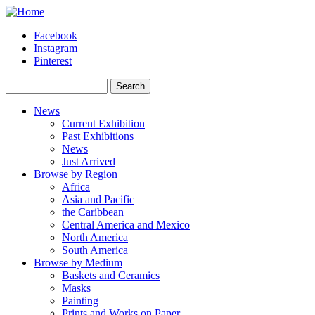
Skip to main content
Facebook
Instagram
Pinterest
Search
Search form
News
Current Exhibition
Past Exhibitions
News
Just Arrived
Browse by Region
Africa
Asia and Pacific
the Caribbean
Central America and Mexico
North America
South America
Browse by Medium
Baskets and Ceramics
Masks
Painting
Prints and Works on Paper