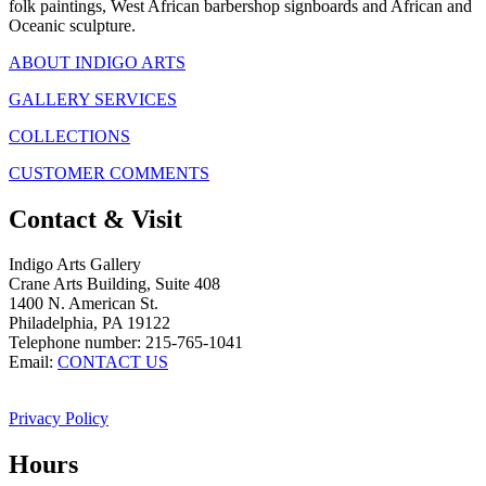
folk paintings, West African barbershop signboards and African and
Oceanic sculpture.
ABOUT INDIGO ARTS
GALLERY SERVICES
COLLECTIONS
CUSTOMER COMMENTS
Contact & Visit
Indigo Arts Gallery
Crane Arts Building, Suite 408
1400 N. American St.
Philadelphia, PA 19122
Telephone number: 215-765-1041
Email:
CONTACT US
Privacy Policy
Hours