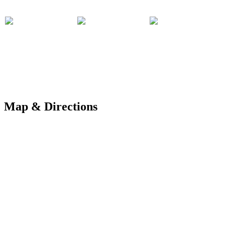
Map & Directions