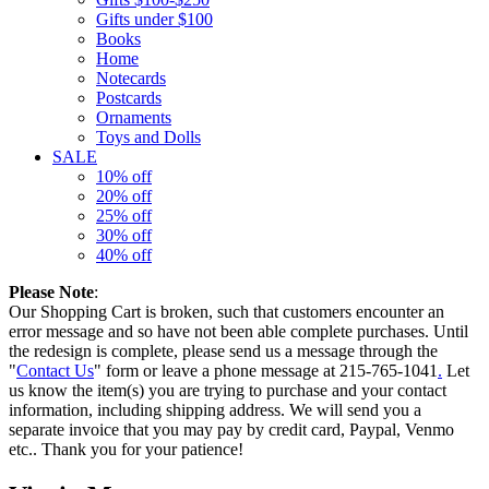
Gifts under $100
Books
Home
Notecards
Postcards
Ornaments
Toys and Dolls
SALE
10% off
20% off
25% off
30% off
40% off
Please Note
:
Our Shopping Cart is broken, such that customers encounter an
error message and so have not been able complete purchases. Until
the redesign is complete, please send us a message through the
"
Contact Us
" form or leave a phone message at 215-765-1041
.
Let
us know the item(s) you are trying to purchase and your contact
information, including shipping address. We will send you a
separate invoice that you may pay by credit card, Paypal, Venmo
etc.. Thank you for your patience!