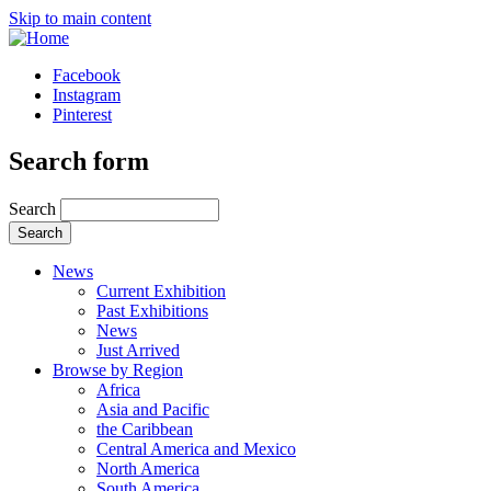
Skip to main content
Facebook
Instagram
Pinterest
Search form
Search
News
Current Exhibition
Past Exhibitions
News
Just Arrived
Browse by Region
Africa
Asia and Pacific
the Caribbean
Central America and Mexico
North America
South America