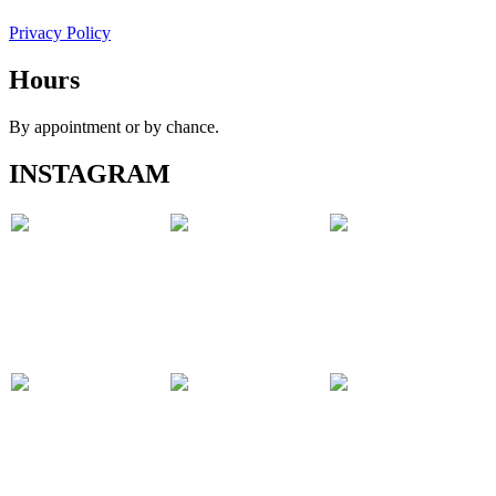
Privacy Policy
Hours
By appointment or by chance.
INSTAGRAM