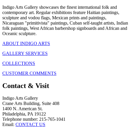
Indigo Arts Gallery showcases the finest international folk and
contemporary art. Regular exhibitions feature Haitian paintings,
sculpture and vodou flags, Mexican prints and paintings,
Nicaraguan "primitivista" paintings, Cuban self-taught artists, Indian
folk paintings, West African barbershop signboards and African and
Oceanic sculpture.
ABOUT INDIGO ARTS
GALLERY SERVICES
COLLECTIONS
CUSTOMER COMMENTS
Contact & Visit
Indigo Arts Gallery
Crane Arts Building, Suite 408
1400 N. American St.
Philadelphia, PA 19122
Telephone number: 215-765-1041
Email:
CONTACT US