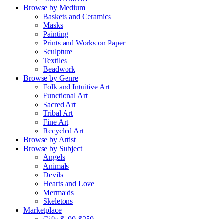
Browse by Medium
Baskets and Ceramics
Masks
Painting
Prints and Works on Paper
Sculpture
Textiles
Beadwork
Browse by Genre
Folk and Intuitive Art
Functional Art
Sacred Art
Tribal Art
Fine Art
Recycled Art
Browse by Artist
Browse by Subject
Angels
Animals
Devils
Hearts and Love
Mermaids
Skeletons
Marketplace
Gifts $100-$250