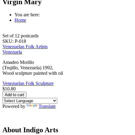
Virgin Mary
You are here:
Home
Set of 12 postcards
SKU:
P-018
Venezuelan Folk Artists
Venezuela
Amadeo Morillo
(Trujillo, Venezuela) 1992,
Wood sculpture painted with oil
Venezuelan Folk Sculpture
$10.80
Powered by
Translate
About Indigo Arts