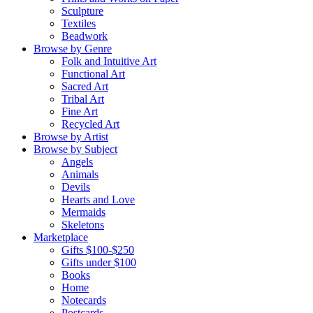
Sculpture
Textiles
Beadwork
Browse by Genre
Folk and Intuitive Art
Functional Art
Sacred Art
Tribal Art
Fine Art
Recycled Art
Browse by Artist
Browse by Subject
Angels
Animals
Devils
Hearts and Love
Mermaids
Skeletons
Marketplace
Gifts $100-$250
Gifts under $100
Books
Home
Notecards
Postcards