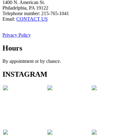
1400 N. American St.
Philadelphia, PA 19122
Telephone number: 215-765-1041
Email:
CONTACT US
Privacy Policy
Hours
By appointment or by chance.
INSTAGRAM