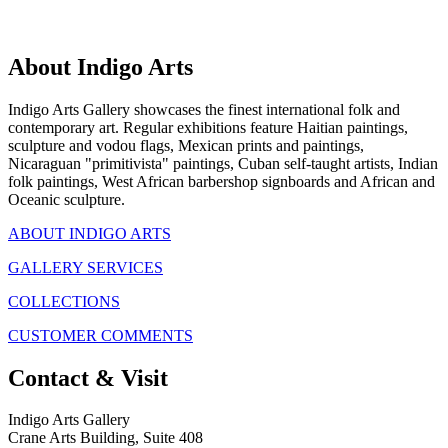
About Indigo Arts
Indigo Arts Gallery showcases the finest international folk and
contemporary art. Regular exhibitions feature Haitian paintings,
sculpture and vodou flags, Mexican prints and paintings,
Nicaraguan "primitivista" paintings, Cuban self-taught artists, Indian
folk paintings, West African barbershop signboards and African and
Oceanic sculpture.
ABOUT INDIGO ARTS
GALLERY SERVICES
COLLECTIONS
CUSTOMER COMMENTS
Contact & Visit
Indigo Arts Gallery
Crane Arts Building, Suite 408