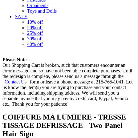
Ornaments
Toys and Dolls
SALE
10% off
20% off
25% off
30% off
40% off
Please Note
:
Our Shopping Cart is broken, such that customers encounter an
error message and so have not been able complete purchases. Until
the redesign is complete, please send us a message through the
"
Contact Us
" form or leave a phone message at 215-765-1041
.
Let
us know the item(s) you are trying to purchase and your contact
information, including shipping address. We will send you a
separate invoice that you may pay by credit card, Paypal, Venmo
etc.. Thank you for your patience!
COIFFURE MA LUMIERE - TRESSE
TISSAGE DEFRISSAGE - Two-Panel
Hair Sign