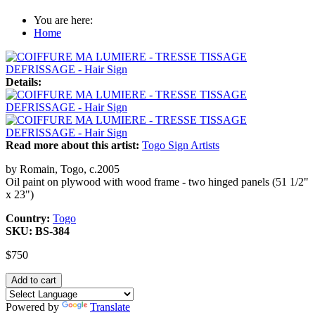
You are here:
Home
Details:
Read more about this artist:
Togo Sign Artists
by Romain, Togo, c.2005
Oil paint on plywood with wood frame - two hinged panels (51 1/2"
x 23")
Country:
Togo
SKU:
BS-384
$750
Powered by
Translate