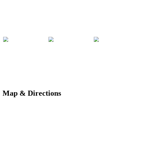
Map & Directions