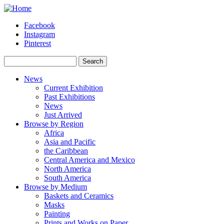
Skip to main content
Facebook
Instagram
Pinterest
Search
Search form
News
Current Exhibition
Past Exhibitions
News
Just Arrived
Browse by Region
Africa
Asia and Pacific
the Caribbean
Central America and Mexico
North America
South America
Browse by Medium
Baskets and Ceramics
Masks
Painting
Prints and Works on Paper