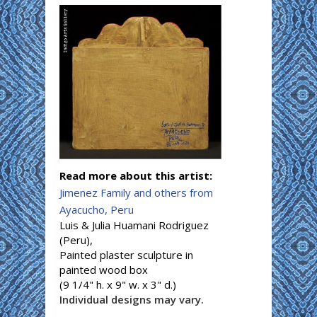
Read more about this artist:
Jimenez Family and others from
Ayacucho, Peru
Luis & Julia Huamani Rodriguez
(Peru),
Painted plaster sculpture in
painted wood box
(9 1/4" h. x 9" w. x 3" d.)
Individual designs may vary.