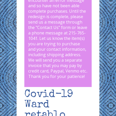
encounter an error message
and so have not been able
complete purchases. Until the
redesign is complete, please
send us a message through
the "
Contact Us
" form or leave
a phone message at 215-765-
1041
.
Let us know the item(s)
you are trying to purchase
and your contact information,
including shipping address.
We will send you a separate
invoice that you may pay by
credit card, Paypal, Venmo etc..
Thank you for your patience!
Covid-19
Ward
retablo