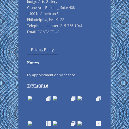
Indigo Arts Gallery
Crane Arts Building, Suite 408
1400 N. American St.
Philadelphia, PA 19122
Telephone number: 215-765-1041
Email:
CONTACT US
Privacy Policy
Hours
By appointment or by chance.
INSTAGRAM