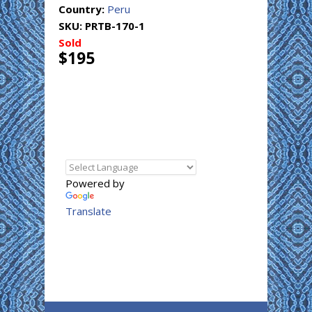
Country:
Peru
SKU:
PRTB-170-1
Sold
$195
Powered by
Translate