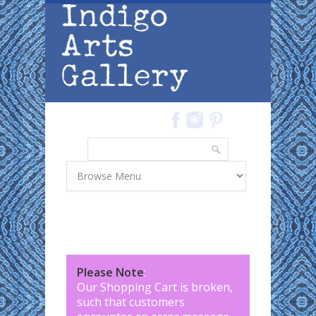
Skip to main content
Search
Search form
Please Note
:
Our Shopping Cart is broken,
such that customers