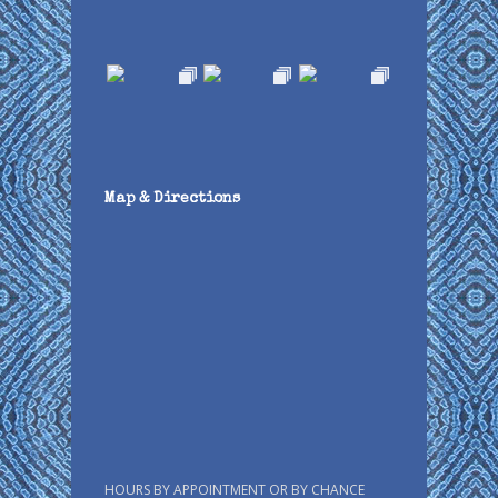
Map & Directions
HOURS BY APPOINTMENT OR BY CHANCE