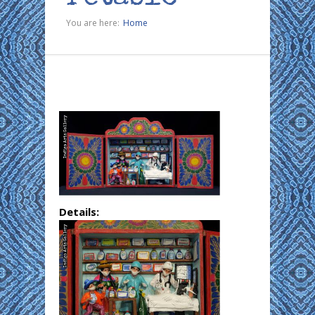
You are here:
Home
Details: