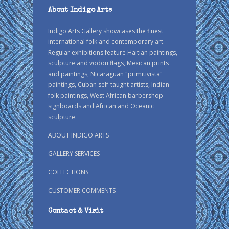
About Indigo Arts
Indigo Arts Gallery showcases the finest
international folk and contemporary art.
Regular exhibitions feature Haitian paintings,
sculpture and vodou flags, Mexican prints
and paintings, Nicaraguan "primitivista"
paintings, Cuban self-taught artists, Indian
folk paintings, West African barbershop
signboards and African and Oceanic
sculpture.
ABOUT INDIGO ARTS
GALLERY SERVICES
COLLECTIONS
CUSTOMER COMMENTS
Contact & Visit