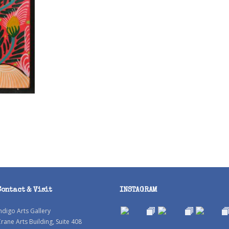
Contact & Visit
INSTAGRAM
ndigo Arts Gallery
rane Arts Building, Suite 408