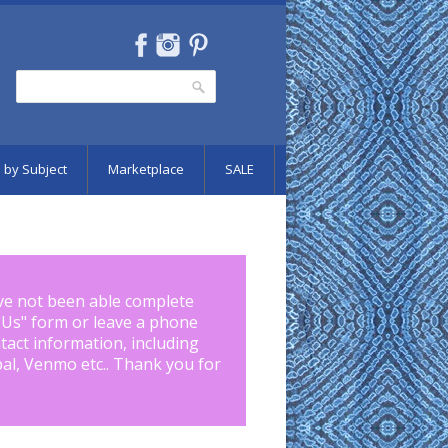
Search
Search form
 by Subject
Marketplace
SALE
ve not been able complete
 Us
" form or leave a phone
tact information, including
pal, Venmo etc.. Thank you for