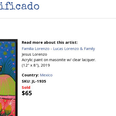
ificado
Read more about this artist:
Familia Lorenzo - Lucas Lorenzo & Family
Jesus Lorenzo
Acrylic paint on masonite w/ clear lacquer.
(12" x 8"), 2019
Country:
Mexico
SKU:
JL-1935
Sold
$65