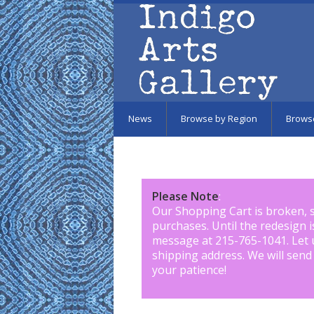
Skip to main content
News
Browse by Region
Brows
Please Note
:
Our Shopping Cart is broken, 
purchases. Until the redesign 
message at 215-765-1041
.
Let 
shipping address. We will send
your patience!