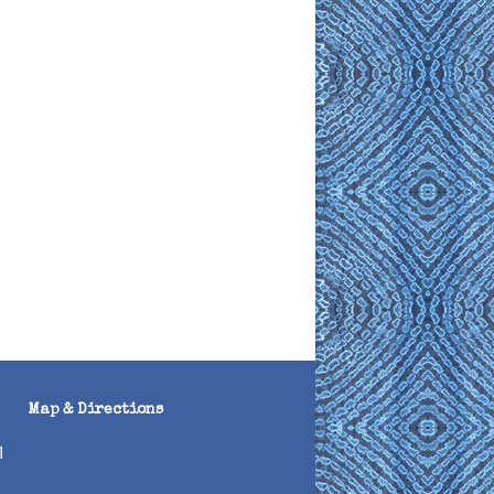
Map & Directions