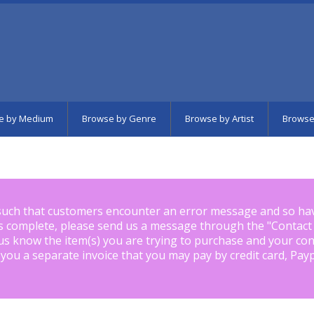
e by Medium
Browse by Genre
Browse by Artist
Browse
such that customers encounter an error message and so ha
is complete, please send us a message through the "
Contact
us know the item(s) you are trying to purchase and your con
 you a separate invoice that you may pay by credit card, Pay