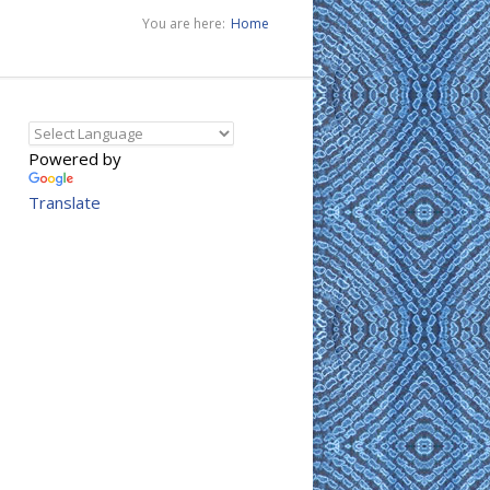
You are here:
Home
Powered by
Translate