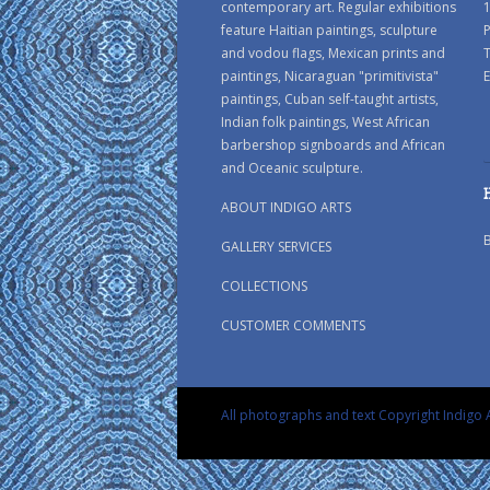
contemporary art. Regular exhibitions
1
feature Haitian paintings, sculpture
P
and vodou flags, Mexican prints and
paintings, Nicaraguan "primitivista"
E
paintings, Cuban self-taught artists,
Indian folk paintings, West African
barbershop signboards and African
and Oceanic sculpture.
ABOUT INDIGO ARTS
GALLERY SERVICES
COLLECTIONS
CUSTOMER COMMENTS
All photographs and text Copyright Indigo A