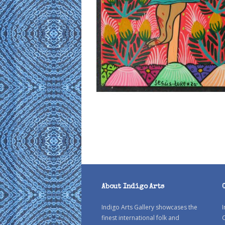
About Indigo Arts
Indigo Arts Gallery showcases the
I
finest international folk and
C