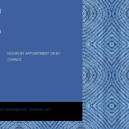
HOURS BY APPOINTMENT OR BY
CHANCE
and development: Oculeum, LLC