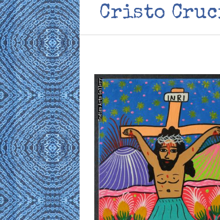
Cristo Cruc