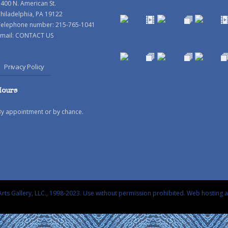
400 N. American St.
hiladelphia, PA 19122
Telephone number: 215-765-1041
mail:
CONTACT US
Privacy Policy
Hours
By appointment or by chance.
rts Gallery, LLC., 1998-2023. Use without permission prohibited.
Web hosting 