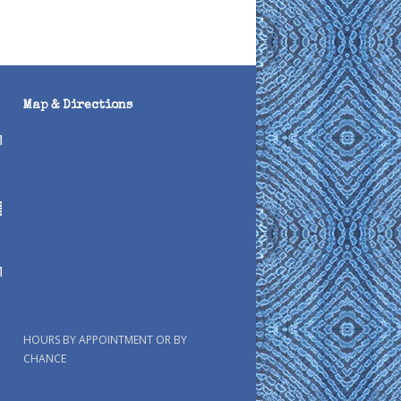
Map & Directions
HOURS BY APPOINTMENT OR BY
CHANCE