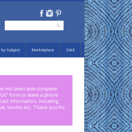
Search
Search form
 by Subject
Marketplace
SALE
ve not been able complete
 Us
" form or leave a phone
tact information, including
pal, Venmo etc.. Thank you for