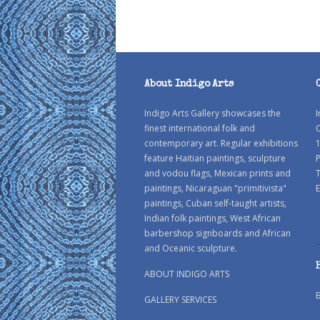
About Indigo Arts
Indigo Arts Gallery showcases the
I
finest international folk and
C
contemporary art. Regular exhibitions
1
feature Haitian paintings, sculpture
P
and vodou flags, Mexican prints and
paintings, Nicaraguan "primitivista"
E
paintings, Cuban self-taught artists,
Indian folk paintings, West African
barbershop signboards and African
and Oceanic sculpture.
ABOUT INDIGO ARTS
GALLERY SERVICES