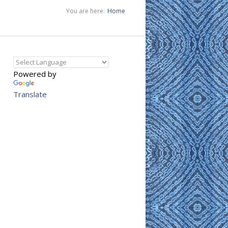
You are here:
Home
Powered by
Translate