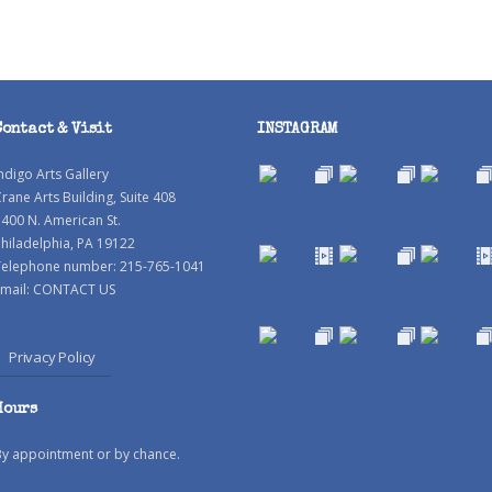
Contact & Visit
INSTAGRAM
ndigo Arts Gallery
rane Arts Building, Suite 408
400 N. American St.
hiladelphia, PA 19122
Telephone number: 215-765-1041
mail:
CONTACT US
Privacy Policy
Hours
By appointment or by chance.