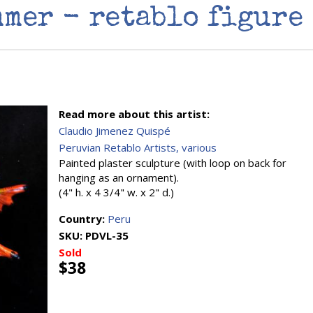
mer - retablo figure
Read more about this artist:
Claudio Jimenez Quispé
Peruvian Retablo Artists, various
Painted plaster sculpture (with loop on back for
hanging as an ornament).
(4" h. x 4 3/4" w. x 2" d.)
Country:
Peru
SKU:
PDVL-35
Sold
$38