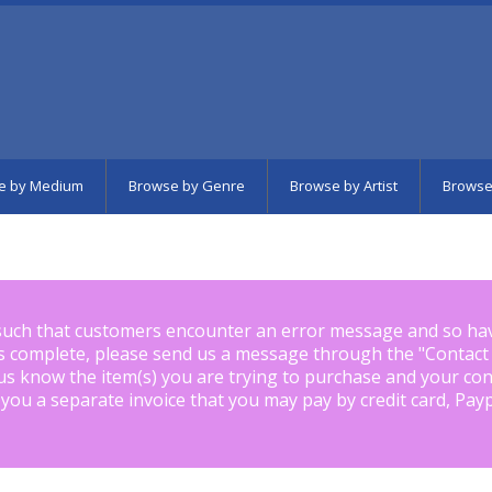
e by Medium
Browse by Genre
Browse by Artist
Browse
such that customers encounter an error message and so ha
is complete, please send us a message through the "
Contact
us know the item(s) you are trying to purchase and your con
 you a separate invoice that you may pay by credit card, Pay