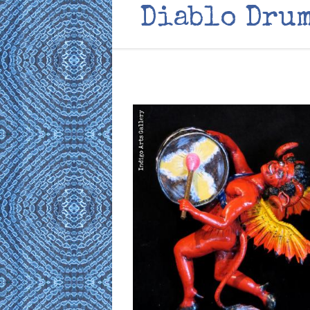
Diablo Drum