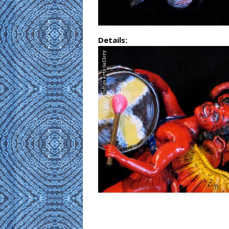
Details: