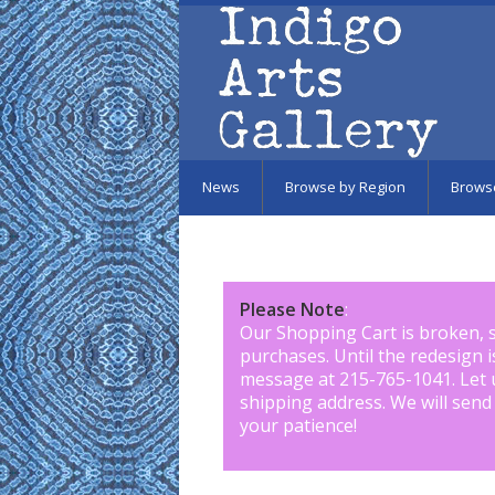
Skip to main content
News
Browse by Region
Brows
Please Note
:
Our Shopping Cart is broken, 
purchases. Until the redesign 
message at 215-765-1041
.
Let 
shipping address. We will send
your patience!