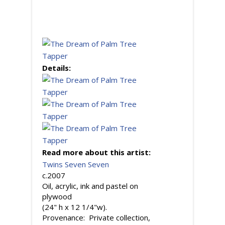
Details:
Read more about this artist:
Twins Seven Seven
c.2007
Oil, acrylic, ink and pastel on
plywood
(24" h x 12 1/4"w).
Provenance: Private collection,