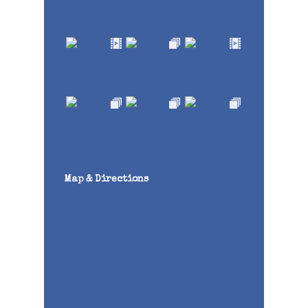
Map & Directions