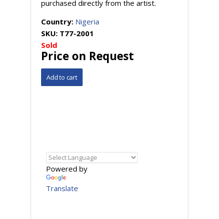
purchased directly from the artist.
Country:
Nigeria
SKU:
T77-2001
Sold
Price on Request
Powered by
Translate