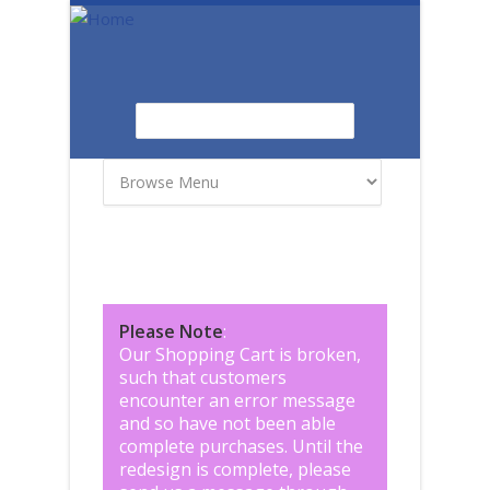
Skip to main content
Search
Search form
Please Note
:
Our Shopping Cart is broken,
such that customers
encounter an error message
and so have not been able
complete purchases. Until the
redesign is complete, please