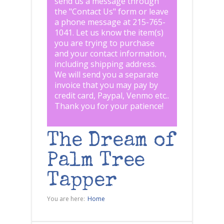
send us a message through
the "
Contact Us
" form or leave
a phone message at 215-765-
1041
.
Let us know the item(s)
you are trying to purchase
and your contact information,
including shipping address.
We will send you a separate
invoice that you may pay by
credit card, Paypal, Venmo etc..
Thank you for your patience!
The Dream of
Palm Tree
Tapper
You are here:
Home