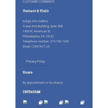
CUSTOMER COMMENTS
Contact & Visit
Indigo Arts Gallery
Crane Arts Building, Suite 408
1400 N. American St.
Philadelphia, PA 19122
Telephone number: 215-765-1041
Email:
CONTACT US
Privacy Policy
Hours
By appointment or by chance.
INSTAGRAM