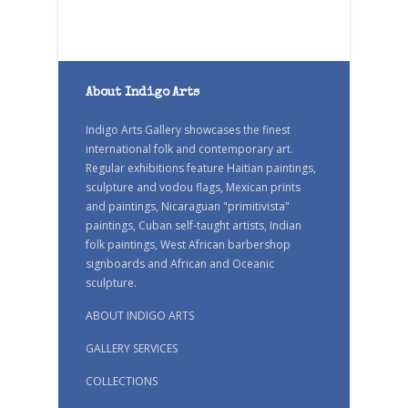
About Indigo Arts
Indigo Arts Gallery showcases the finest
international folk and contemporary art.
Regular exhibitions feature Haitian paintings,
sculpture and vodou flags, Mexican prints
and paintings, Nicaraguan "primitivista"
paintings, Cuban self-taught artists, Indian
folk paintings, West African barbershop
signboards and African and Oceanic
sculpture.
ABOUT INDIGO ARTS
GALLERY SERVICES
COLLECTIONS