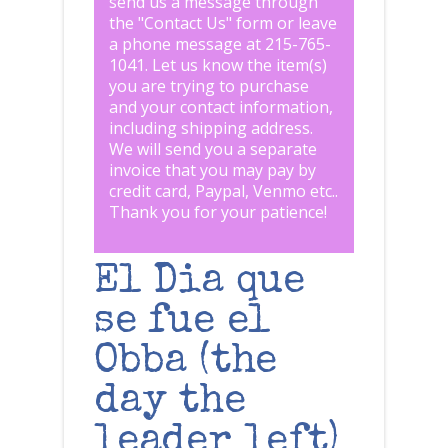
send us a message through
the "
Contact Us
" form or leave
a phone message at 215-765-
1041
.
Let us know the item(s)
you are trying to purchase
and your contact information,
including shipping address.
We will send you a separate
invoice that you may pay by
credit card, Paypal, Venmo etc..
Thank you for your patience!
El Dia que
se fue el
Obba (the
day the
leader left)