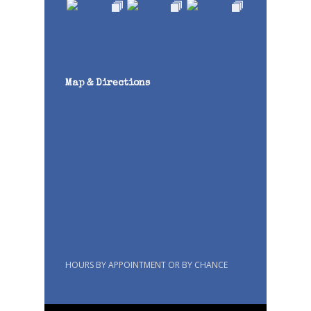
Map & Directions
HOURS BY APPOINTMENT OR BY CHANCE