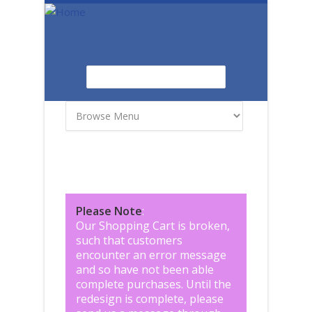
Skip to main content
Search
Search form
Please Note
:
Our Shopping Cart is broken,
such that customers
encounter an error message
and so have not been able
complete purchases. Until the
redesign is complete, please