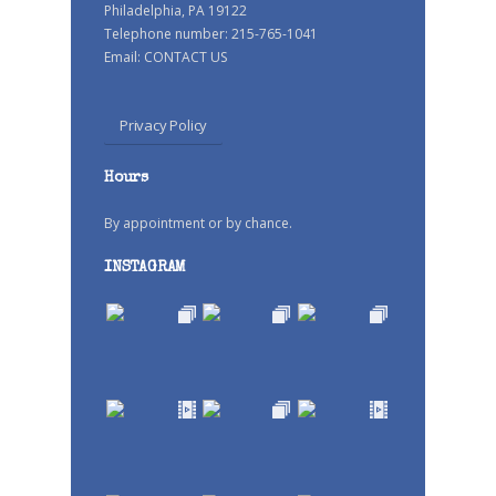
Philadelphia, PA 19122
Telephone number: 215-765-1041
Email:
CONTACT US
Privacy Policy
Hours
By appointment or by chance.
INSTAGRAM