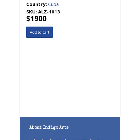
Country:
Cuba
SKU:
ALZ-1013
$1900
About Indigo Arts