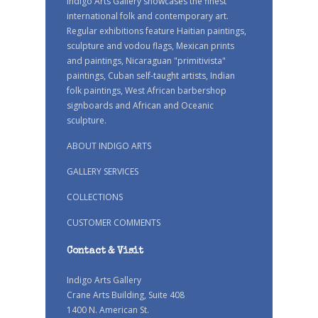
Indigo Arts Gallery showcases the finest
international folk and contemporary art.
Regular exhibitions feature Haitian paintings,
sculpture and vodou flags, Mexican prints
and paintings, Nicaraguan "primitivista"
paintings, Cuban self-taught artists, Indian
folk paintings, West African barbershop
signboards and African and Oceanic
sculpture.
ABOUT INDIGO ARTS
GALLERY SERVICES
COLLECTIONS
CUSTOMER COMMENTS
Contact & Visit
Indigo Arts Gallery
Crane Arts Building, Suite 408
1400 N. American St.