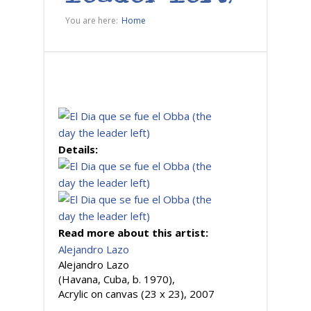
You are here:
Home
Details:
Read more about this artist:
Alejandro Lazo
Alejandro Lazo
(Havana, Cuba, b. 1970),
Acrylic on canvas (23 x 23), 2007