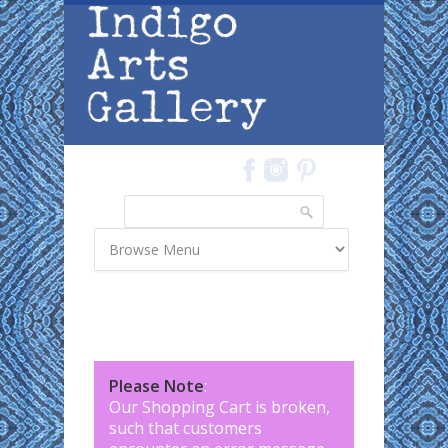
Skip to main content
Search
Search form
Please Note
:
Our Shopping Cart is broken,
such that customers