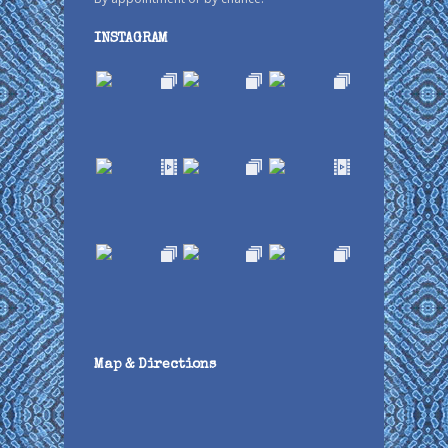
INSTAGRAM
Map & Directions