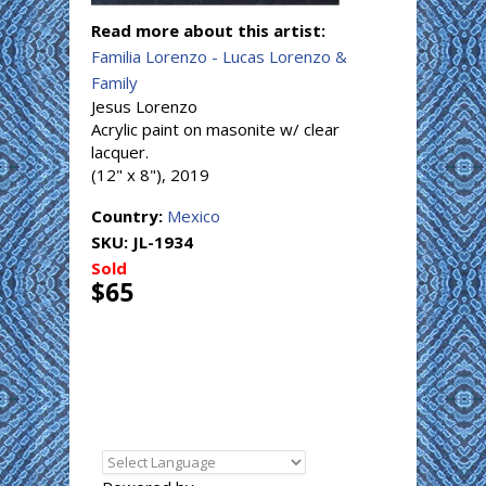
Read more about this artist:
Familia Lorenzo - Lucas Lorenzo &
Family
Jesus Lorenzo
Acrylic paint on masonite w/ clear
lacquer.
(12" x 8"), 2019
Country:
Mexico
SKU:
JL-1934
Sold
$65