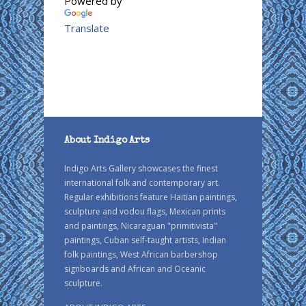
Powered by
Translate
About Indigo Arts
Indigo Arts Gallery showcases the finest
international folk and contemporary art.
Regular exhibitions feature Haitian paintings,
sculpture and vodou flags, Mexican prints
and paintings, Nicaraguan "primitivista"
paintings, Cuban self-taught artists, Indian
folk paintings, West African barbershop
signboards and African and Oceanic
sculpture.