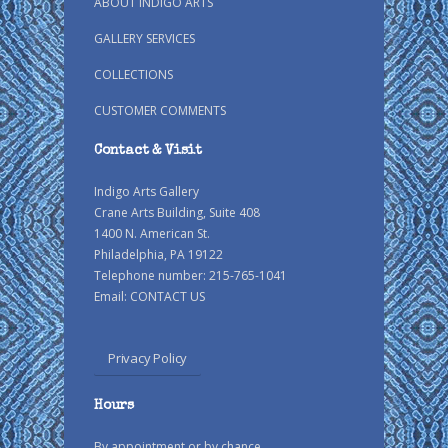
ABOUT INDIGO ARTS
GALLERY SERVICES
COLLECTIONS
CUSTOMER COMMENTS
Contact & Visit
Indigo Arts Gallery
Crane Arts Building, Suite 408
1400 N. American St.
Philadelphia, PA 19122
Telephone number: 215-765-1041
Email:
CONTACT US
Privacy Policy
Hours
By appointment or by chance.