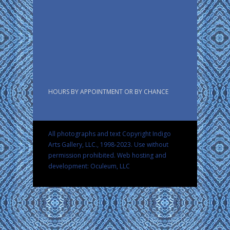
HOURS BY APPOINTMENT OR BY CHANCE
All photographs and text Copyright Indigo
Arts Gallery, LLC., 1998-2023. Use without
permission prohibited.
Web hosting and
development: Oculeum, LLC