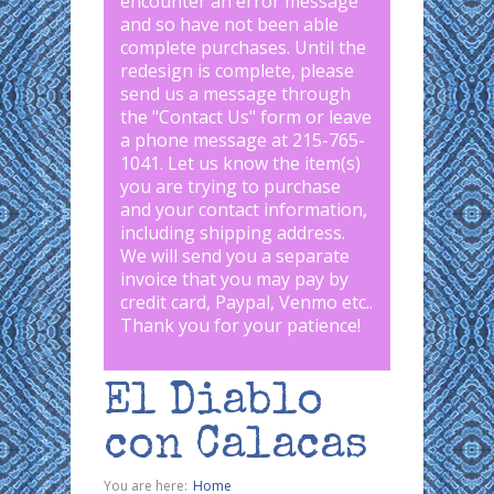
encounter an error message
and so have not been able
complete purchases. Until the
redesign is complete, please
send us a message through
the "
Contact Us
" form or leave
a phone message at 215-765-
1041
.
Let us know the item(s)
you are trying to purchase
and your contact information,
including shipping address.
We will send you a separate
invoice that you may pay by
credit card, Paypal, Venmo etc..
Thank you for your patience!
El Diablo
con Calacas
You are here:
Home