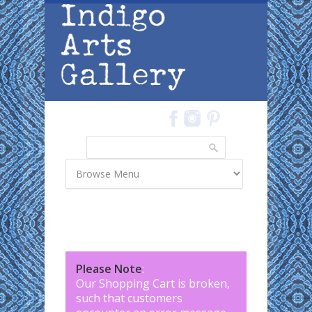
Skip to main content
Search
Search form
Please Note
:
Our Shopping Cart is broken,
such that customers