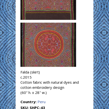
Falda (skirt)
c.2015
Cotton fabric with natural dyes and
cotton embroidery design
(60" h. x 28" w.)
Country:
Peru
SKU:
SHPC-43