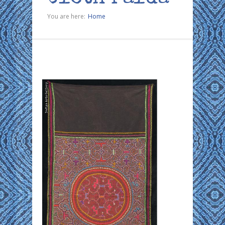
You are here:
Home