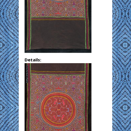
Details: