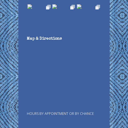
Map & Directions
HOURS BY APPOINTMENT OR BY CHANCE