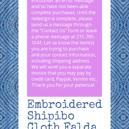
encounter an error message
and so have not been able
complete purchases. Until the
redesign is complete, please
send us a message through
the "
Contact Us
" form or leave
a phone message at 215-765-
1041
.
Let us know the item(s)
you are trying to purchase
and your contact information,
including shipping address.
We will send you a separate
invoice that you may pay by
credit card, Paypal, Venmo etc..
Thank you for your patience!
Embroidered
Shipibo
Cloth Falda