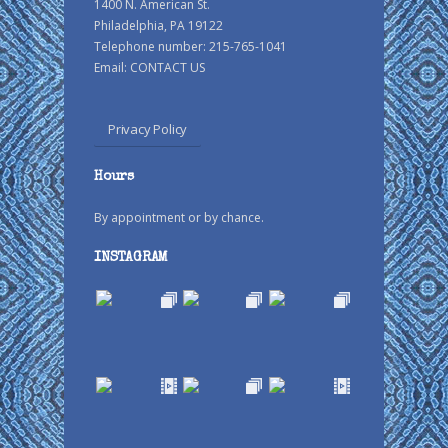
1400 N. American St.
Philadelphia, PA 19122
Telephone number: 215-765-1041
Email:
CONTACT US
Privacy Policy
Hours
By appointment or by chance.
INSTAGRAM