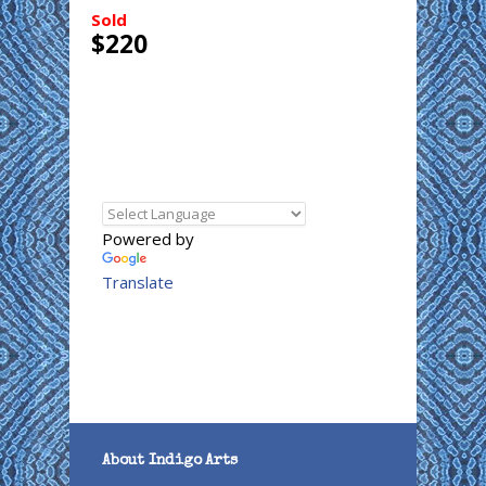
Sold
$220
Powered by
Translate
About Indigo Arts