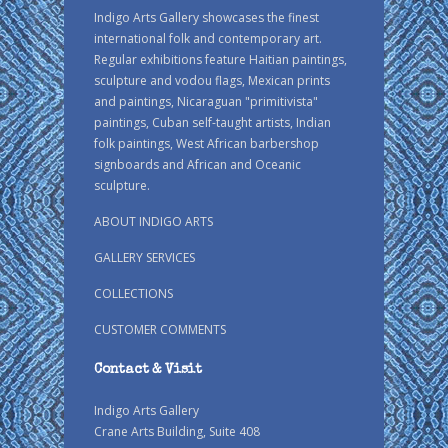
Indigo Arts Gallery showcases the finest
international folk and contemporary art.
Regular exhibitions feature Haitian paintings,
sculpture and vodou flags, Mexican prints
and paintings, Nicaraguan "primitivista"
paintings, Cuban self-taught artists, Indian
folk paintings, West African barbershop
signboards and African and Oceanic
sculpture.
ABOUT INDIGO ARTS
GALLERY SERVICES
COLLECTIONS
CUSTOMER COMMENTS
Contact & Visit
Indigo Arts Gallery
Crane Arts Building, Suite 408