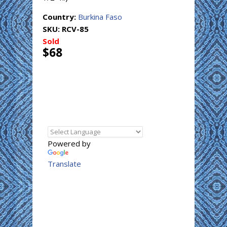
Country:
Burkina Faso
SKU:
RCV-85
Sold
$68
Powered by
Translate