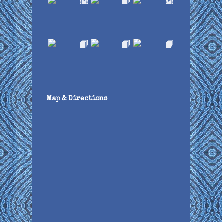
Map & Directions