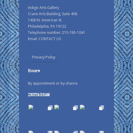
Indigo Arts Gallery
Crane Arts Building, Suite 408
1400 N. American St.
Philadelphia, PA 19122
Telephone number: 215-765-1041
Email:
CONTACT US
Privacy Policy
Hours
By appointment or by chance.
INSTAGRAM