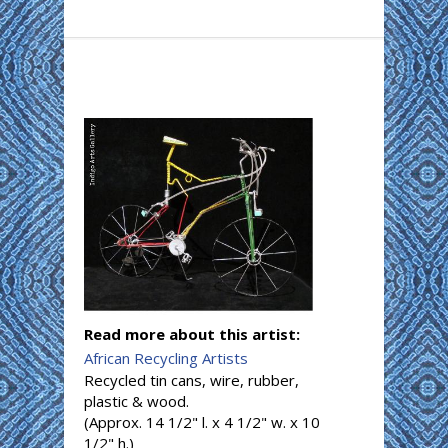
Read more about this artist:
African Recycling Artists
Recycled tin cans, wire, rubber,
plastic & wood.
(Approx. 14 1/2" l. x 4 1/2" w. x 10
1/2" h.)