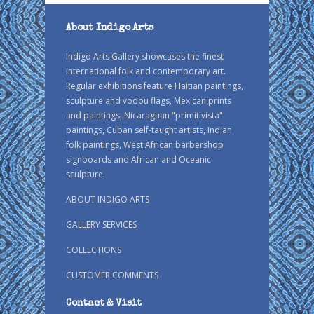
About Indigo Arts
Indigo Arts Gallery showcases the finest
international folk and contemporary art.
Regular exhibitions feature Haitian paintings,
sculpture and vodou flags, Mexican prints
and paintings, Nicaraguan "primitivista"
paintings, Cuban self-taught artists, Indian
folk paintings, West African barbershop
signboards and African and Oceanic
sculpture.
ABOUT INDIGO ARTS
GALLERY SERVICES
COLLECTIONS
CUSTOMER COMMENTS
Contact & Visit