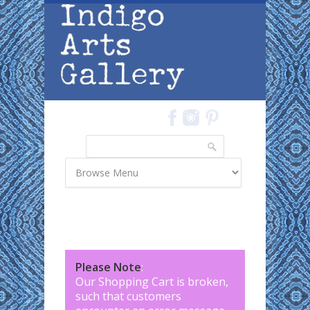
Skip to main content
Search
Search form
Please Note
:
Our Shopping Cart is broken,
such that customers