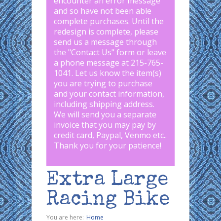
encounter an error message
and so have not been able
complete purchases. Until the
redesign is complete, please
send us a message through
the "
Contact Us
" form or leave
a phone message at 215-765-
1041
.
Let us know the item(s)
you are trying to purchase
and your contact information,
including shipping address.
We will send you a separate
invoice that you may pay by
credit card, Paypal, Venmo etc..
Thank you for your patience!
Extra Large
Racing Bike
You are here:
Home