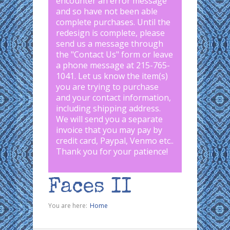
encounter an error message
and so have not been able
complete purchases. Until the
redesign is complete, please
send us a message through
the "
Contact Us
" form or leave
a phone message at 215-765-
1041
.
Let us know the item(s)
you are trying to purchase
and your contact information,
including shipping address.
We will send you a separate
invoice that you may pay by
credit card, Paypal, Venmo etc..
Thank you for your patience!
Faces II
You are here:
Home