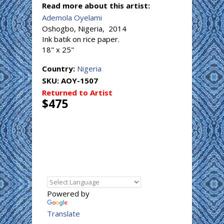
Read more about this artist:
Ademola Oyelami
Oshogbo, Nigeria, 2014
Ink batik on rice paper.
18" x 25"
Country:
Nigeria
SKU:
AOY-1507
Returned to Artist
$475
Powered by
Translate