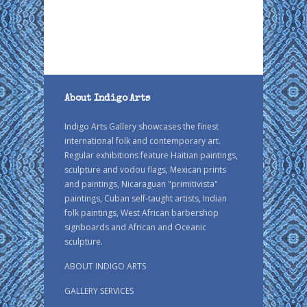
About Indigo Arts
Indigo Arts Gallery showcases the finest
international folk and contemporary art.
Regular exhibitions feature Haitian paintings,
sculpture and vodou flags, Mexican prints
and paintings, Nicaraguan "primitivista"
paintings, Cuban self-taught artists, Indian
folk paintings, West African barbershop
signboards and African and Oceanic
sculpture.
ABOUT INDIGO ARTS
GALLERY SERVICES