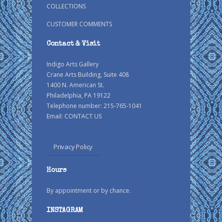
COLLECTIONS
CUSTOMER COMMENTS
Contact & Visit
Indigo Arts Gallery
Crane Arts Building, Suite 408
1400 N. American St.
Philadelphia, PA 19122
Telephone number: 215-765-1041
Email:
CONTACT US
Privacy Policy
Hours
By appointment or by chance.
INSTAGRAM