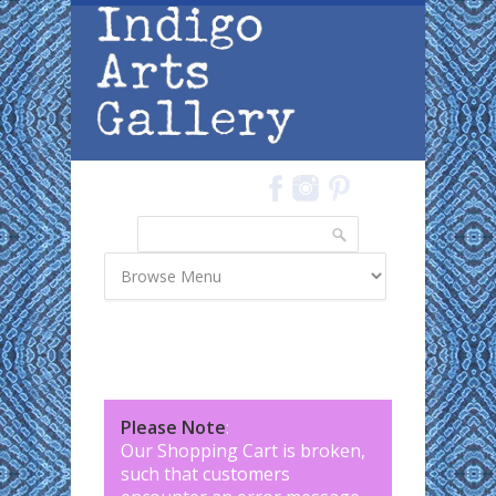
Skip to main content
Search
Search form
Please Note
:
Our Shopping Cart is broken,
such that customers