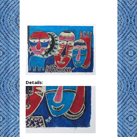
Details: