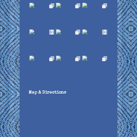
Map & Directions