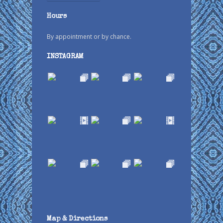
Hours
By appointment or by chance.
INSTAGRAM
Map & Directions