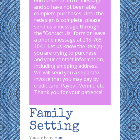
encounter an error message
and so have not been able
complete purchases. Until the
redesign is complete, please
send us a message through
the "
Contact Us
" form or leave
a phone message at 215-765-
1041
.
Let us know the item(s)
you are trying to purchase
and your contact information,
including shipping address.
We will send you a separate
invoice that you may pay by
credit card, Paypal, Venmo etc..
Thank you for your patience!
Family
Setting
You are here:
Home