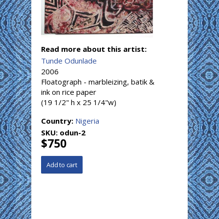
Read more about this artist:
Tunde Odunlade
2006
Floatograph - marbleizing, batik &
ink on rice paper
(19 1/2" h x 25 1/4"w)
Country:
Nigeria
SKU:
odun-2
$750