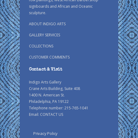
signboards and African and Oceanic
sculpture.
ABOUT INDIGO ARTS
GALLERY SERVICES
COLLECTIONS
CUSTOMER COMMENTS
Contact & Visit
Indigo Arts Gallery
Crane Arts Building, Suite 408
1400 N. American St.
Philadelphia, PA 19122
Telephone number: 215-765-1041
Email:
CONTACT US
Privacy Policy