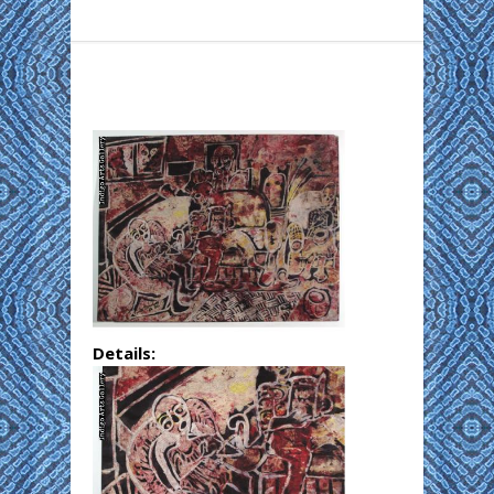
Details: