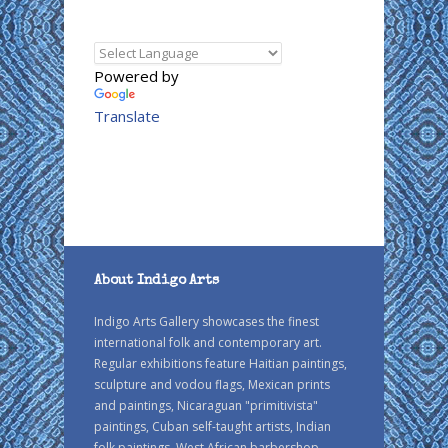
Powered by
Translate
About Indigo Arts
Indigo Arts Gallery showcases the finest
international folk and contemporary art.
Regular exhibitions feature Haitian paintings,
sculpture and vodou flags, Mexican prints
and paintings, Nicaraguan "primitivista"
paintings, Cuban self-taught artists, Indian
folk paintings, West African barbershop