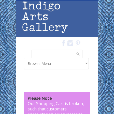
Skip to main content
Search
Search form
Please Note
:
Our Shopping Cart is broken,
such that customers