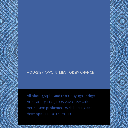
HOURS BY APPOINTMENT OR BY CHANCE
All photographs and text Copyright Indigo
Arts Gallery, LLC., 1998-2023. Use without
permission prohibited.
Web hosting and
development: Oculeum, LLC