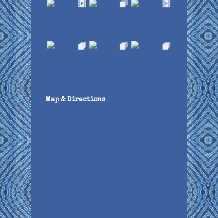
Map & Directions