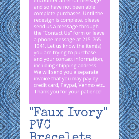
encounter an error message
and so have not been able
complete purchases. Until the
redesign is complete, please
send us a message through
the "
Contact Us
" form or leave
a phone message at 215-765-
1041
.
Let us know the item(s)
you are trying to purchase
and your contact information,
including shipping address.
We will send you a separate
invoice that you may pay by
credit card, Paypal, Venmo etc..
Thank you for your patience!
"Faux Ivory"
PVC
Bracelets