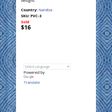
designs.
Country:
Namibia
SKU:
PVC-3
Sold
$16
Powered by
Translate