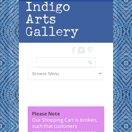
Skip to main content
Search
Search form
Please Note
:
Our Shopping Cart is broken,
such that customers