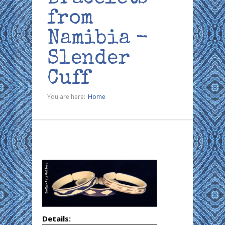
from
Namibia -
Slender
Cuff
You are here:
Home
Details: