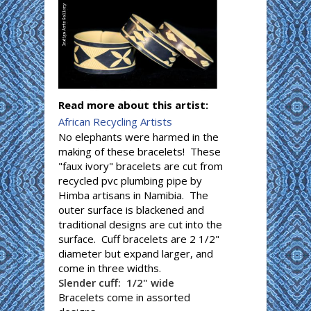
Read more about this artist:
African Recycling Artists
No elephants were harmed in the
making of these bracelets! These
"faux ivory" bracelets are cut from
recycled pvc plumbing pipe by
Himba artisans in Namibia. The
outer surface is blackened and
traditional designs are cut into the
surface. Cuff bracelets are 2 1/2"
diameter but expand larger, and
come in three widths.
Slender cuff: 1/2" wide
Bracelets come in assorted