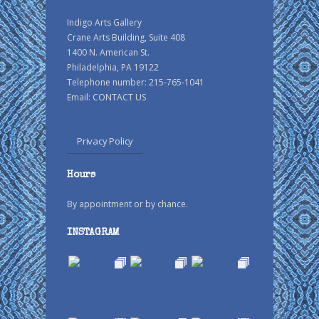
Indigo Arts Gallery
Crane Arts Building, Suite 408
1400 N. American St.
Philadelphia, PA 19122
Telephone number: 215-765-1041
Email:
CONTACT US
Privacy Policy
Hours
By appointment or by chance.
INSTAGRAM