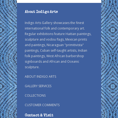
About Indigo Arts
Indigo Arts Gallery showcases the finest
international folk and contemporary art.
Regular exhibitions feature Haitian paintings,
sculpture and vodou flags, Mexican prints
and paintings, Nicaraguan "primitivista"
paintings, Cuban self-taught artists, Indian
folk paintings, West African barbershop
signboards and African and Oceanic
sculpture.
ABOUT INDIGO ARTS
GALLERY SERVICES
COLLECTIONS
CUSTOMER COMMENTS
Contact & Visit