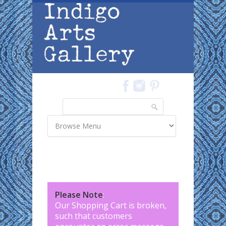
Skip to main content
Search
Search form
Please Note
:
Our Shopping Cart is broken,
such that customers