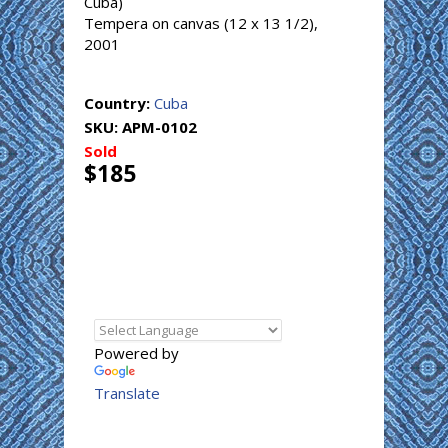
Cuba)
Tempera on canvas (12 x 13 1/2),
2001
Country:
Cuba
SKU:
APM-0102
Sold
$185
Powered by
Translate