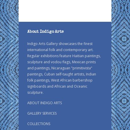
About Indigo Arts
Indigo Arts Gallery showcases the finest
international folk and contemporary art.
Regular exhibitions feature Haitian paintings,
sculpture and vodou flags, Mexican prints
and paintings, Nicaraguan "primitivista"
paintings, Cuban self-taught artists, Indian
folk paintings, West African barbershop
signboards and African and Oceanic
sculpture.
ABOUT INDIGO ARTS
GALLERY SERVICES
COLLECTIONS