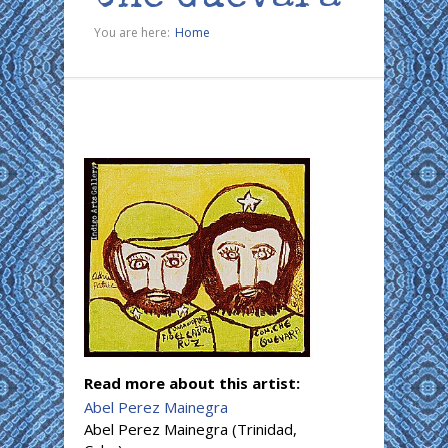
You are here:
Home
Read more about this artist:
Abel Perez Mainegra
Abel Perez Mainegra (Trinidad,