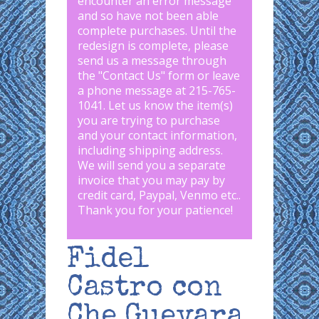
encounter an error message
and so have not been able
complete purchases. Until the
redesign is complete, please
send us a message through
the "
Contact Us
" form or leave
a phone message at 215-765-
1041
.
Let us know the item(s)
you are trying to purchase
and your contact information,
including shipping address.
We will send you a separate
invoice that you may pay by
credit card, Paypal, Venmo etc..
Thank you for your patience!
Fidel
Castro con
Che Guevara