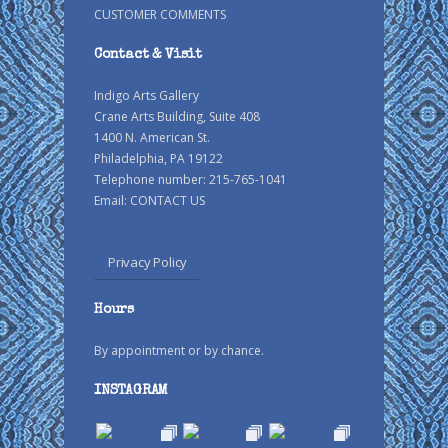
CUSTOMER COMMENTS
Contact & Visit
Indigo Arts Gallery
Crane Arts Building, Suite 408
1400 N. American St.
Philadelphia, PA 19122
Telephone number: 215-765-1041
Email:
CONTACT US
Privacy Policy
Hours
By appointment or by chance.
INSTAGRAM