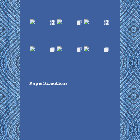
Map & Directions