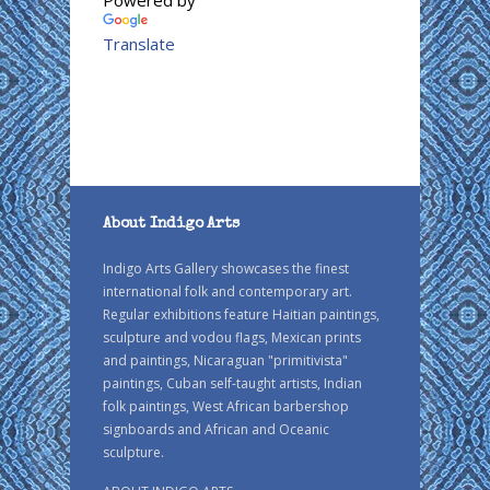
Translate
About Indigo Arts
Indigo Arts Gallery showcases the finest
international folk and contemporary art.
Regular exhibitions feature Haitian paintings,
sculpture and vodou flags, Mexican prints
and paintings, Nicaraguan "primitivista"
paintings, Cuban self-taught artists, Indian
folk paintings, West African barbershop
signboards and African and Oceanic
sculpture.