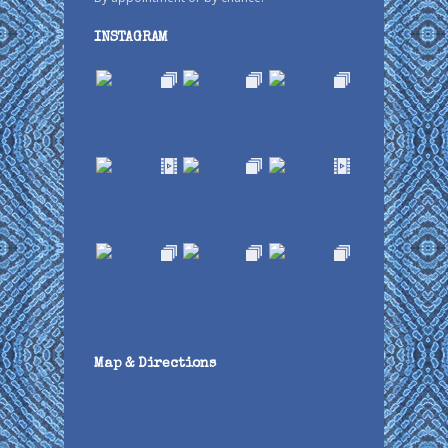
INSTAGRAM
Map & Directions