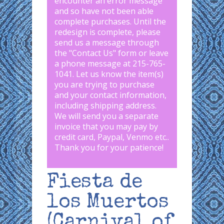
encounter an error message
and so have not been able
complete purchases. Until the
redesign is complete, please
send us a message through
the "
Contact Us
" form or leave
a phone message at 215-765-
1041
.
Let us know the item(s)
you are trying to purchase
and your contact information,
including shipping address.
We will send you a separate
invoice that you may pay by
credit card, Paypal, Venmo etc..
Thank you for your patience!
Fiesta de
los Muertos
(Carnival of