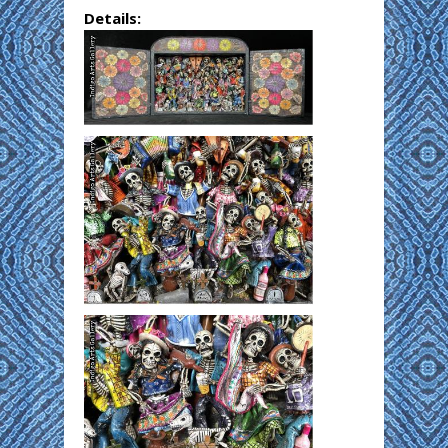
Details: