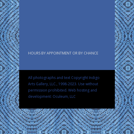
HOURS BY APPOINTMENT OR BY CHANCE
All photographs and text Copyright Indigo
Arts Gallery, LLC., 1998-2023. Use without
permission prohibited.
Web hosting and
development: Oculeum, LLC