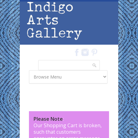
Skip to main content
Search
Search form
Please Note
:
Our Shopping Cart is broken,
such that customers