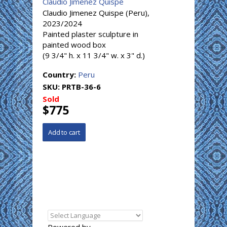
Claudio Jimenez Quispé
Claudio Jimenez Quispe (Peru),
2023/2024
Painted plaster sculpture in
painted wood box
(9 3/4" h. x 11 3/4" w. x 3" d.)
Country:
Peru
SKU:
PRTB-36-6
Sold
$775
Powered by