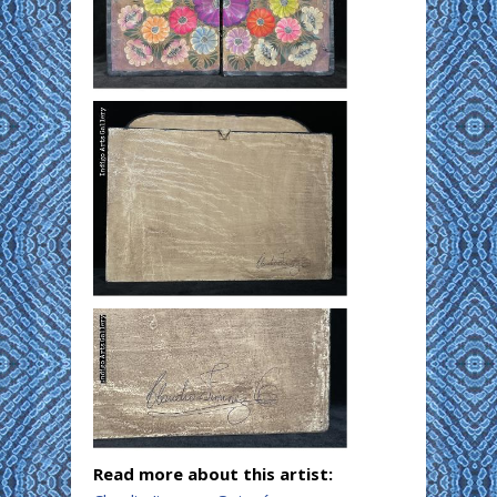
Read more about this artist: