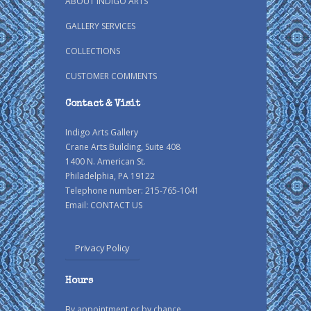
ABOUT INDIGO ARTS
GALLERY SERVICES
COLLECTIONS
CUSTOMER COMMENTS
Contact & Visit
Indigo Arts Gallery
Crane Arts Building, Suite 408
1400 N. American St.
Philadelphia, PA 19122
Telephone number: 215-765-1041
Email:
CONTACT US
Privacy Policy
Hours
By appointment or by chance.