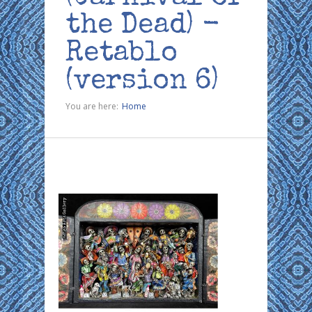
the Dead) -
Retablo
(version 6)
You are here:
Home