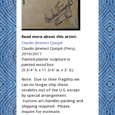
Read more about this artist:
Claudio Jimenez Quispé
Claudio Jimenez Quispé (Peru),
2016/2017
Painted plaster sculpture in
painted wood box
(9 3/4" h. x 11 3/4" w. x 3" d.)
Note: Due to their fragility we
can no longer ship these
retablos out of the U.S. except
by special arrangement.
Custom art-handler packing and
shipping required. Please
inquire for estimate.