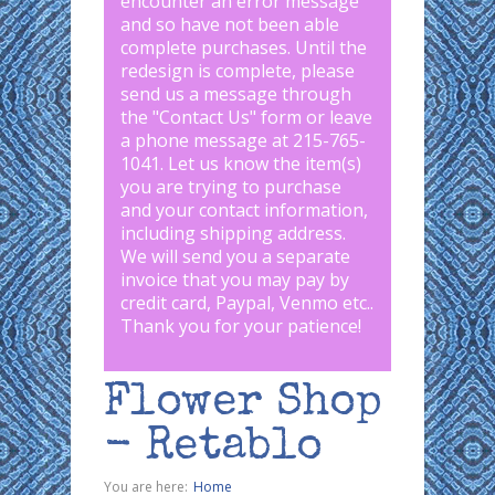
encounter an error message
and so have not been able
complete purchases. Until the
redesign is complete, please
send us a message through
the "
Contact Us
" form or leave
a phone message at 215-765-
1041
.
Let us know the item(s)
you are trying to purchase
and your contact information,
including shipping address.
We will send you a separate
invoice that you may pay by
credit card, Paypal, Venmo etc..
Thank you for your patience!
Flower Shop
- Retablo
You are here:
Home