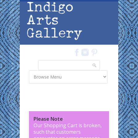
Skip to main content
Search
Search form
Please Note
:
Our Shopping Cart is broken,
such that customers