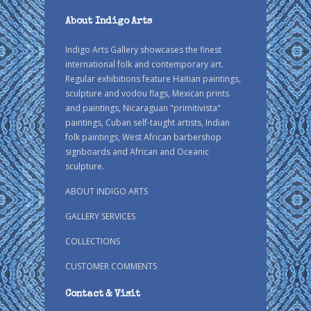
About Indigo Arts
Indigo Arts Gallery showcases the finest
international folk and contemporary art.
Regular exhibitions feature Haitian paintings,
sculpture and vodou flags, Mexican prints
and paintings, Nicaraguan "primitivista"
paintings, Cuban self-taught artists, Indian
folk paintings, West African barbershop
signboards and African and Oceanic
sculpture.
ABOUT INDIGO ARTS
GALLERY SERVICES
COLLECTIONS
CUSTOMER COMMENTS
Contact & Visit