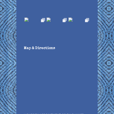
Map & Directions