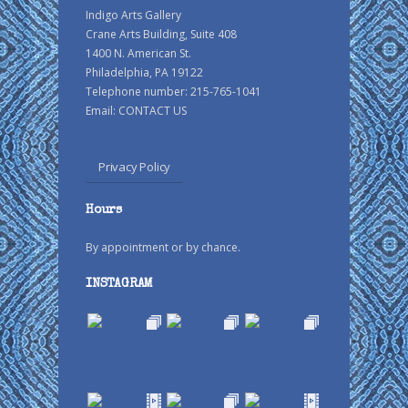
Indigo Arts Gallery
Crane Arts Building, Suite 408
1400 N. American St.
Philadelphia, PA 19122
Telephone number: 215-765-1041
Email:
CONTACT US
Privacy Policy
Hours
By appointment or by chance.
INSTAGRAM