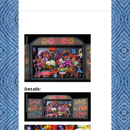
Details: