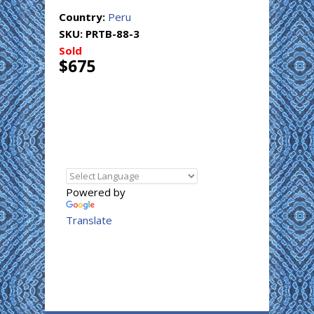
Country:
Peru
SKU:
PRTB-88-3
Sold
$675
Powered by
Translate