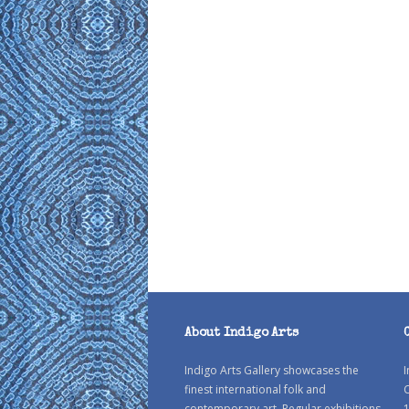
About Indigo Arts
Indigo Arts Gallery showcases the
I
finest international folk and
C
contemporary art. Regular exhibitions
1