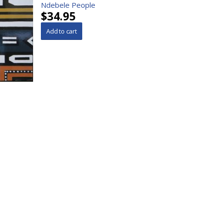
Ndebele People
$34.95