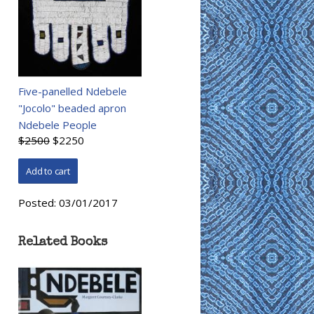
Five-panelled Ndebele
"Jocolo" beaded apron
Ndebele People
$2500
$2250
Posted:
03/01/2017
Related Books