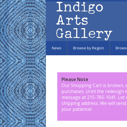
Skip to main content
News
Browse by Region
Brows
Please Note
:
Our Shopping Cart is broken, 
purchases. Until the redesign 
message at 215-765-1041
.
Let 
shipping address. We will send
your patience!