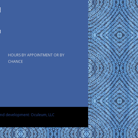
HOURS BY APPOINTMENT OR BY
CHANCE
and development: Oculeum, LLC