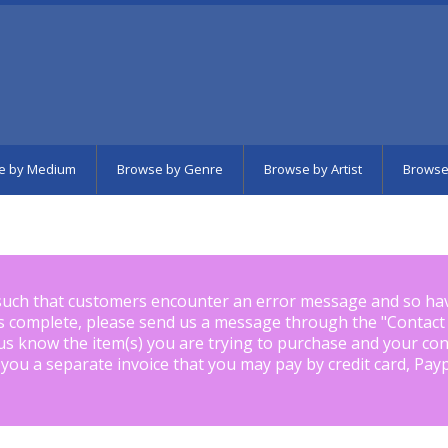
e by Medium
Browse by Genre
Browse by Artist
Browse
such that customers encounter an error message and so ha
is complete, please send us a message through the "
Contact
us know the item(s) you are trying to purchase and your con
 you a separate invoice that you may pay by credit card, Pay