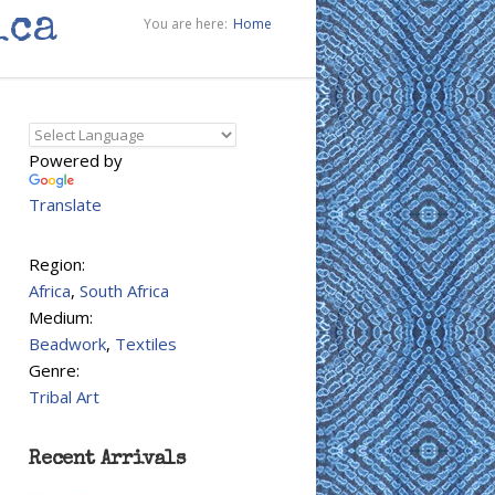
ica
You are here:
Home
Powered by
Translate
Region:
Africa
,
South Africa
Medium:
Beadwork
,
Textiles
Genre:
Tribal Art
Recent Arrivals