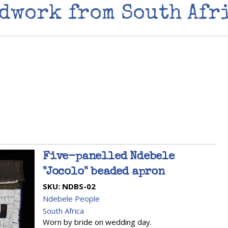
dwork from South Afr
Five-panelled Ndebele
"Jocolo" beaded apron
SKU:
NDBS-02
Ndebele People
South Africa
Worn by bride on wedding day.