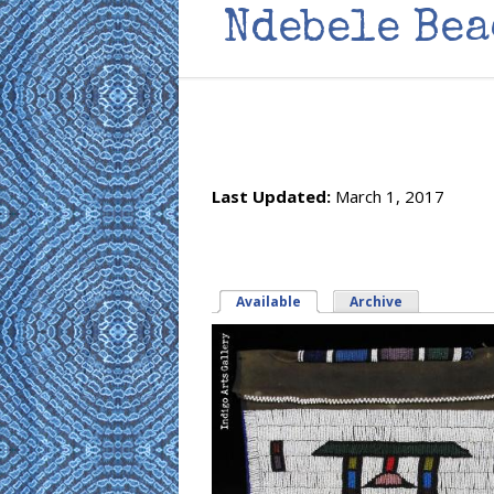
Ndebele Bea
Last Updated:
March 1, 2017
Available
(active tab)
Archive