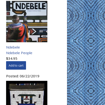
Ndebele
Ndebele People
$34.95
Posted:
06/22/2019