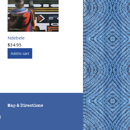
Ndebele
$34.95
Map & Directions