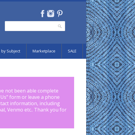
Search
Search form
 by Subject
Marketplace
SALE
ve not been able complete
 Us
" form or leave a phone
tact information, including
pal, Venmo etc.. Thank you for