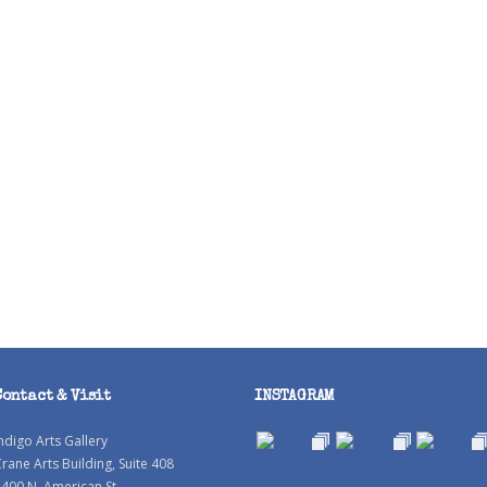
Contact & Visit
INSTAGRAM
ndigo Arts Gallery
rane Arts Building, Suite 408
400 N. American St.