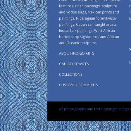
feature Haitian paintings, sculpture
P
and vodou flags, Mexican prints and
paintings, Nicaraguan "primitivista"
E
paintings, Cuban self-taught artists,
Indian folk paintings, West African
barbershop signboards and African
and Oceanic sculpture.
ABOUT INDIGO ARTS
GALLERY SERVICES
COLLECTIONS
CUSTOMER COMMENTS
All photographs and text Copyright Indigo A