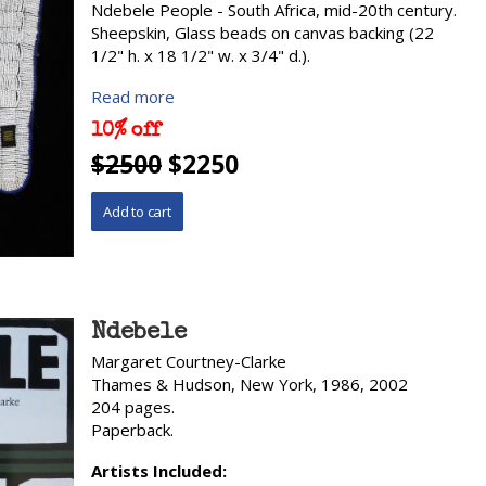
Ndebele People - South Africa, mid-20th century.
Sheepskin, Glass beads on canvas backing (22
1/2" h. x 18 1/2" w. x 3/4" d.).
Read more
10% off
$2500
$2250
Ndebele
Margaret Courtney-Clarke
Thames & Hudson, New York, 1986, 2002
204 pages.
Paperback.
Artists Included: