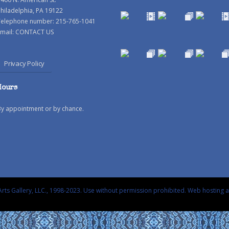
hiladelphia, PA 19122
Telephone number: 215-765-1041
mail:
CONTACT US
Privacy Policy
Hours
By appointment or by chance.
rts Gallery, LLC., 1998-2023. Use without permission prohibited.
Web hosting 