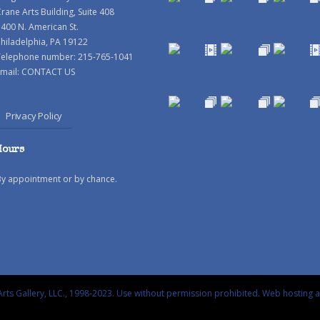
rane Arts Building, Suite 408
400 N. American St.
hiladelphia, PA 19122
Telephone number: 215-765-1041
mail:
CONTACT US
Privacy Policy
Hours
By appointment or by chance.
rts Gallery, LLC., 1998-2023. Use without permission prohibited.
Web hosting 