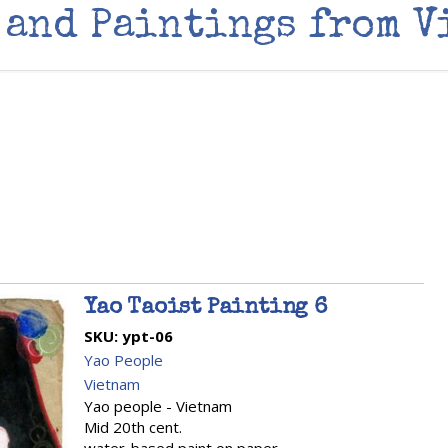
 and Paintings from V
Yao Taoist Painting 6
SKU:
ypt-06
Yao People
Vietnam
Yao people - Vietnam
Mid 20th cent.