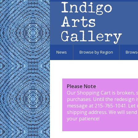
Skip to main content
News
Browse by Region
Brows
Please Note
:
Our Shopping Cart is broken, 
purchases. Until the redesign 
message at 215-765-1041
.
Let 
shipping address. We will send
your patience!