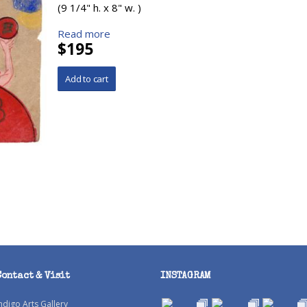
(9 1/4" h. x 8" w. )
Read more
$195
Contact & Visit
INSTAGRAM
ndigo Arts Gallery