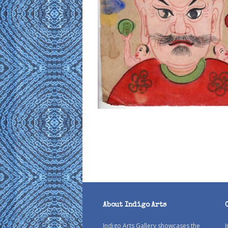
About Indigo Arts
Indigo Arts Gallery showcases the
I