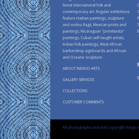
finest international folk and
C
contemporary art. Regular exhibitions
1
feature Haitian paintings, sculpture
P
and vodou flags, Mexican prints and
paintings, Nicaraguan "primitivista"
E
paintings, Cuban self-taught artists,
Indian folk paintings, West African
barbershop signboards and African
and Oceanic sculpture.
ABOUT INDIGO ARTS
GALLERY SERVICES
COLLECTIONS
CUSTOMER COMMENTS
All photographs and text Copyright Indigo A