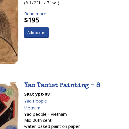
(8 1/2" h. x 7" w. )
Read more
$195
Yao Taoist Painting - 8
SKU:
ypt-08
Yao People
Vietnam
Yao people - Vietnam
Mid 20th cent.
water-based paint on paper