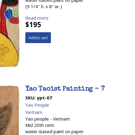
water-based paint on paper
(9 1/4" h. x 8" w. )
Read more
$195
Yao Taoist Painting - 7
SKU:
ypt-07
Yao People
Vietnam
Yao people - Vietnam
Mid 20th cent.
water-based paint on paper