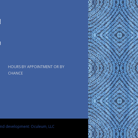
HOURS BY APPOINTMENT OR BY
CHANCE
and development: Oculeum, LLC