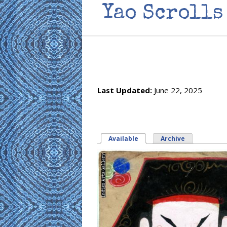
Yao Scrolls
Last Updated:
June 22, 2025
Available
(active tab)
Archive