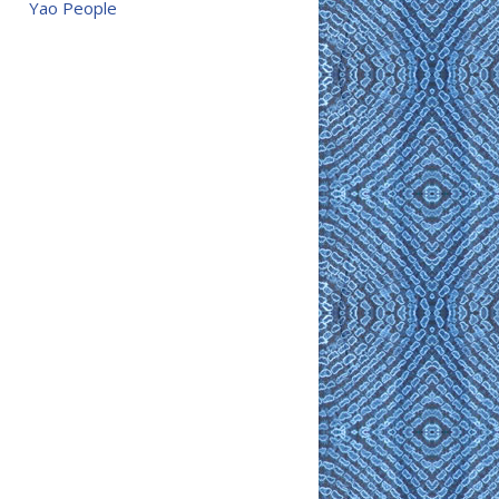
Yao People