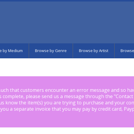
e by Medium
Browse by Genre
Browse by Artist
Browse
such that customers encounter an error message and so ha
is complete, please send us a message through the "
Contact
us know the item(s) you are trying to purchase and your con
 you a separate invoice that you may pay by credit card, Pay