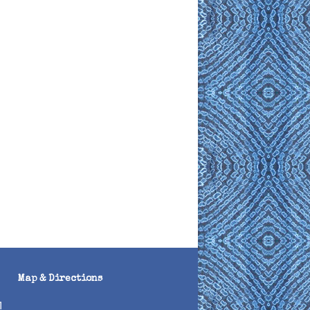
Map & Directions