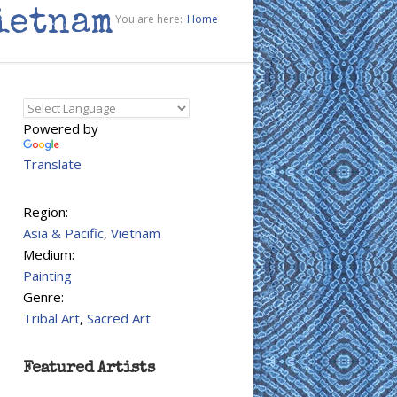
ietnam
You are here:
Home
Powered by
Translate
Region:
Asia & Pacific
,
Vietnam
Medium:
Painting
Genre:
Tribal Art
,
Sacred Art
Featured Artists