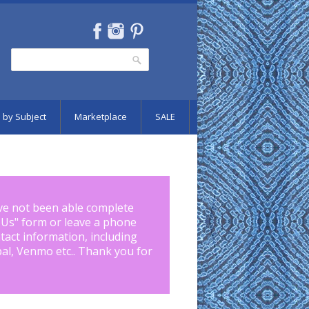
Search
Search form
 by Subject
Marketplace
SALE
ve not been able complete
 Us
" form or leave a phone
tact information, including
pal, Venmo etc.. Thank you for