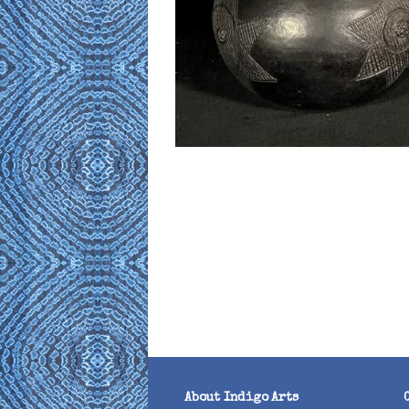
About Indigo Arts