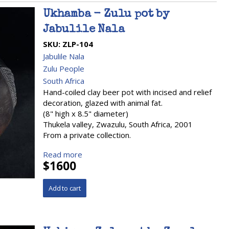
Ukhamba - Zulu pot by
Jabulile Nala
SKU:
ZLP-104
Jabulile Nala
Zulu People
South Africa
Hand-coiled clay beer pot with incised and relief
decoration, glazed with animal fat.
(8" high x 8.5" diameter)
Thukela valley, Zwazulu, South Africa, 2001
From a private collection.
Read more
$1600