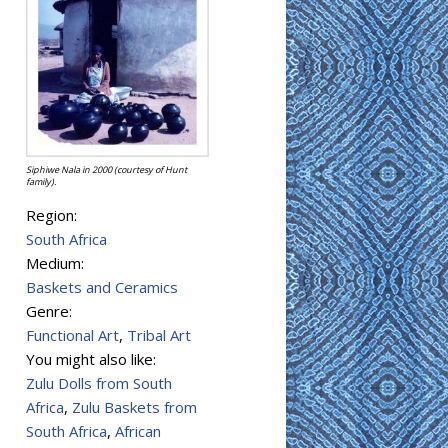
Siphiwe Nala in 2000 (courtesy of Hunt
family).
Region:
South Africa
Medium:
Baskets and Ceramics
Genre:
Functional Art
,
Tribal Art
You might also like:
Zulu Dolls from South
Africa
,
Zulu Baskets from
South Africa
,
African