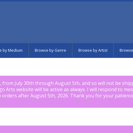
e by Medium
Browse by Genre
Browse by Artist
Browse
k, from July 30th through August 5th, and so will not be shi
igo Arts website will be active as always. I will respond to me
p orders after August 5th, 2026. Thank you for your patience