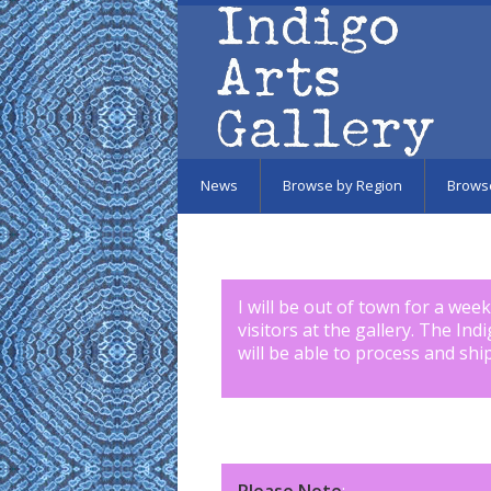
Skip to main content
News
Browse by Region
Brows
I will be out of town for a wee
visitors at the gallery. The Ind
will be able to process and shi