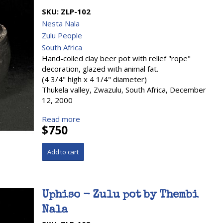
SKU:
ZLP-102
Nesta Nala
Zulu People
South Africa
Hand-coiled clay beer pot with relief "rope"
decoration, glazed with animal fat.
(4 3/4" high x 4 1/4" diameter)
Thukela valley, Zwazulu, South Africa, December
12, 2000
Read more
$750
Uphiso - Zulu pot by Thembi
Nala