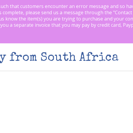
such that customers encounter an error message and so ha
is complete, please send us a message through the "
Contact
us know the item(s) you are trying to purchase and your con
 you a separate invoice that you may pay by credit card, Pay
y from South Africa