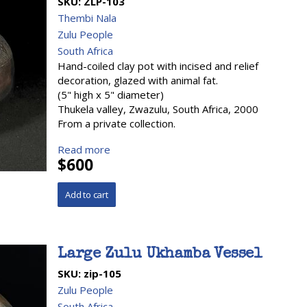
SKU:
ZLP-103
Thembi Nala
Zulu People
South Africa
Hand-coiled clay pot with incised and relief
decoration, glazed with animal fat.
(5" high x 5" diameter)
Thukela valley, Zwazulu, South Africa, 2000
From a private collection.
Read more
$600
Large Zulu Ukhamba Vessel
SKU:
zip-105
Zulu People
South Africa