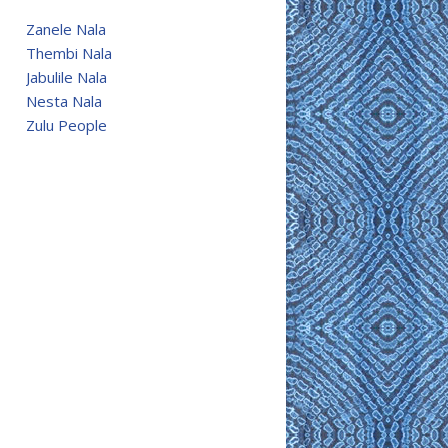
Zanele Nala
Thembi Nala
Jabulile Nala
Nesta Nala
Zulu People