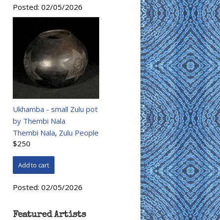
Posted:
02/05/2026
Ukhamba - small Zulu pot
by Thembi Nala
Thembi Nala
,
Zulu People
$250
Posted:
02/05/2026
Featured Artists