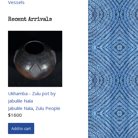
Vessels
Recent Arrivals
Ukhamba - Zulu pot by
Jabulile Nala
Jabulile Nala
,
Zulu People
$1600