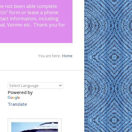
ve not been able complete
 Us
" form or leave a phone
tact information, including
pal, Venmo etc.. Thank you for
You are here:
Home
Powered by
Translate