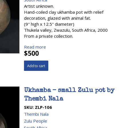
Artist unknown.
Hand-coiled clay ukhamba pot with relief
decoration, glazed with animal fat.
(9" high x 12.5" diameter)
Thukela valley, Zwazulu, South Africa, 2000
From a private collection.
Read more
$500
Ukhamba - small Zulu pot by
Thembi Nala
SKU:
ZLP-106
Thembi Nala
Zulu People
South Africa