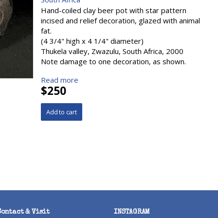
Hand-coiled clay beer pot with star pattern
incised and relief decoration, glazed with animal
fat.
(4 3/4" high x 4 1/4" diameter)
Thukela valley, Zwazulu, South Africa, 2000
Note damage to one decoration, as shown.
Read more
$250
Contact & Visit
INSTAGRAM