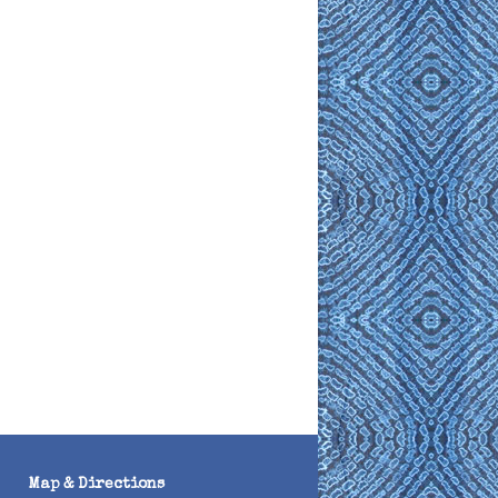
Map & Directions