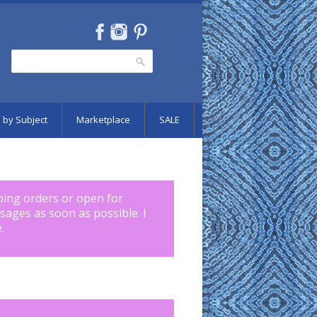
Search
Search form
 by Subject
Marketplace
SALE
pping orders or open for
ssages as soon as possible. I
.