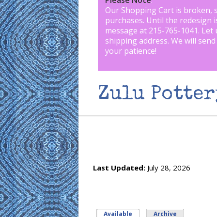
Please Note
:
Our Shopping Cart is broken, 
purchases. Until the redesign 
message at 215-765-1041
.
Let 
shipping address. We will send
your patience!
Zulu Potter
Last Updated:
July 28, 2026
Available
(active tab)
Archive