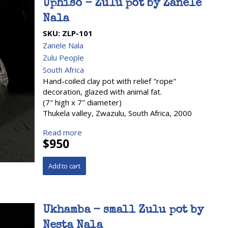
Uphiso - Zulu pot by Zanele
Nala
SKU:
ZLP-101
Zanele Nala
Zulu People
South Africa
Hand-coiled clay pot with relief "rope"
decoration, glazed with animal fat.
(7" high x 7" diameter)
Thukela valley, Zwazulu, South Africa, 2000
Read more
$950
Ukhamba - small Zulu pot by
Nesta Nala