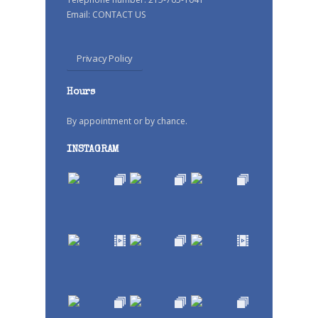
Email:
CONTACT US
Privacy Policy
Hours
By appointment or by chance.
INSTAGRAM