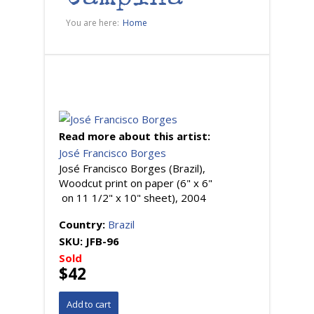
You are here:
Home
Read more about this artist:
José Francisco Borges
José Francisco Borges (Brazil),
Woodcut print on paper (6" x 6"
on 11 1/2" x 10" sheet), 2004
Country:
Brazil
SKU:
JFB-96
Sold
$42