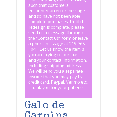
such that customers
encounter an error message
and so have not been able
complete purchases. Until the
redesign is complete, please
send us a message through
the "
Contact Us
" form or leave
a phone message at 215-765-
1041
.
Let us know the item(s)
you are trying to purchase
and your contact information,
including shipping address.
We will send you a separate
invoice that you may pay by
credit card, Paypal, Venmo etc..
Thank you for your patience!
Galo de
Campina