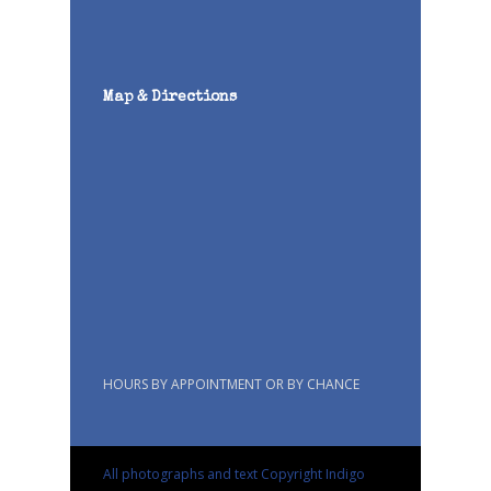
Map & Directions
HOURS BY APPOINTMENT OR BY CHANCE
All photographs and text Copyright Indigo