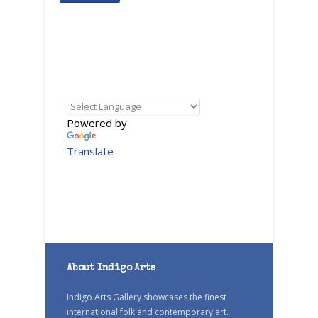
Powered by
Translate
About Indigo Arts
Indigo Arts Gallery showcases the finest
international folk and contemporary art.