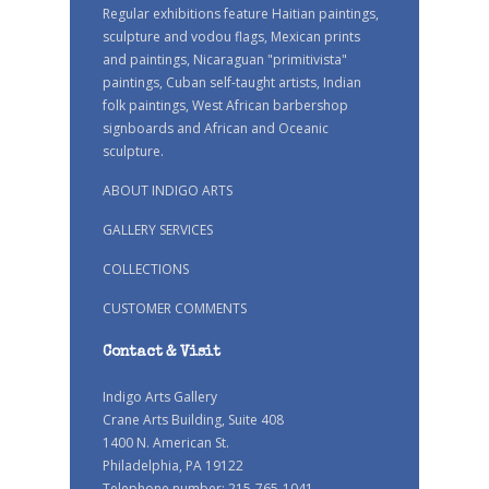
Regular exhibitions feature Haitian paintings,
sculpture and vodou flags, Mexican prints
and paintings, Nicaraguan "primitivista"
paintings, Cuban self-taught artists, Indian
folk paintings, West African barbershop
signboards and African and Oceanic
sculpture.
ABOUT INDIGO ARTS
GALLERY SERVICES
COLLECTIONS
CUSTOMER COMMENTS
Contact & Visit
Indigo Arts Gallery
Crane Arts Building, Suite 408
1400 N. American St.
Philadelphia, PA 19122
Telephone number: 215-765-1041