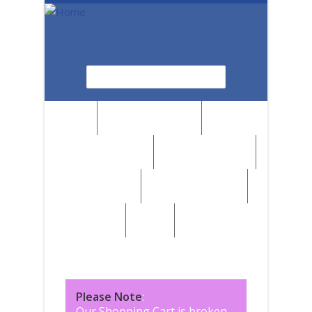
Skip to main content
Search
Search form
News
Browse by Region
Browse by Medium
Browse by Genre
Browse by Artist
Browse by Subject
Marketplace
SALE
Please Note
:
Our Shopping Cart is broken,