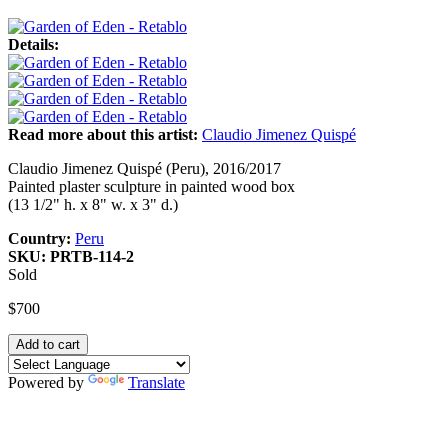
Details:
Read more about this artist:
Claudio Jimenez Quispé
Claudio Jimenez Quispé (Peru), 2016/2017
Painted plaster sculpture in painted wood box
(13 1/2" h. x 8" w. x 3" d.)
Country:
Peru
SKU:
PRTB-114-2
Sold
$700
Powered by
Translate