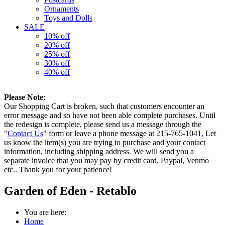
Ornaments
Toys and Dolls
SALE
10% off
20% off
25% off
30% off
40% off
Please Note
:
Our Shopping Cart is broken, such that customers encounter an
error message and so have not been able complete purchases. Until
the redesign is complete, please send us a message through the
"
Contact Us
" form or leave a phone message at 215-765-1041
.
Let
us know the item(s) you are trying to purchase and your contact
information, including shipping address. We will send you a
separate invoice that you may pay by credit card, Paypal, Venmo
etc.. Thank you for your patience!
Garden of Eden - Retablo
You are here:
Home