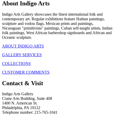
About Indigo Arts
Indigo Arts Gallery showcases the finest international folk and
contemporary art. Regular exhibitions feature Haitian paintings,
sculpture and vodou flags, Mexican prints and paintings,
Nicaraguan "primitivista" paintings, Cuban self-taught artists, Indian
folk paintings, West African barbershop signboards and African and
Oceanic sculpture.
ABOUT INDIGO ARTS
GALLERY SERVICES
COLLECTIONS
CUSTOMER COMMENTS
Contact & Visit
Indigo Arts Gallery
Crane Arts Building, Suite 408
1400 N. American St.
Philadelphia, PA 19122
Telephone number: 215-765-1041