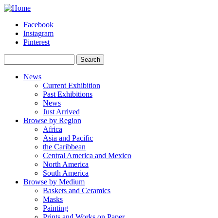
Skip to main content
Facebook
Instagram
Pinterest
Search
Search form
News
Current Exhibition
Past Exhibitions
News
Just Arrived
Browse by Region
Africa
Asia and Pacific
the Caribbean
Central America and Mexico
North America
South America
Browse by Medium
Baskets and Ceramics
Masks
Painting
Prints and Works on Paper