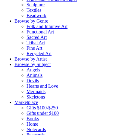
Sculpture
Textiles
Beadwork
Browse by Genre
Folk and Intuitive Art
Functional Art
Sacred Art
Tribal Art
Fine Art
Recycled Art
Browse by Artist
Browse by Subject
Angels
Animals
Devils
Hearts and Love
Mermaids
Skeletons
Marketplace
Gifts $100-$250
Gifts under $100
Books
Home
Notecards
Postcards