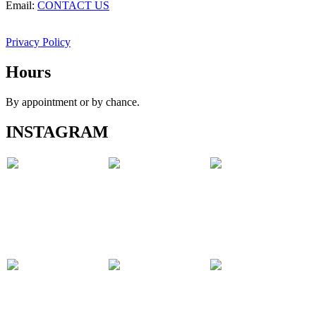
Email:
CONTACT US
Privacy Policy
Hours
By appointment or by chance.
INSTAGRAM