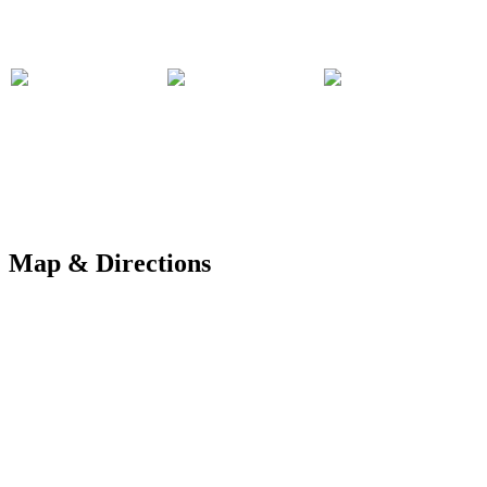
Map & Directions