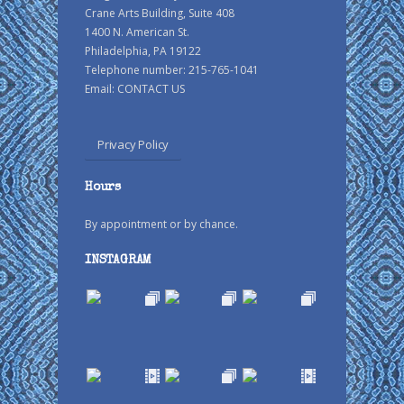
Crane Arts Building, Suite 408
1400 N. American St.
Philadelphia, PA 19122
Telephone number: 215-765-1041
Email:
CONTACT US
Privacy Policy
Hours
By appointment or by chance.
INSTAGRAM