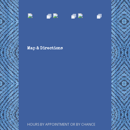
Map & Directions
HOURS BY APPOINTMENT OR BY CHANCE