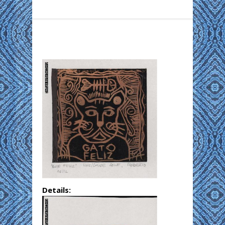
Details: