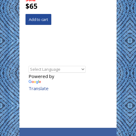
$65
Powered by
Translate