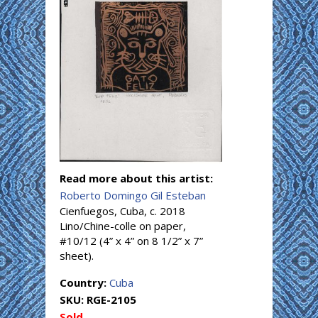
Read more about this artist:
Roberto Domingo Gil Esteban
Cienfuegos, Cuba, c. 2018
Lino/Chine-colle on paper,
#10/12 (4” x 4” on 8 1/2” x 7”
sheet).
Country:
Cuba
SKU:
RGE-2105
Sold