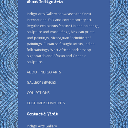
About Indigo Arts
Indigo Arts Gallery showcases the finest
international folk and contemporary art.
Regular exhibitions feature Haitian paintings,
sculpture and vodou flags, Mexican prints
and paintings, Nicaraguan "primitivista"
paintings, Cuban self-taught artists, Indian
folk paintings, West African barbershop
signboards and African and Oceanic
sculpture.
ABOUT INDIGO ARTS
GALLERY SERVICES
COLLECTIONS
CUSTOMER COMMENTS
Contact & Visit
Indigo Arts Gallery