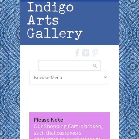
Skip to main content
Search
Search form
Please Note
:
Our Shopping Cart is broken,
such that customers