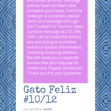
encounter an error message
and so have not been able
complete purchases. Until the
redesign is complete, please
send us a message through
the "
Contact Us
" form or leave
a phone message at 215-765-
1041
.
Let us know the item(s)
you are trying to purchase
and your contact information,
including shipping address.
We will send you a separate
invoice that you may pay by
credit card, Paypal, Venmo etc..
Thank you for your patience!
Gato Feliz
#10/12
You are here:
Home