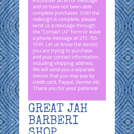
encounter an error message
and so have not been able
complete purchases. Until the
redesign is complete, please
send us a message through
the "
Contact Us
" form or leave
a phone message at 215-765-
1041
.
Let us know the item(s)
you are trying to purchase
and your contact information,
including shipping address.
We will send you a separate
invoice that you may pay by
credit card, Paypal, Venmo etc..
Thank you for your patience!
GREAT JAH
BARBERI
SHOP