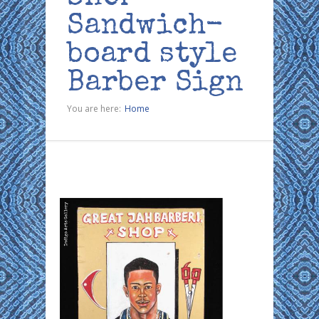
Sandwich-
board style
Barber Sign
You are here:
Home