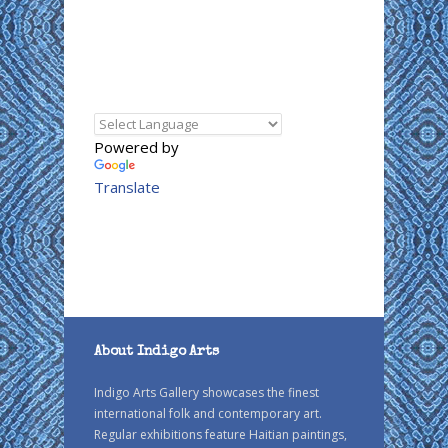
Powered by
Translate
About Indigo Arts
Indigo Arts Gallery showcases the finest
international folk and contemporary art.
Regular exhibitions feature Haitian paintings,