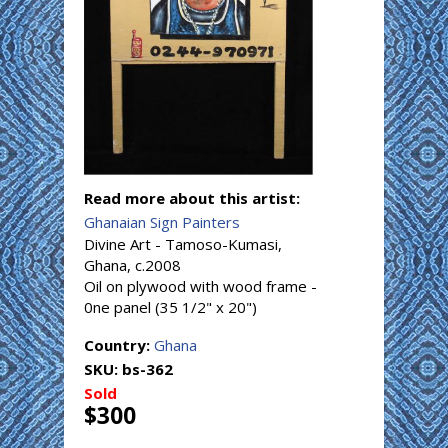
Read more about this artist:
Ghanaian Sign Painters
Divine Art - Tamoso-Kumasi,
Ghana, c.2008
Oil on plywood with wood frame -
0ne panel (35 1/2" x 20")
Country:
Ghana
SKU:
bs-362
Sold
$300