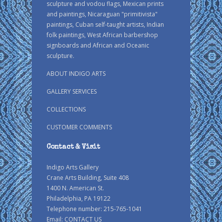
sculpture and vodou flags, Mexican prints
and paintings, Nicaraguan "primitivista"
paintings, Cuban self-taught artists, Indian
folk paintings, West African barbershop
signboards and African and Oceanic
sculpture.
ABOUT INDIGO ARTS
GALLERY SERVICES
COLLECTIONS
CUSTOMER COMMENTS
Contact & Visit
Indigo Arts Gallery
Crane Arts Building, Suite 408
1400 N. American St.
Philadelphia, PA 19122
Telephone number: 215-765-1041
Email:
CONTACT US