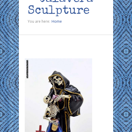
Sculpture
You are here:
Home