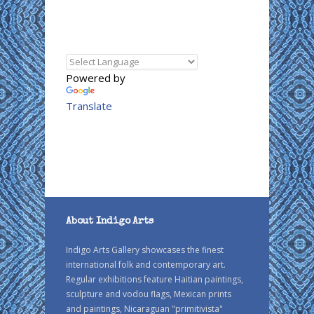
Powered by
Translate
About Indigo Arts
Indigo Arts Gallery showcases the finest
international folk and contemporary art.
Regular exhibitions feature Haitian paintings,
sculpture and vodou flags, Mexican prints
and paintings, Nicaraguan "primitivista"