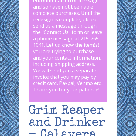
encounter an error message
and so have not been able
complete purchases. Until the
redesign is complete, please
send us a message through
the "
Contact Us
" form or leave
a phone message at 215-765-
1041
.
Let us know the item(s)
you are trying to purchase
and your contact information,
including shipping address.
We will send you a separate
invoice that you may pay by
credit card, Paypal, Venmo etc..
Thank you for your patience!
Grim Reaper
and Drinker
- Calavera