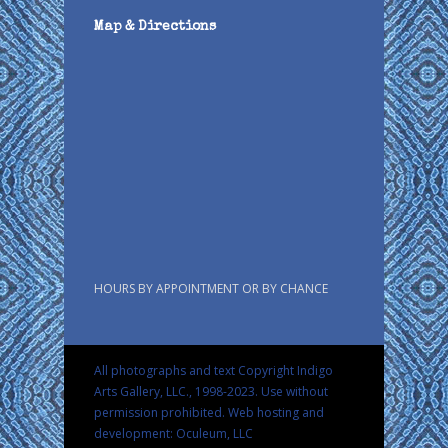
Map & Directions
HOURS BY APPOINTMENT OR BY CHANCE
All photographs and text Copyright Indigo
Arts Gallery, LLC., 1998-2023. Use without
permission prohibited.
Web hosting and
development: Oculeum, LLC