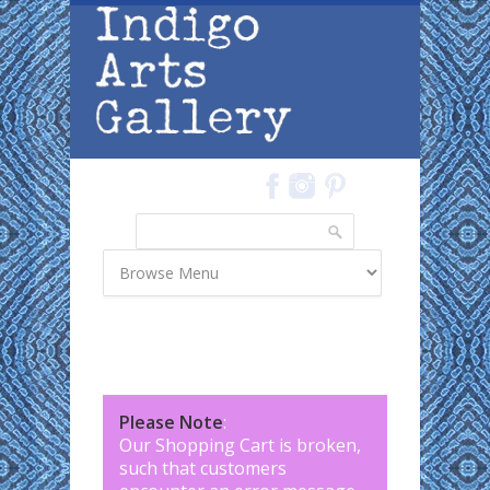
Skip to main content
Search
Search form
Please Note
:
Our Shopping Cart is broken,
such that customers