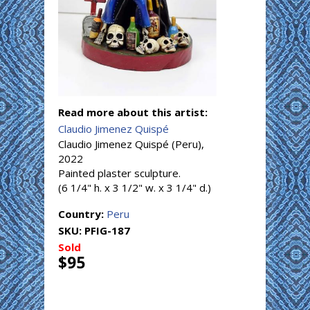
Read more about this artist:
Claudio Jimenez Quispé
Claudio Jimenez Quispé (Peru),
2022
Painted plaster sculpture.
(6 1/4" h. x 3 1/2" w. x 3 1/4" d.)
Country:
Peru
SKU:
PFIG-187
Sold
$95