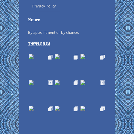
Privacy Policy
Hours
By appointment or by chance.
INSTAGRAM