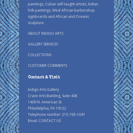
paintings, Cuban self-taught artists, Indian
folk paintings, West African barbershop
signboards and African and Oceanic
sculpture.
ABOUT INDIGO ARTS
GALLERY SERVICES
COLLECTIONS
CUSTOMER COMMENTS
Contact & Visit
Indigo Arts Gallery
Crane Arts Building, Suite 408
1400 N. American St.
Philadelphia, PA 19122
Telephone number: 215-765-1041
Email:
CONTACT US