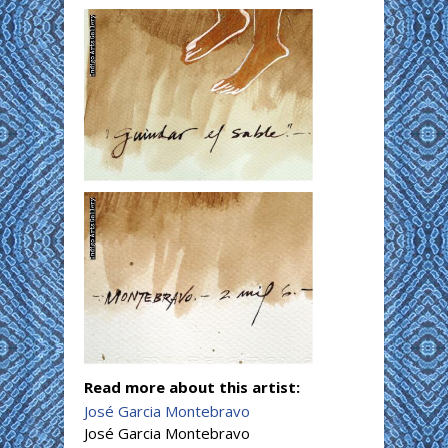
Read more about this artist:
José Garcia Montebravo
José Garcia Montebravo