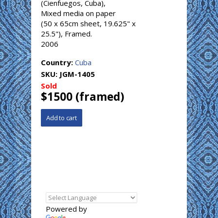
(Cienfuegos, Cuba),
Mixed media on paper
(50 x 65cm sheet, 19.625" x
25.5"), Framed.
2006
Country:
Cuba
SKU:
JGM-1405
Sold
$1500 (framed)
Powered by