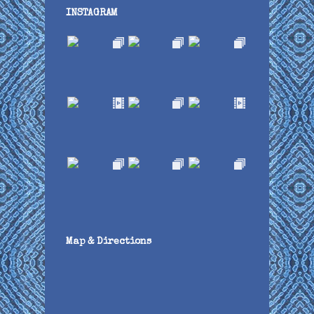
INSTAGRAM
Map & Directions