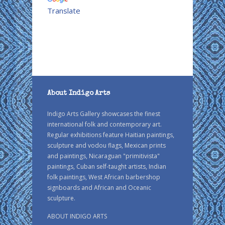
Translate
About Indigo Arts
Indigo Arts Gallery showcases the finest
international folk and contemporary art.
Regular exhibitions feature Haitian paintings,
sculpture and vodou flags, Mexican prints
and paintings, Nicaraguan "primitivista"
paintings, Cuban self-taught artists, Indian
folk paintings, West African barbershop
signboards and African and Oceanic
sculpture.
ABOUT INDIGO ARTS