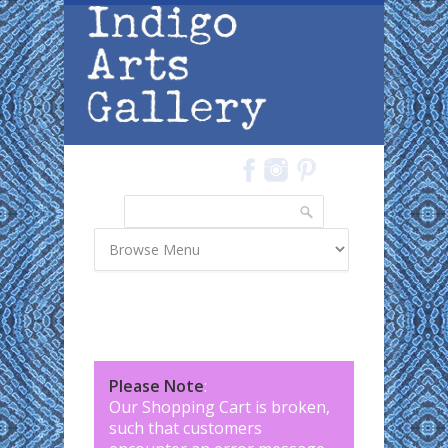
Skip to main content
Search
Search form
Please Note
:
Our Shopping Cart is broken,
such that customers