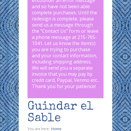
encounter an error message
and so have not been able
complete purchases. Until the
redesign is complete, please
send us a message through
the "
Contact Us
" form or leave
a phone message at 215-765-
1041
.
Let us know the item(s)
you are trying to purchase
and your contact information,
including shipping address.
We will send you a separate
invoice that you may pay by
credit card, Paypal, Venmo etc..
Thank you for your patience!
Guindar el
Sable
You are here:
Home