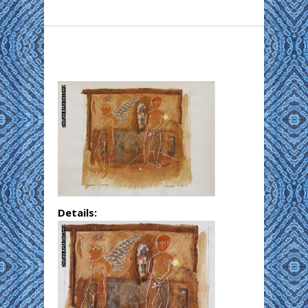
Details: