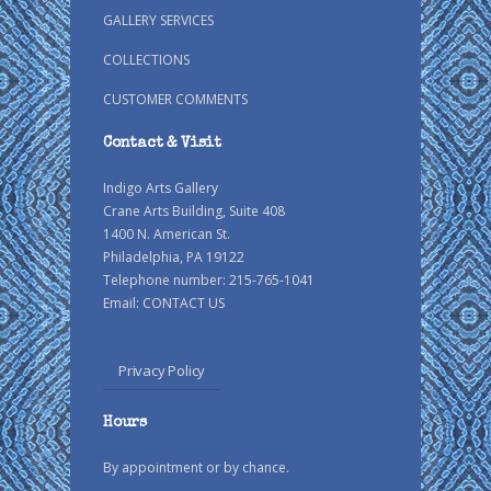
GALLERY SERVICES
COLLECTIONS
CUSTOMER COMMENTS
Contact & Visit
Indigo Arts Gallery
Crane Arts Building, Suite 408
1400 N. American St.
Philadelphia, PA 19122
Telephone number: 215-765-1041
Email:
CONTACT US
Privacy Policy
Hours
By appointment or by chance.