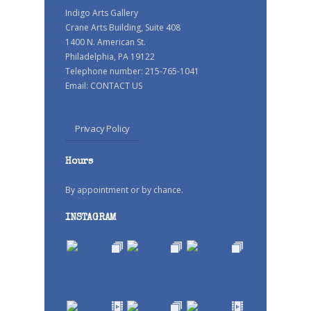
Indigo Arts Gallery
Crane Arts Building, Suite 408
1400 N. American St.
Philadelphia, PA 19122
Telephone number: 215-765-1041
Email:
CONTACT US
Privacy Policy
Hours
By appointment or by chance.
INSTAGRAM