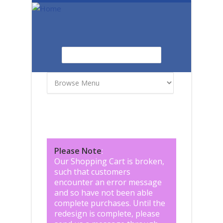
Skip to main content
Search
Search form
Please Note
:
Our Shopping Cart is broken,
such that customers
encounter an error message
and so have not been able
complete purchases. Until the
redesign is complete, please