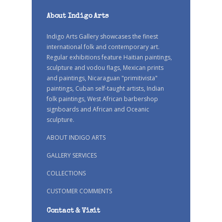
About Indigo Arts
Indigo Arts Gallery showcases the finest
international folk and contemporary art.
Regular exhibitions feature Haitian paintings,
sculpture and vodou flags, Mexican prints
and paintings, Nicaraguan "primitivista"
paintings, Cuban self-taught artists, Indian
folk paintings, West African barbershop
signboards and African and Oceanic
sculpture.
ABOUT INDIGO ARTS
GALLERY SERVICES
COLLECTIONS
CUSTOMER COMMENTS
Contact & Visit