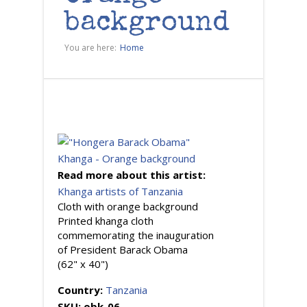
background
You are here:
Home
Read more about this artist:
Khanga artists of Tanzania
Cloth with orange background
Printed khanga cloth
commemorating the inauguration
of President Barack Obama
(62" x 40")
Country:
Tanzania
SKU:
obk-06