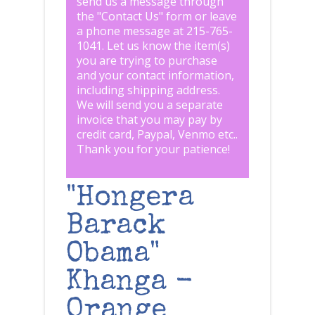
send us a message through
the "
Contact Us
" form or leave
a phone message at 215-765-
1041
.
Let us know the item(s)
you are trying to purchase
and your contact information,
including shipping address.
We will send you a separate
invoice that you may pay by
credit card, Paypal, Venmo etc..
Thank you for your patience!
"Hongera
Barack
Obama"
Khanga -
Orange