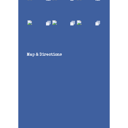
Map & Directions