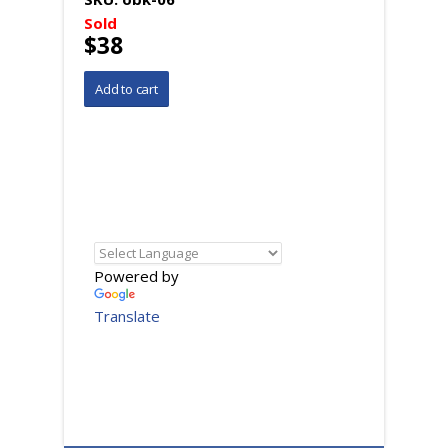
Sold
$38
Powered by
Translate